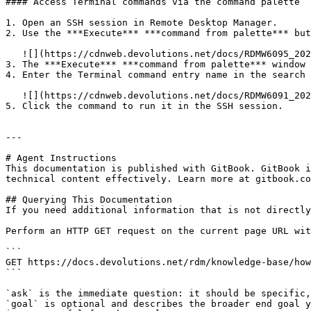
#### Access Terminal commands via the command palette

1. Open an SSH session in Remote Desktop Manager.

2. Use the ***Execute*** ***command from palette*** but
   ![](https://cdnweb.devolutions.net/docs/RDMW6095_2025_3.png)

3. The ***Execute*** ***command from palette*** window 
4. Enter the Terminal command entry name in the search 
   ![](https://cdnweb.devolutions.net/docs/RDMW6091_2024_3.png)

5. Click the command to run it in the SSH session.

---

# Agent Instructions

This documentation is published with GitBook. GitBook i
technical content effectively. Learn more at gitbook.co
## Querying This Documentation

If you need additional information that is not directly
Perform an HTTP GET request on the current page URL wit
```

GET https://docs.devolutions.net/rdm/knowledge-base/how
```

`ask` is the immediate question: it should be specific,
`goal` is optional and describes the broader end goal y