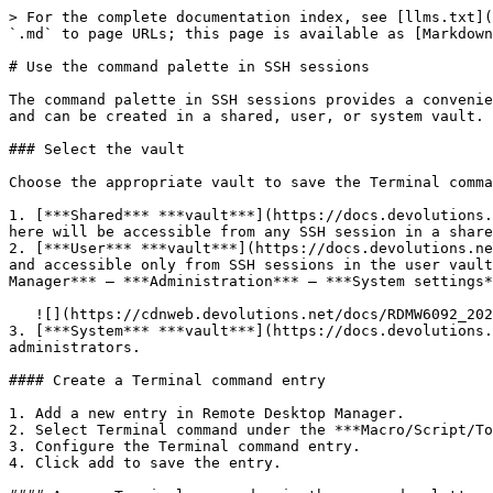
> For the complete documentation index, see [llms.txt](
`.md` to page URLs; this page is available as [Markdown
# Use the command palette in SSH sessions

The command palette in SSH sessions provides a convenie
and can be created in a shared, user, or system vault.

### Select the vault

Choose the appropriate vault to save the Terminal comma
1. [***Shared*** ***vault***](https://docs.devolutions.
here will be accessible from any SSH session in a share
2. [***User*** ***vault***](https://docs.devolutions.ne
and accessible only from SSH sessions in the user vault
Manager*** – ***Administration*** – ***System settings*
   ![](https://cdnweb.devolutions.net/docs/RDMW6092_2024_3.png)

3. [***System*** ***vault***](https://docs.devolutions.
administrators.

#### Create a Terminal command entry

1. Add a new entry in Remote Desktop Manager.

2. Select Terminal command under the ***Macro/Script/To
3. Configure the Terminal command entry.

4. Click add to save the entry.
