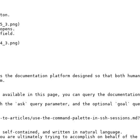
ton.

opens.

field.

s the documentation platform designed so that both human
m.

 available in this page, you can query the documentation
h the `ask` query parameter, and the optional `goal` que
-to-articles/use-the-command-palette-in-ssh-sessions.md?
 self-contained, and written in natural language.

ou are ultimately trying to accomplish on behalf of the 