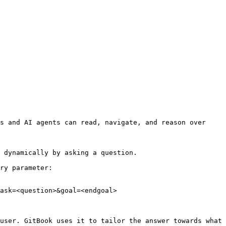
s and AI agents can read, navigate, and reason over 
 dynamically by asking a question.

ry parameter:

ask=<question>&goal=<endgoal>

user. GitBook uses it to tailor the answer towards what 