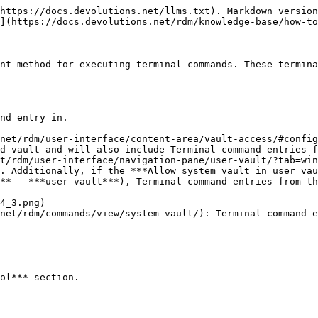
https://docs.devolutions.net/llms.txt). Markdown version
](https://docs.devolutions.net/rdm/knowledge-base/how-to
nt method for executing terminal commands. These termina
nd entry in.

net/rdm/user-interface/content-area/vault-access/#config
d vault and will also include Terminal command entries f
t/rdm/user-interface/navigation-pane/user-vault/?tab=win
. Additionally, if the ***Allow system vault in user vau
** – ***user vault***), Terminal command entries from th
net/rdm/commands/view/system-vault/): Terminal command e
ol*** section.
