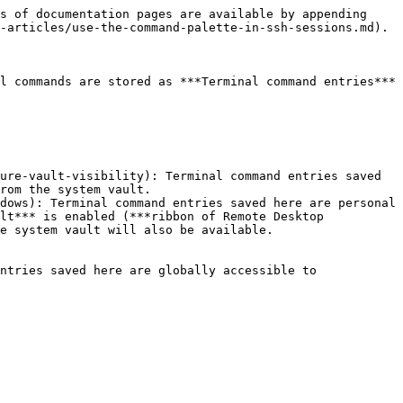
s of documentation pages are available by appending 
-articles/use-the-command-palette-in-ssh-sessions.md).

l commands are stored as ***Terminal command entries*** 
ure-vault-visibility): Terminal command entries saved 
rom the system vault.

dows): Terminal command entries saved here are personal 
lt*** is enabled (***ribbon of Remote Desktop 
e system vault will also be available.

ntries saved here are globally accessible to 