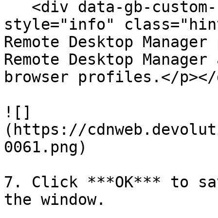
   <div data-gb-custom-block data-tag="hint" data-
style="info" class="hin
Remote Desktop Manager 
Remote Desktop Manager 
browser profiles.</p></d
![]
(https://cdnweb.devolut
0061.png)

7. Click ***OK*** to sa
the window.
