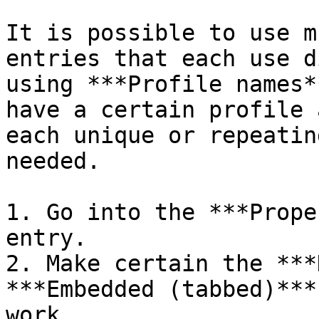
It is possible to use m
entries that each use d
using ***Profile names*
have a certain profile 
each unique or repeatin
needed.

1. Go into the ***Prope
entry.

2. Make certain the ***
***Embedded (tabbed)***
work.
