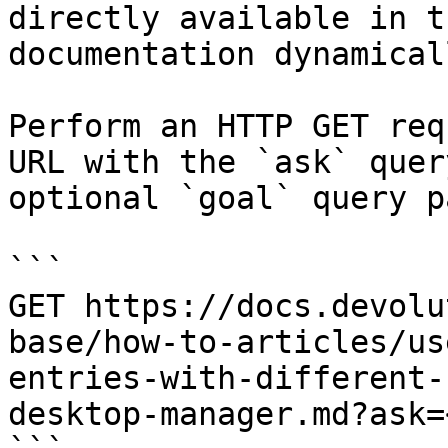
directly available in t
documentation dynamical
Perform an HTTP GET req
URL with the `ask` quer
optional `goal` query p
```

GET https://docs.devolu
base/how-to-articles/us
entries-with-different-
desktop-manager.md?ask=