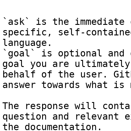
```

`ask` is the immediate 
specific, self-containe
language.

`goal` is optional and 
goal you are ultimately
behalf of the user. Git
answer towards what is 
The response will conta
question and relevant e
the documentation.
