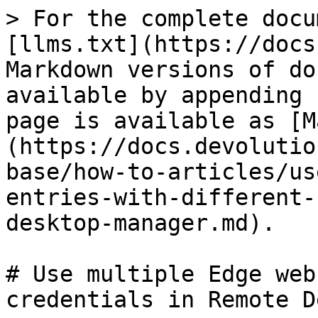
> For the complete docu
[llms.txt](https://docs
Markdown versions of do
available by appending 
page is available as [M
(https://docs.devolutio
base/how-to-articles/us
entries-with-different-
desktop-manager.md).

# Use multiple Edge web
credentials in Remote D