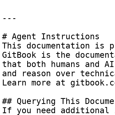
---

# Agent Instructions

This documentation is p
GitBook is the document
that both humans and AI
and reason over technic
Learn more at gitbook.co
## Querying This Docume
If you need additional 