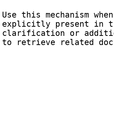
Use this mechanism when
explicitly present in t
clarification or additi