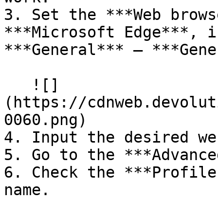
3. Set the ***Web brows
***Microsoft Edge***, i
***General*** – ***Gene
   ![]
(https://cdnweb.devolut
0060.png)

4. Input the desired we
5. Go to the ***Advance
6. Check the ***Profile
name.
