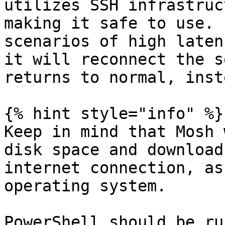
utilizes SSH infrastruc
making it safe to use. 
scenarios of high laten
it will reconnect the s
returns to normal, inst
{% hint style="info" %}

Keep in mind that Mosh 
disk space and download
internet connection, as
operating system.

PowerShell should be ru