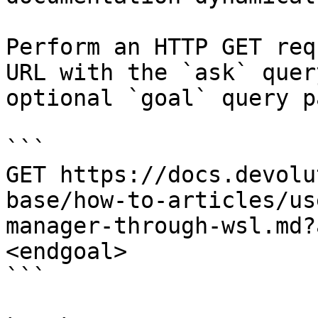
Perform an HTTP GET req
URL with the `ask` quer
optional `goal` query p
```

GET https://docs.devolu
base/how-to-articles/us
manager-through-wsl.md?
<endgoal>

```
