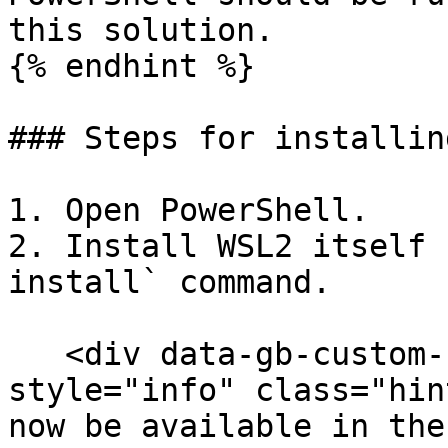
this solution.

{% endhint %}

### Steps for installin
1. Open PowerShell.

2. Install WSL2 itself 
install` command.

   <div data-gb-custom-block data-tag="hint" data-
style="info" class="hin
now be available in the