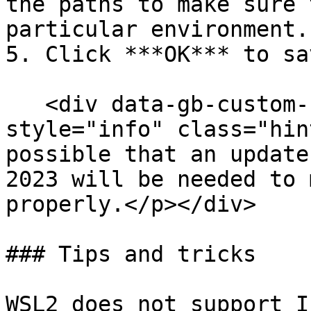
the paths to make sure 
particular environment.

5. Click ***OK*** to sa
   <div data-gb-custom-block data-tag="hint" data-
style="info" class="hin
possible that an update
2023 will be needed to 
properly.</p></div>

### Tips and tricks

WSL2 does not support I