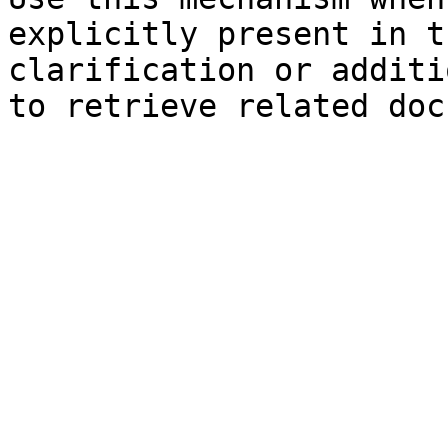
explicitly present in t
clarification or additi