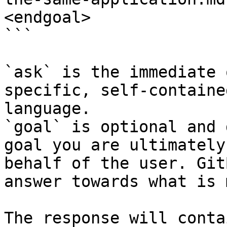
<endgoal>

```

`ask` is the immediate 
specific, self-containe
language.

`goal` is optional and 
goal you are ultimately
behalf of the user. Git
answer towards what is 
The response will conta