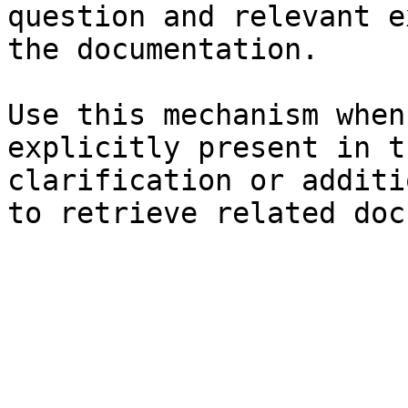
question and relevant e
the documentation.

Use this mechanism when
explicitly present in t
clarification or additi