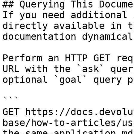
## Querying This Docume
If you need additional 
directly available in t
documentation dynamical
Perform an HTTP GET req
URL with the `ask` quer
optional `goal` query p
```

GET https://docs.devolu
base/how-to-articles/us
the-same-application.md