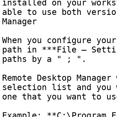
installed on your works
able to use both versio
Manager

When you configure your
path in ***File – Setti
paths by a " ; ".

Remote Desktop Manager 
selection list and you 
one that you want to use
Example: **C:\Program F