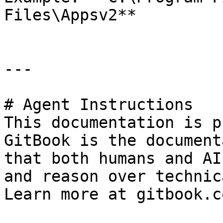
Files\Appsv2**

---

# Agent Instructions

This documentation is p
GitBook is the document
that both humans and AI
and reason over technic
Learn more at gitbook.co