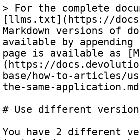
> For the complete docu
[llms.txt](https://docs
Markdown versions of do
available by appending 
page is available as [M
(https://docs.devolutio
base/how-to-articles/us
the-same-application.md)
# Use different version
You have 2 different ve