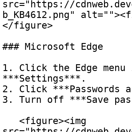
src="https://cdnweb.dev
b_KB4612.png" alt=""><f
</figure>

### Microsoft Edge

1. Click the Edge menu 
***Settings***.

2. Click ***Passwords a
3. Turn off ***Save pas
   <figure><img 
src="https://cdnweb.dev