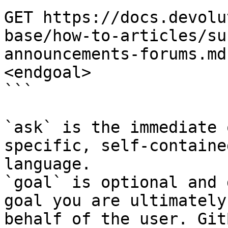
GET https://docs.devolu
base/how-to-articles/su
announcements-forums.md
<endgoal>

```

`ask` is the immediate 
specific, self-containe
language.

`goal` is optional and 
goal you are ultimately
behalf of the user. Git