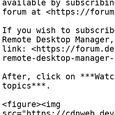
available by subscribin
forum at <https://forum
If you wish to subscrib
Remote Desktop Manager,
link: <https://forum.de
remote-desktop-manager-
After, click on ***Watc
topics***.

<figure><img 
src="https://cdnweb.dev