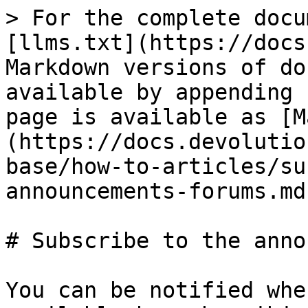
> For the complete docu
[llms.txt](https://docs
Markdown versions of do
available by appending 
page is available as [M
(https://docs.devolutio
base/how-to-articles/su
announcements-forums.md)
# Subscribe to the anno
You can be notified whe