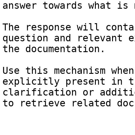
answer towards what is 
The response will conta
question and relevant e
the documentation.

Use this mechanism when
explicitly present in t
clarification or additi