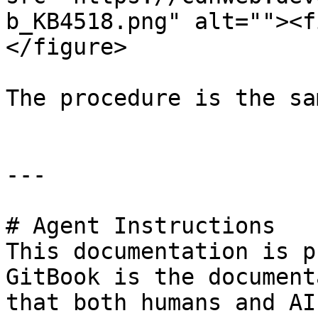
b_KB4518.png" alt=""><f
</figure>

The procedure is the sa
---

# Agent Instructions

This documentation is p
GitBook is the document
that both humans and AI