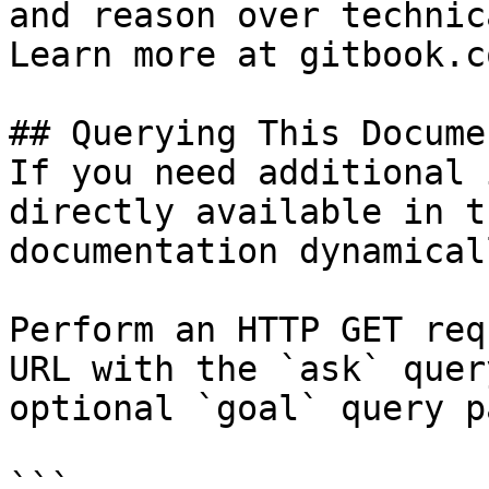
and reason over technic
Learn more at gitbook.co
## Querying This Docume
If you need additional 
directly available in t
documentation dynamical
Perform an HTTP GET req
URL with the `ask` quer
optional `goal` query p
```
