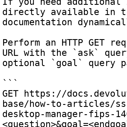
If you need additional 
directly available in t
documentation dynamical
Perform an HTTP GET req
URL with the `ask` quer
optional `goal` query p
```

GET https://docs.devolu
base/how-to-articles/ss
desktop-manager-fips-14
<question>&goal=<endgoal