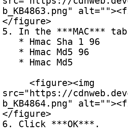
src="https://cdnweb.dev
b_KB4863.png" alt=""><f
</figure>

5. In the ***MAC*** tab
   * Hmac Sha 1 96

   * Hmac Md5 96

   * Hmac Md5

     <figure><img 
src="https://cdnweb.dev
b_KB4864.png" alt=""><f
</figure>

6. Click ***OK***.
