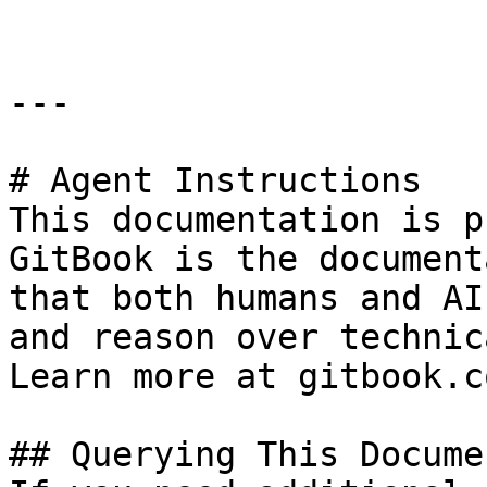
---

# Agent Instructions

This documentation is p
GitBook is the document
that both humans and AI
and reason over technic
Learn more at gitbook.co
## Querying This Docume