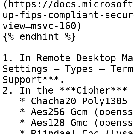
(https://docs.microsoft
up-fips-compliant-secur
view=msvc-160)

{% endhint %}

1. In Remote Desktop Ma
Settings – Types – Term
Support***.

2. In the ***Cipher*** 
   * Chacha20 Poly1305 (openssh.com)

   * Aes256 Gcm (openssh.com)

   * Aes128 Gmc (openssh.com)

   * Rijndael Cbc (lysator.liu.se)
