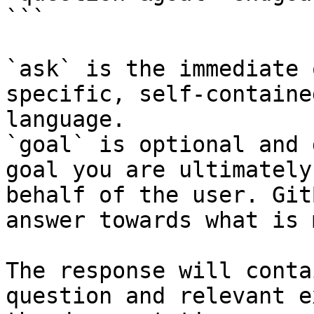
```

`ask` is the immediate 
specific, self-containe
language.

`goal` is optional and 
goal you are ultimately
behalf of the user. Git
answer towards what is 
The response will conta
question and relevant e