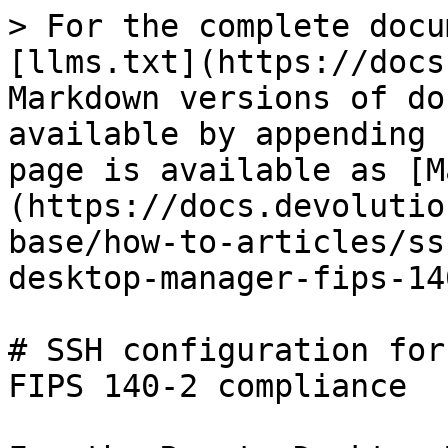
> For the complete docu
[llms.txt](https://docs
Markdown versions of do
available by appending 
page is available as [M
(https://docs.devolutio
base/how-to-articles/ss
desktop-manager-fips-14
# SSH configuration for
FIPS 140-2 compliance
