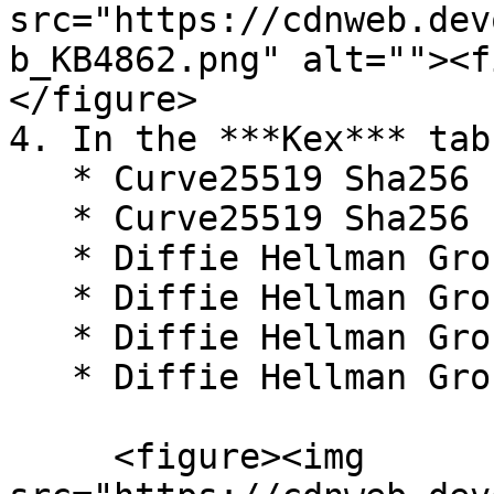
src="https://cdnweb.dev
b_KB4862.png" alt=""><f
</figure>

4. In the ***Kex*** tab
   * Curve25519 Sha256

   * Curve25519 Sha256 (libssh.org)

   * Diffie Hellman Group16 Sha512

   * Diffie Hellman Group18 Sha512

   * Diffie Hellman Group14 Sha256

   * Diffie Hellman Group1 Sha1

     <figure><img 