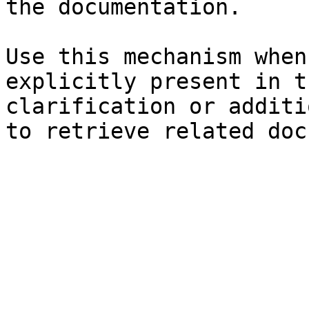
the documentation.

Use this mechanism when
explicitly present in t
clarification or additi