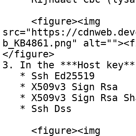
     <figure><img 
src="https://cdnweb.dev
b_KB4861.png" alt=""><f
</figure>

3. In the ***Host key**
   * Ssh Ed25519

   * X509v3 Sign Rsa

   * X509v3 Sign Rsa Sha256 (ssh.com)

   * Ssh Dss

     <figure><img 