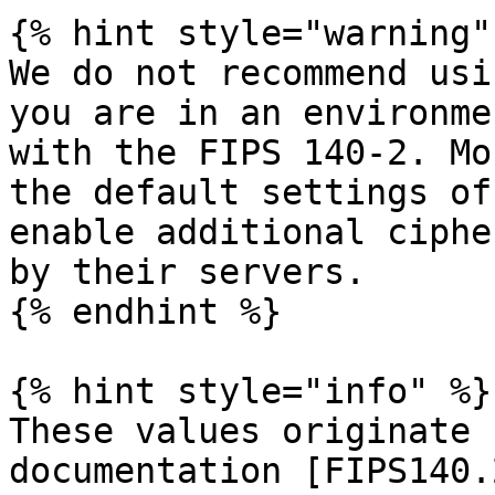
{% hint style="warning" 
We do not recommend usi
you are in an environme
with the FIPS 140-2. Mo
the default settings of
enable additional ciphe
by their servers.

{% endhint %}

{% hint style="info" %}

These values originate 
documentation [FIPS140.