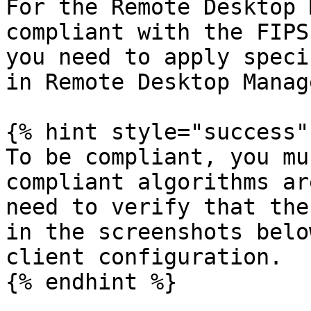
For the Remote Desktop 
compliant with the FIPS
you need to apply speci
in Remote Desktop Manag
{% hint style="success" 
To be compliant, you mu
compliant algorithms ar
need to verify that the
in the screenshots belo
client configuration.

{% endhint %}
