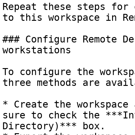
Repeat these steps for 
to this workspace in Re
### Configure Remote De
workstations

To configure the worksp
three methods are avail
* Create the workspace 
sure to check the ***In
Directory)*** box.
