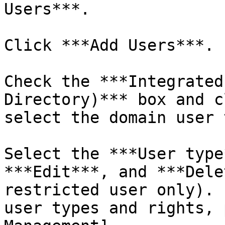
Users***.

Click ***Add Users***.

Check the ***Integrated
Directory)*** box and c
select the domain user 
Select the ***User type
***Edit***, and ***Dele
restricted user only). 
user types and rights, 