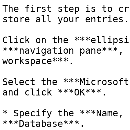
The first step is to cr
store all your entries.

Click on the ***ellipsi
***navigation pane***, 
workspace***.

Select the ***Microsoft
and click ***OK***.

* Specify the ***Name, 
***Database***.
