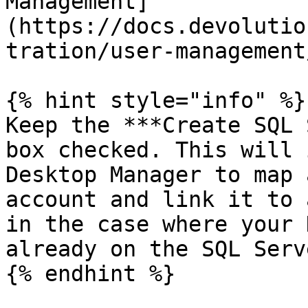
Management]
(https://docs.devolutio
tration/user-management/
{% hint style="info" %}

Keep the ***Create SQL 
box checked. This will 
Desktop Manager to map 
account and link it to 
in the case where your 
already on the SQL Serve
{% endhint %}
