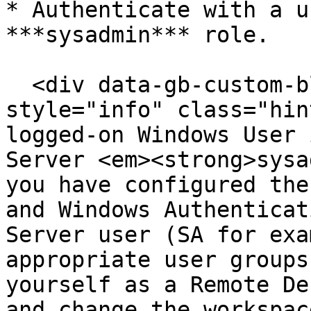
* Authenticate with a u
***sysadmin*** role.

  <div data-gb-custom-block data-tag="hint" data-
style="info" class="hin
logged-on Windows User 
Server <em><strong>sysa
you have configured the
and Windows Authenticat
Server user (SA for exa
appropriate user groups
yourself as a Remote De
and change the workspac