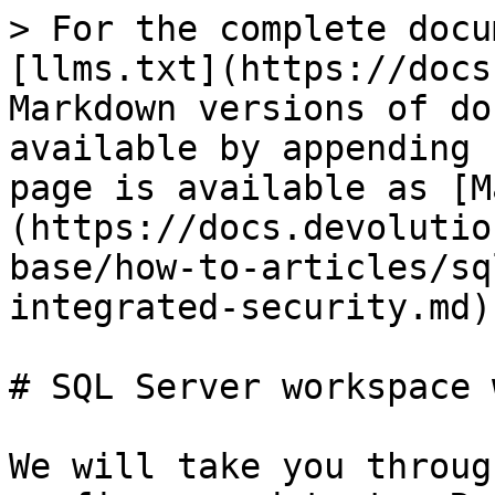
> For the complete docu
[llms.txt](https://docs
Markdown versions of do
available by appending 
page is available as [M
(https://docs.devolutio
base/how-to-articles/sq
integrated-security.md).
# SQL Server workspace 
We will take you throug