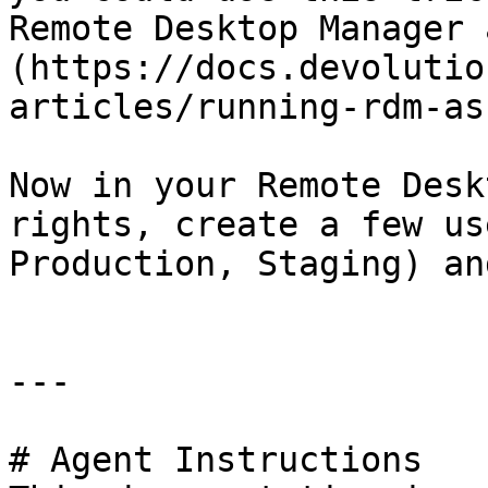
Remote Desktop Manager 
(https://docs.devolutio
articles/running-rdm-as
Now in your Remote Desk
rights, create a few us
Production, Staging) an
---

# Agent Instructions
