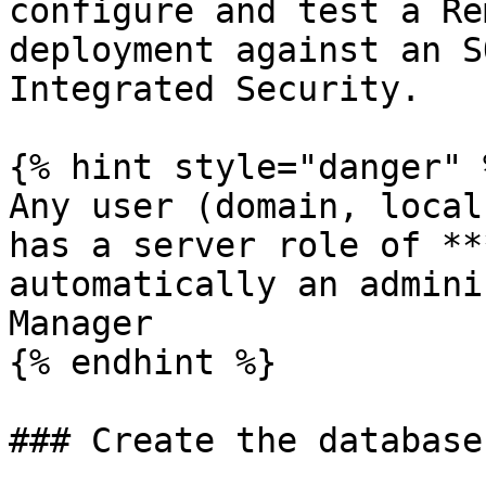
configure and test a Re
deployment against an S
Integrated Security.

{% hint style="danger" %
Any user (domain, local
has a server role of **
automatically an admini
Manager

{% endhint %}

### Create the database
