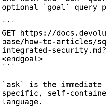
optional `goal` query p
```

GET https://docs.devolu
base/how-to-articles/sq
integrated-security.md?
<endgoal>

```

`ask` is the immediate 
specific, self-containe
language.
