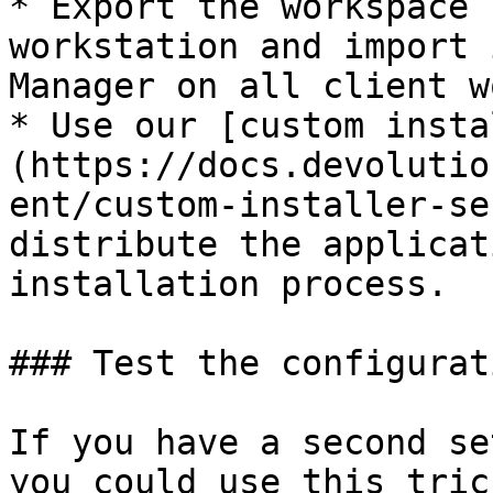
* Export the workspace 
workstation and import 
Manager on all client w
* Use our [custom insta
(https://docs.devolutio
ent/custom-installer-se
distribute the applicat
installation process.

### Test the configurati
If you have a second se
you could use this tric