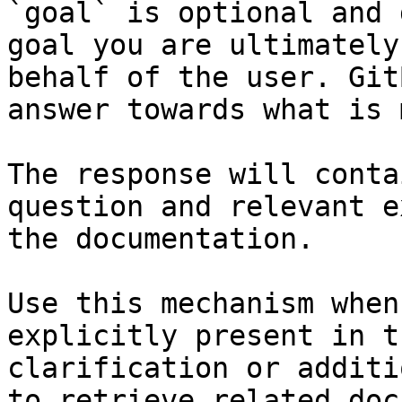
`goal` is optional and 
goal you are ultimately
behalf of the user. Git
answer towards what is 
The response will conta
question and relevant e
the documentation.

Use this mechanism when
explicitly present in t
clarification or additi