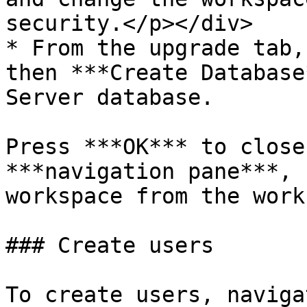
security.</p></div>

* From the upgrade tab,
then ***Create Database
Server database.

Press ***OK*** to close
***navigation pane***, 
workspace from the work
### Create users

To create users, naviga