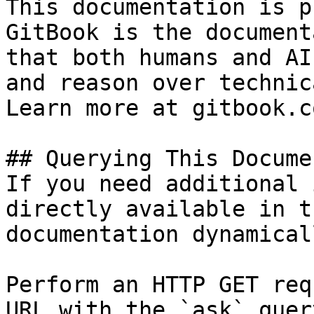
This documentation is p
GitBook is the document
that both humans and AI
and reason over technic
Learn more at gitbook.co
## Querying This Docume
If you need additional 
directly available in t
documentation dynamical
Perform an HTTP GET req
URL with the `ask` quer