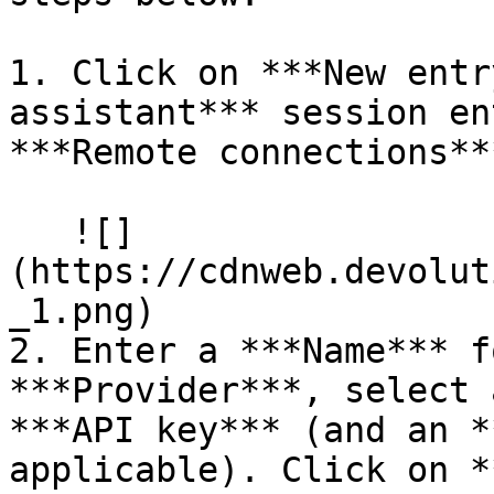
1. Click on ***New entr
assistant*** session en
***Remote connections**
   ![]
(https://cdnweb.devolut
_1.png)

2. Enter a ***Name*** f
***Provider***, select 
***API key*** (and an *
applicable). Click on *