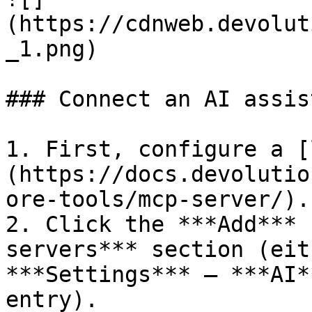
(https://cdnweb.devolut
_1.png)

### Connect an AI assis
1. First, configure a [
(https://docs.devolutio
ore-tools/mcp-server/).

2. Click the ***Add*** 
servers*** section (eit
***Settings*** – ***AI*
entry).
