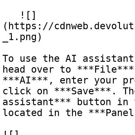
   ![]
(https://cdnweb.devolut
_1.png)

To use the AI assistant
head over to ***File***
***AI***, enter your pr
click on ***Save***. Th
assistant*** button in 
located in the ***Panel
![]