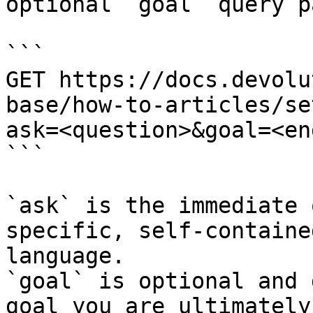
optional `goal` query p
```

GET https://docs.devolu
base/how-to-articles/se
ask=<question>&goal=<en
```

`ask` is the immediate 
specific, self-containe
language.

`goal` is optional and 
goal you are ultimately