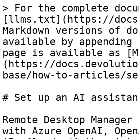
> For the complete docu
[llms.txt](https://docs
Markdown versions of do
available by appending 
page is available as [M
(https://docs.devolutio
base/how-to-articles/se
# Set up an AI assistant
Remote Desktop Manager 
with Azure OpenAI, Open