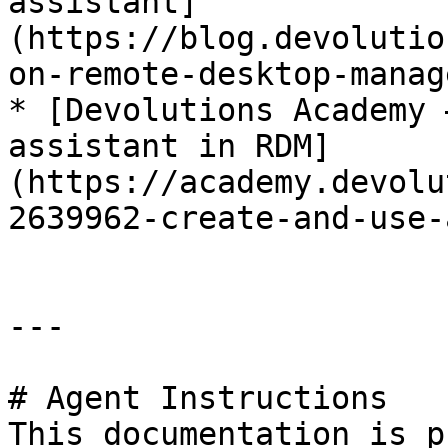
assistant]
(https://blog.devolutio
on-remote-desktop-manag
* [Devolutions Academy 
assistant in RDM]
(https://academy.devolu
2639962-create-and-use-
---

# Agent Instructions

This documentation is p