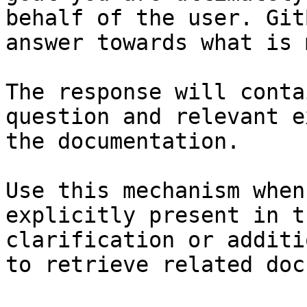
behalf of the user. Git
answer towards what is 
The response will conta
question and relevant e
the documentation.

Use this mechanism when
explicitly present in t
clarification or additi