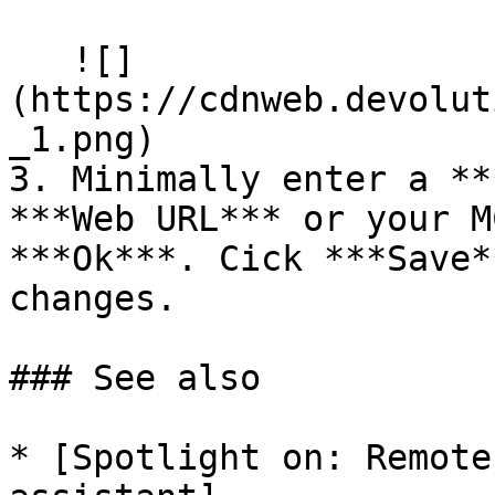
   ![]
(https://cdnweb.devolut
_1.png)

3. Minimally enter a **
***Web URL*** or your M
***Ok***. Cick ***Save*
changes.

### See also

* [Spotlight on: Remote