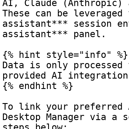
AI, Claude (Anthropic) 
These can be leveraged 
assistant*** session en
assistant*** panel.

{% hint style="info" %}

Data is only processed 
provided AI integrations
{% endhint %}

To link your preferred 
Desktop Manager via a s
steps below:
