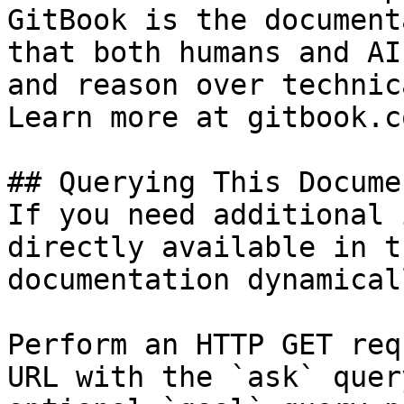
GitBook is the document
that both humans and AI
and reason over technic
Learn more at gitbook.co
## Querying This Docume
If you need additional 
directly available in t
documentation dynamical
Perform an HTTP GET req
URL with the `ask` quer