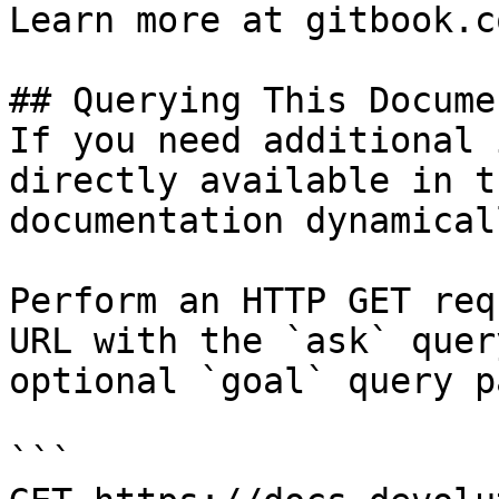
Learn more at gitbook.co
## Querying This Docume
If you need additional 
directly available in t
documentation dynamical
Perform an HTTP GET req
URL with the `ask` quer
optional `goal` query p
```
