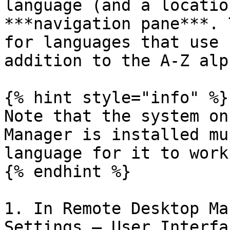
language (and a locatio
***navigation pane***. 
for languages that use 
addition to the A-Z alp
{% hint style="info" %}

Note that the system on
Manager is installed mu
language for it to work
{% endhint %}

1. In Remote Desktop Ma
Settings – User Interfa