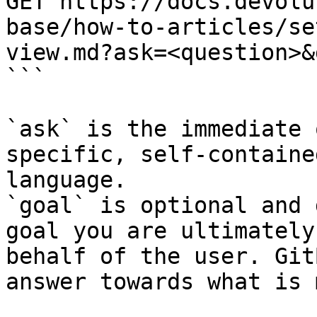
GET https://docs.devolu
base/how-to-articles/se
view.md?ask=<question>&
```

`ask` is the immediate 
specific, self-containe
language.

`goal` is optional and 
goal you are ultimately
behalf of the user. Git
answer towards what is 