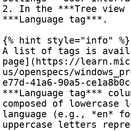
2. In the ***Tree view 
***Language tag***.

{% hint style="info" %}

A list of tags is avail
page](https://learn.mic
us/openspecs/windows_pr
e77d-41a6-90a5-ce1a8b0c
***Language tag*** colu
composed of lowercase l
language (e.g., *en* fo
uppercase letters repre