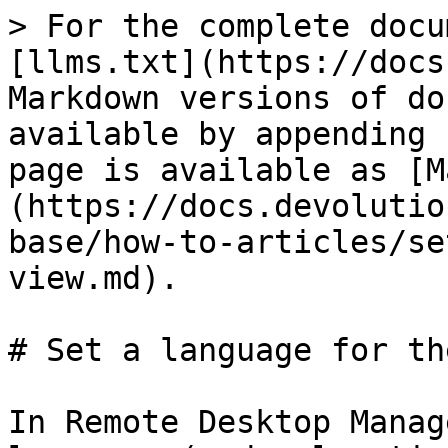
> For the complete docu
[llms.txt](https://docs
Markdown versions of do
available by appending 
page is available as [M
(https://docs.devolutio
base/how-to-articles/se
view.md).

# Set a language for th
In Remote Desktop Manag