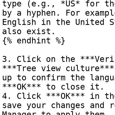
type (e.g., *US* for th
by a hyphen. For exampl
English in the United S
also exist.

{% endhint %}

3. Click on the ***Veri
***Tree view culture***
up to confirm the langu
***OK*** to close it.

4. Click ***OK*** in th
save your changes and r
Manager to apply them.
