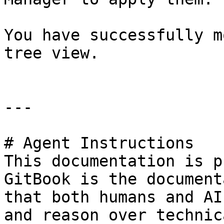
You have successfully m
tree view.

---

# Agent Instructions

This documentation is p
GitBook is the document
that both humans and AI
and reason over technic