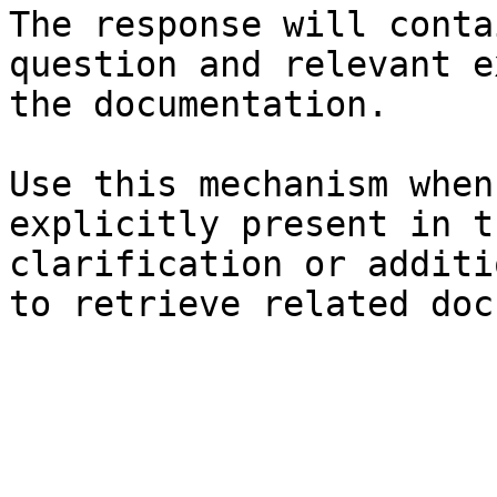
The response will conta
question and relevant e
the documentation.

Use this mechanism when
explicitly present in t
clarification or additi