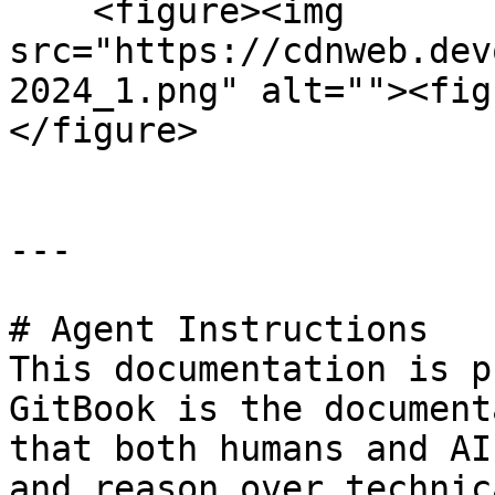
    <figure><img 
src="https://cdnweb.dev
2024_1.png" alt=""><fig
</figure>

---

# Agent Instructions

This documentation is p
GitBook is the document
that both humans and AI
and reason over technic