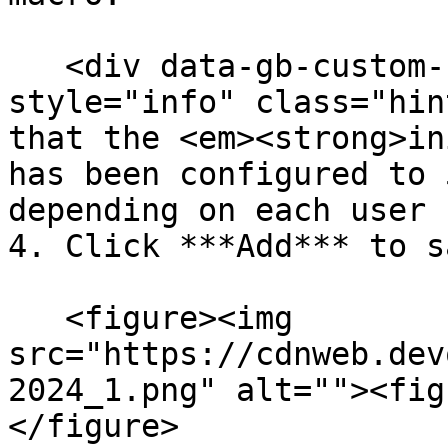
   <div data-gb-custom-block data-tag="hint" data-
style="info" class="hin
that the <em><strong>in
has been configured to 
depending on each user 
4. Click ***Add*** to sa
   <figure><img 
src="https://cdnweb.dev
2024_1.png" alt=""><fig
</figure>
