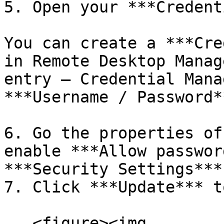
5. Open your ***Credent
You can create a ***Cre
in Remote Desktop Manag
entry – Credential Mana
***Username / Password**
6. Go the properties of
enable ***Allow passwor
***Security Settings***.
7. Click ***Update*** t
   <figure><img 