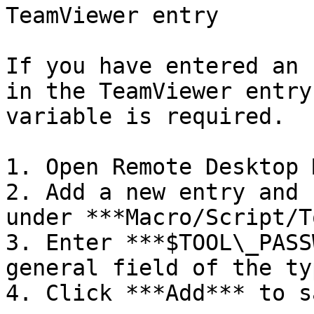
TeamViewer entry

If you have entered an 
in the TeamViewer entry
variable is required.

1. Open Remote Desktop 
2. Add a new entry and 
under ***Macro/Script/T
3. Enter ***$TOOL\_PASS
general field of the ty
4. Click ***Add*** to sa