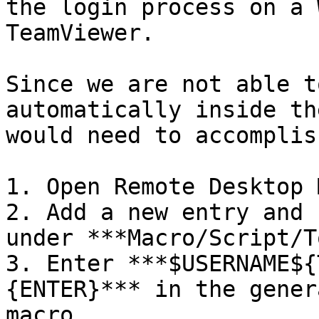
the login process on a 
TeamViewer.

Since we are not able t
automatically inside th
would need to accomplis
1. Open Remote Desktop 
2. Add a new entry and 
under ***Macro/Script/T
3. Enter ***$USERNAME${
{ENTER}*** in the gener
macro.
