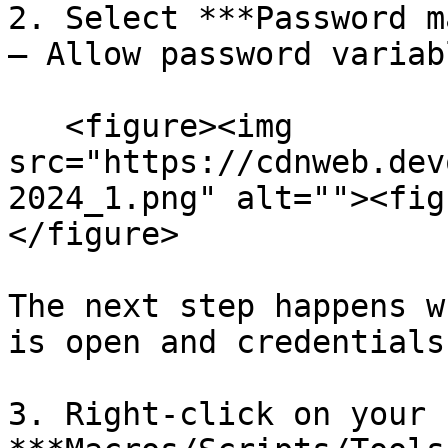
2. Select ***Password m
– Allow password variab
   <figure><img 
src="https://cdnweb.dev
2024_1.png" alt=""><fig
</figure>

The next step happens w
is open and credentials
3. Right-click on your 