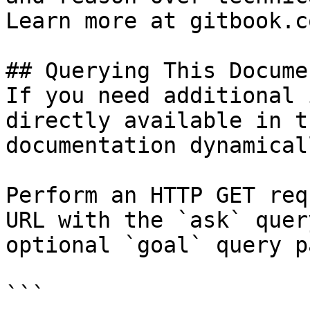
Learn more at gitbook.co
## Querying This Docume
If you need additional 
directly available in t
documentation dynamical
Perform an HTTP GET req
URL with the `ask` quer
optional `goal` query p
```
