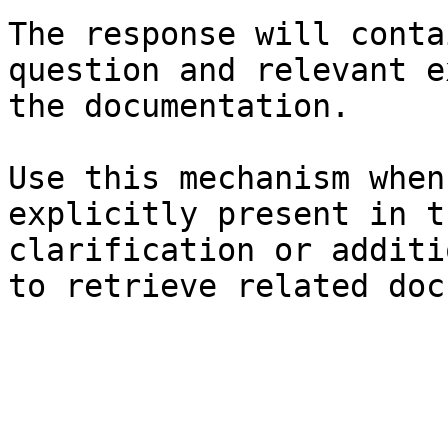
The response will conta
question and relevant e
the documentation.

Use this mechanism when
explicitly present in t
clarification or additi