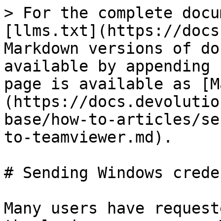
> For the complete docu
[llms.txt](https://docs
Markdown versions of do
available by appending 
page is available as [M
(https://docs.devolutio
base/how-to-articles/se
to-teamviewer.md).

# Sending Windows crede
Many users have request