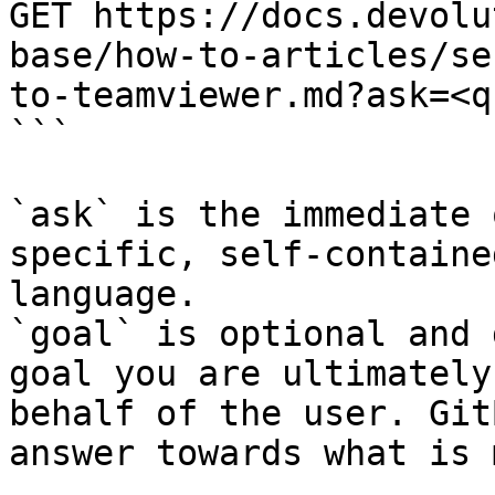
GET https://docs.devolu
base/how-to-articles/se
to-teamviewer.md?ask=<q
```

`ask` is the immediate 
specific, self-containe
language.

`goal` is optional and 
goal you are ultimately
behalf of the user. Git
answer towards what is 