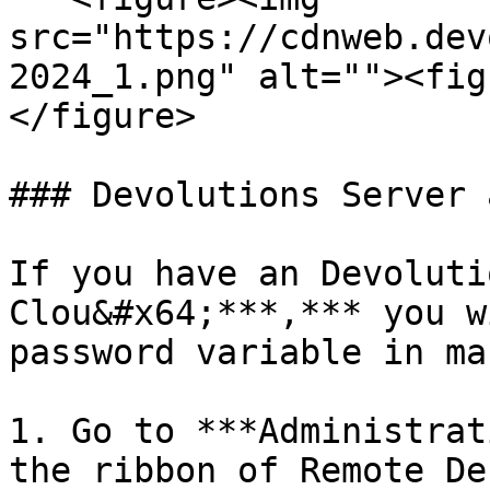
src="https://cdnweb.dev
2024_1.png" alt=""><fig
</figure>

### Devolutions Server 
If you have an Devoluti
Clou&#x64;***,*** you w
password variable in ma
1. Go to ***Administrat
the ribbon of Remote De