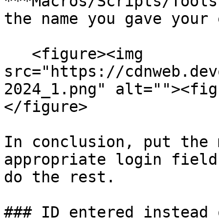
***Macros/Scripts/Tools
the name you gave your 
   <figure><img 
src="https://cdnweb.dev
2024_1.png" alt=""><fig
</figure>

In conclusion, put the 
appropriate login field
do the rest.

### ID entered instead 