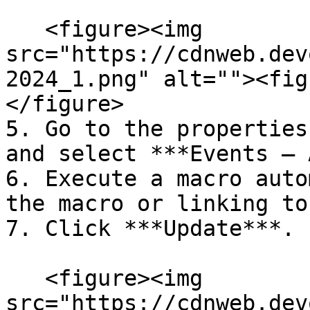
   <figure><img 
src="https://cdnweb.dev
2024_1.png" alt=""><fig
</figure>

5. Go to the properties
and select ***Events – 
6. Execute a macro auto
the macro or linking to
7. Click ***Update***.

   <figure><img 
src="https://cdnweb.dev