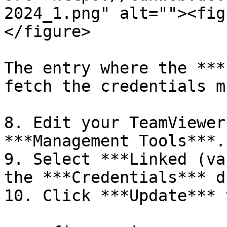
2024_1.png" alt=""><fig
</figure>

The entry where the ***
fetch the credentials m
8. Edit your TeamViewer
***Management Tools***.

9. Select ***Linked (va
the ***Credentials*** d
10. Click ***Update*** 