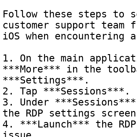
Follow these steps to s
customer support team f
iOS when encountering a
1. On the main applicat
***More*** in the toolb
***Settings***.

2. Tap ***Sessions***.

3. Under ***Sessions***
the RDP settings screen
4. ***Launch*** the RDP
issue.
