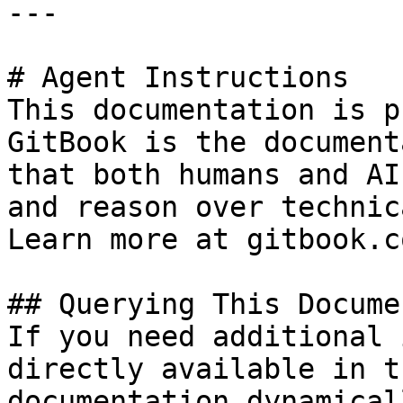
---

# Agent Instructions

This documentation is p
GitBook is the document
that both humans and AI
and reason over technic
Learn more at gitbook.co
## Querying This Docume
If you need additional 
directly available in t
documentation dynamical