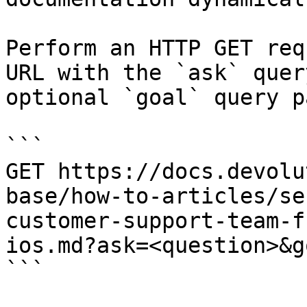
Perform an HTTP GET req
URL with the `ask` quer
optional `goal` query p
```

GET https://docs.devolu
base/how-to-articles/se
customer-support-team-f
ios.md?ask=<question>&g
```
