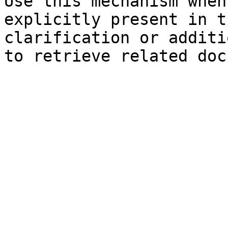
Use this mechanism when
explicitly present in t
clarification or additi