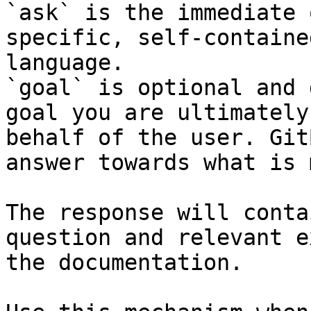
`ask` is the immediate 
specific, self-containe
language.

`goal` is optional and 
goal you are ultimately
behalf of the user. Git
answer towards what is 
The response will conta
question and relevant e
the documentation.
