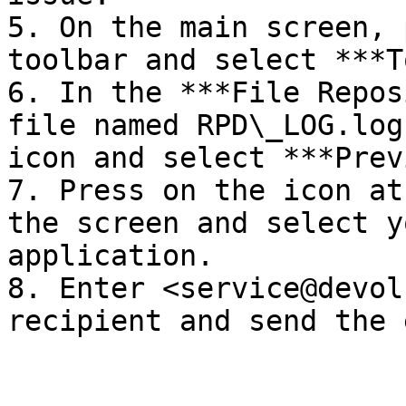
5. On the main screen, 
toolbar and select ***T
6. In the ***File Repos
file named RPD\_LOG.log
icon and select ***Prev
7. Press on the icon at
the screen and select y
application.

8. Enter <service@devol
recipient and send the 