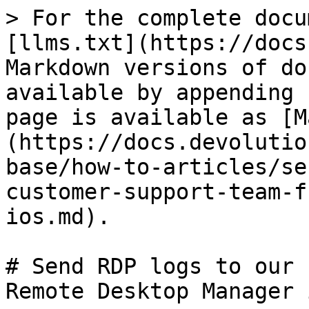
> For the complete docu
[llms.txt](https://docs
Markdown versions of do
available by appending 
page is available as [M
(https://docs.devolutio
base/how-to-articles/se
customer-support-team-f
ios.md).

# Send RDP logs to our 
Remote Desktop Manager i