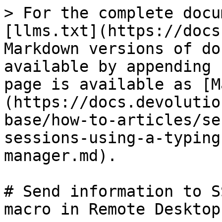
> For the complete docu
[llms.txt](https://docs
Markdown versions of do
available by appending 
page is available as [M
(https://docs.devolutio
base/how-to-articles/se
sessions-using-a-typing
manager.md).

# Send information to S
macro in Remote Desktop