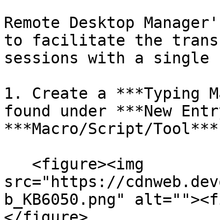
Remote Desktop Manager'
to facilitate the trans
sessions with a single 
1. Create a ***Typing M
found under ***New Entr
***Macro/Script/Tool***
   <figure><img 
src="https://cdnweb.dev
b_KB6050.png" alt=""><f
</figure>
