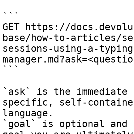
```

GET https://docs.devolu
base/how-to-articles/se
sessions-using-a-typing
manager.md?ask=<questio
```

`ask` is the immediate 
specific, self-containe
language.

`goal` is optional and 