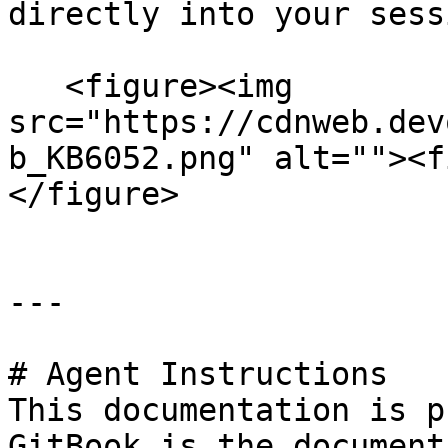
directly into your sess
   <figure><img 
src="https://cdnweb.dev
b_KB6052.png" alt=""><f
</figure>

---

# Agent Instructions

This documentation is p
GitBook is the document