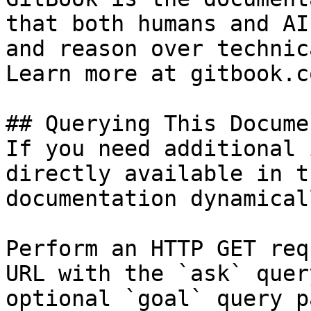
that both humans and AI
and reason over technic
Learn more at gitbook.co
## Querying This Docume
If you need additional 
directly available in t
documentation dynamical
Perform an HTTP GET req
URL with the `ask` quer
optional `goal` query p