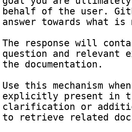
goal you are ultimately
behalf of the user. Git
answer towards what is 
The response will conta
question and relevant e
the documentation.

Use this mechanism when
explicitly present in t
clarification or additi