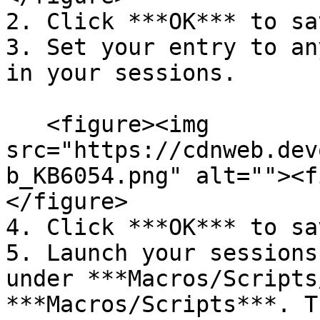
2. Click ***OK*** to sav
3. Set your entry to an
in your sessions.

   <figure><img 
src="https://cdnweb.dev
b_KB6054.png" alt=""><f
</figure>

4. Click ***OK*** to sav
5. Launch your sessions
under ***Macros/Scripts
***Macros/Scripts***. T