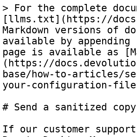
> For the complete docu
[llms.txt](https://docs
Markdown versions of do
available by appending 
page is available as [M
(https://docs.devolutio
base/how-to-articles/se
your-configuration-file
# Send a sanitized copy
If our customer support