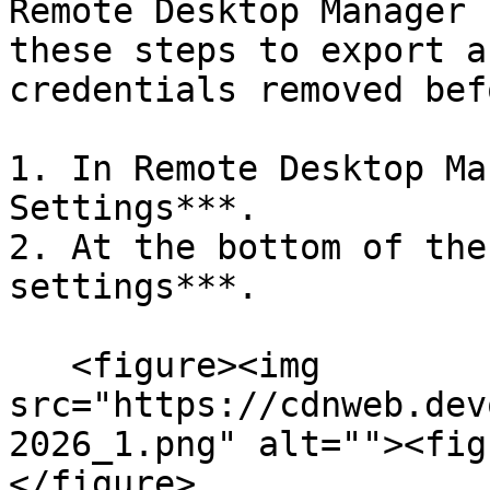
Remote Desktop Manager 
these steps to export a
credentials removed bef
1. In Remote Desktop Ma
Settings***.

2. At the bottom of the
settings***.

   <figure><img 
src="https://cdnweb.dev
2026_1.png" alt=""><fig
</figure>
