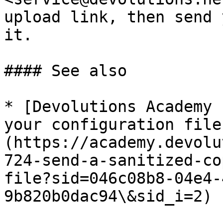
upload link, then send 
it.

#### See also

* [Devolutions Academy 
your configuration file
(https://academy.devolu
724-send-a-sanitized-co
file?sid=046c08b8-04e4-
9b820b0dac94\&sid_i=2)
