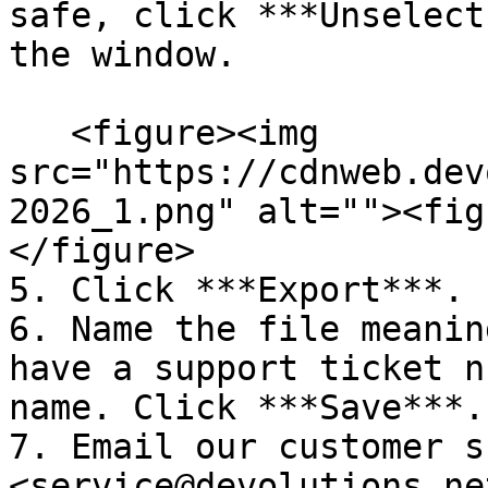
safe, click ***Unselect
the window.

   <figure><img 
src="https://cdnweb.dev
2026_1.png" alt=""><fig
</figure>

5. Click ***Export***.

6. Name the file meanin
have a support ticket n
name. Click ***Save***.

7. Email our customer s
<service@devolutions.ne