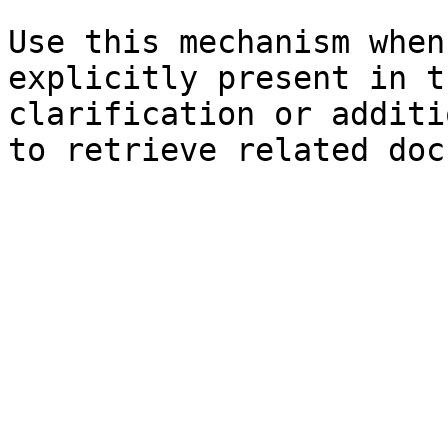
Use this mechanism when
explicitly present in t
clarification or additi