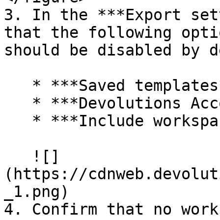
3. In the ***Export set
that the following opti
should be disabled by d
   * ***Saved templates***

   * ***Devolutions Account credentials***

   * ***Include workspace credentials***

   ![]
(https://cdnweb.devolut
_1.png)

4. Confirm that no work