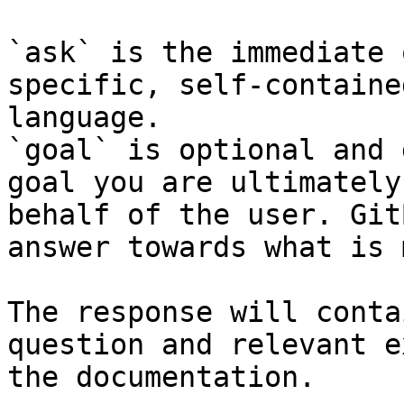
`ask` is the immediate 
specific, self-containe
language.

`goal` is optional and 
goal you are ultimately
behalf of the user. Git
answer towards what is 
The response will conta
question and relevant e
the documentation.
