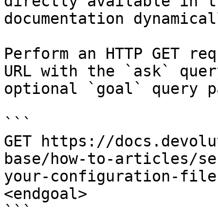
directly available in t
documentation dynamical
Perform an HTTP GET req
URL with the `ask` quer
optional `goal` query p
```

GET https://docs.devolu
base/how-to-articles/se
your-configuration-file
<endgoal>

```
