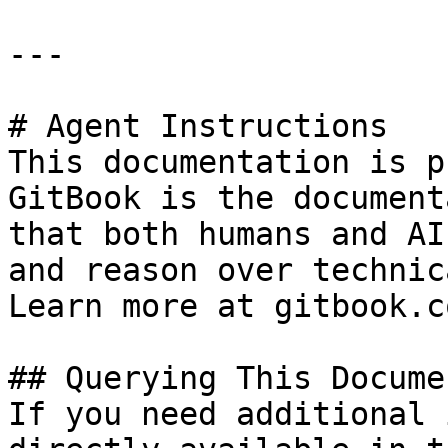
---

# Agent Instructions

This documentation is p
GitBook is the document
that both humans and AI
and reason over technic
Learn more at gitbook.co
## Querying This Docume
If you need additional 