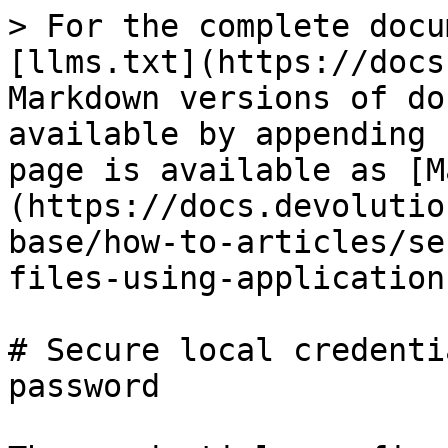
> For the complete docu
[llms.txt](https://docs
Markdown versions of do
available by appending 
page is available as [M
(https://docs.devolutio
base/how-to-articles/se
files-using-application
# Secure local credenti
password
