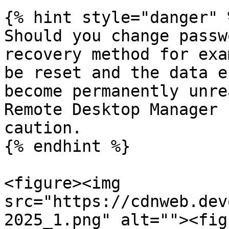
{% hint style="danger" %
Should you change passw
recovery method for exa
be reset and the data e
become permanently unre
Remote Desktop Manager 
caution.

{% endhint %}

<figure><img 
src="https://cdnweb.dev
2025_1.png" alt=""><fig