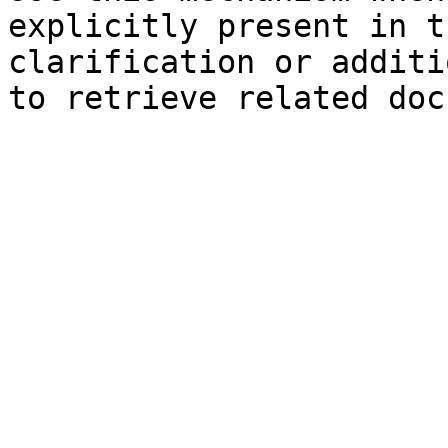
explicitly present in t
clarification or additi