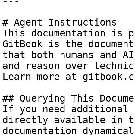
---

# Agent Instructions

This documentation is p
GitBook is the document
that both humans and AI
and reason over technic
Learn more at gitbook.co
## Querying This Docume
If you need additional 
directly available in t
documentation dynamical