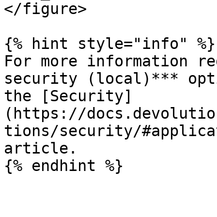
</figure>

{% hint style="info" %}

For more information re
security (local)*** opt
the [Security]
(https://docs.devolutio
tions/security/#applica
article.

{% endhint %}
