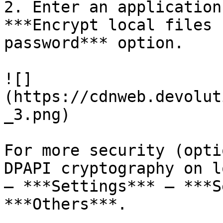
2. Enter an application
***Encrypt local files 
password*** option.

![]
(https://cdnweb.devolut
_3.png)

For more security (opti
DPAPI cryptography on l
– ***Settings*** – ***S
***Others***.
