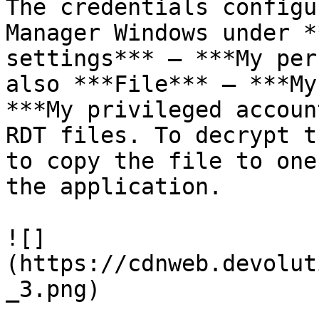
The credentials configu
Manager Windows under *
settings*** – ***My per
also ***File*** – ***My
***My privileged accoun
RDT files. To decrypt t
to copy the file to one
the application.

![]
(https://cdnweb.devolut
_3.png)
