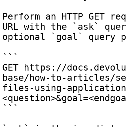
Perform an HTTP GET req
URL with the `ask` quer
optional `goal` query p
```

GET https://docs.devolu
base/how-to-articles/se
files-using-application
<question>&goal=<endgoal
```
