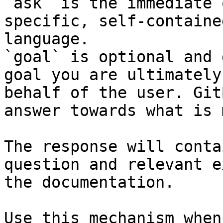
`ask` is the immediate 
specific, self-containe
language.

`goal` is optional and 
goal you are ultimately
behalf of the user. Git
answer towards what is 
The response will conta
question and relevant e
the documentation.

Use this mechanism when