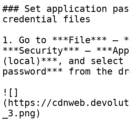
### Set application pas
credential files

1. Go to ***File*** – *
***Security*** – ***App
(local)***, and select 
password*** from the dr
![]
(https://cdnweb.devolut
_3.png)
