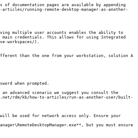
s of documentation pages are available by appending 
o-articles/running-remote-desktop-manager-as-another-
ving multiple user accounts enables the ability to 
 main credentials. This allows for using Integrated 
ve-workspaces/).

fferent than the one from your workstation, solution A 
sword when prompted.

 an advanced scenario we suggest you consult the 
.net/rdm/kb/how-to-articles/run-as-another-user/built-
will be used for network access only. Ensure your 
anager\RemoteDesktopManager.exe**, but you must ensure 