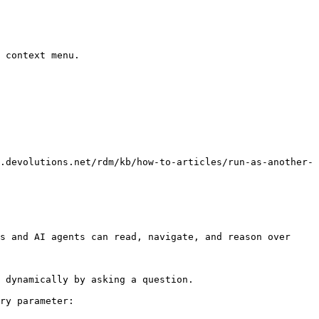
 context menu.

.devolutions.net/rdm/kb/how-to-articles/run-as-another-
s and AI agents can read, navigate, and reason over 
 dynamically by asking a question.

ry parameter:
