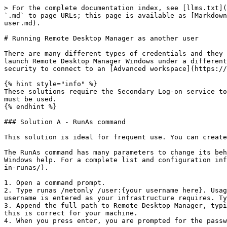
> For the complete documentation index, see [llms.txt](
`.md` to page URLs; this page is available as [Markdown
user.md).

# Running Remote Desktop Manager as another user

There are many different types of credentials and they 
launch Remote Desktop Manager Windows under a different
security to connect to an [Advanced workspace](https://
{% hint style="info" %}

These solutions require the Secondary Log-on service to
must be used.

{% endhint %}

### Solution A - RunAs command

This solution is ideal for frequent use. You can create
The RunAs command has many parameters to change its beh
Windows help. For a complete list and configuration inf
in-runas/).

1. Open a command prompt.

2. Type runas /netonly /user:{your username here}. Usag
username is entered as your infrastructure requires. Ty
3. Append the full path to Remote Desktop Manager, typi
this is correct for your machine.

4. When you press enter, you are prompted for the passw