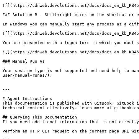
![](https://cdnweb.devolutions.net/docs/docs_en_kb_KB45
### Solution B - Shift+right-click on the shortcut or e
In Windows you can manually start any process as a diff
![](https://cdnweb.devolutions.net/docs/docs_en_kb_KB45
You are presented with a logon form in which you must s
![](https://cdnweb.devolutions.net/docs/docs_en_kb_KB45
### Manual Run As

Your session type is not supported and need help to man
user/manual-runas/).

---

# Agent Instructions

This documentation is published with GitBook. GitBook i
technical content effectively. Learn more at gitbook.co
## Querying This Documentation

If you need additional information that is not directly
Perform an HTTP GET request on the current page URL wit