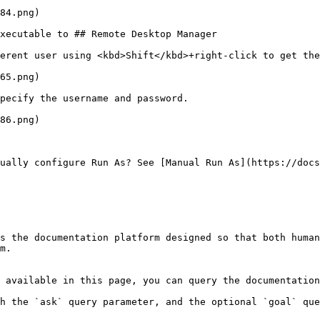
84.png)

xecutable to ## Remote Desktop Manager

erent user using <kbd>Shift</kbd>+right-click to get the
65.png)

pecify the username and password.

86.png)

ually configure Run As? See [Manual Run As](https://docs
s the documentation platform designed so that both human
m.

 available in this page, you can query the documentation
h the `ask` query parameter, and the optional `goal` que