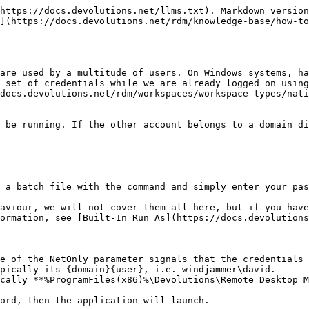
https://docs.devolutions.net/llms.txt). Markdown version
](https://docs.devolutions.net/rdm/knowledge-base/how-t
are used by a multitude of users. On Windows systems, ha
 set of credentials while we are already logged on using
docs.devolutions.net/rdm/workspaces/workspace-types/nati
 be running. If the other account belongs to a domain di
 a batch file with the command and simply enter your pas
aviour, we will not cover them all here, but if you have
ormation, see [Built-In Run As](https://docs.devolutions
e of the NetOnly parameter signals that the credentials 
pically its {domain}{user}, i.e. windjammer\david.

cally **%ProgramFiles(x86)%\Devolutions\Remote Desktop M
ord, then the application will launch.
