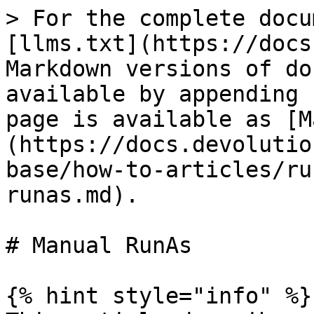
> For the complete docu
[llms.txt](https://docs
Markdown versions of do
available by appending 
page is available as [M
(https://docs.devolutio
base/how-to-articles/ru
runas.md).

# Manual RunAs

{% hint style="info" %}
