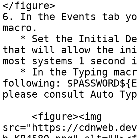
</figure>

6. In the Events tab yo
macro.

   * Set the Initial Delay to the lowest value 
that will allow the ini
most systems 1 second i
   * In the Typing macro field, enter the 
following: $PASSWORD${E
please consult Auto Typ
     <figure><img 
src="https://cdnweb.dev