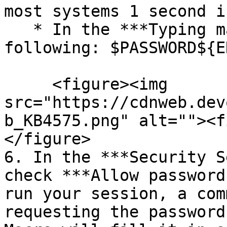
most systems 1 second i
   * In the ***Typing macro*** field, enter the 
following: $PASSWORD${E
     <figure><img 
src="https://cdnweb.dev
b_KB4575.png" alt=""><f
</figure>

6. In the ***Security S
check ***Allow password
run your session, a com
requesting the password