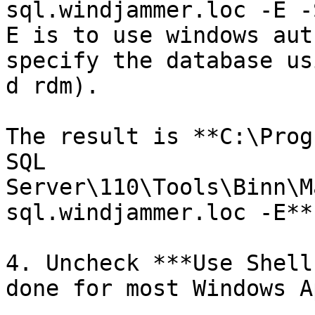
sql.windjammer.loc -E -
E is to use windows aut
specify the database us
d rdm).

The result is **C:\Prog
SQL 
Server\110\Tools\Binn\M
sql.windjammer.loc -E**.
4. Uncheck ***Use Shell
done for most Windows A