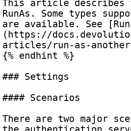
This article describes 
RunAs. Some types suppo
are available. See [Run
(https://docs.devolutio
articles/run-as-another
{% endhint %}

### Settings

#### Scenarios

There are two major sce
the authentication serv