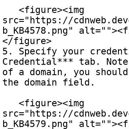
   <figure><img 
src="https://cdnweb.dev
b_KB4578.png" alt=""><f
</figure>

5. Specify your credent
Credential*** tab. Note
of a domain, you should
the domain field.

   <figure><img 
src="https://cdnweb.dev
b_KB4579.png" alt=""><f