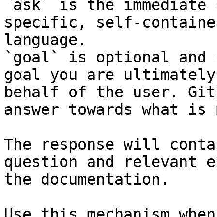
`ask` is the immediate 
specific, self-containe
language.

`goal` is optional and 
goal you are ultimately
behalf of the user. Git
answer towards what is 
The response will conta
question and relevant e
the documentation.

Use this mechanism when