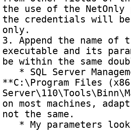
the use of the NetOnly 
the credentials will be
only.

3. Append the name of t
executable and its para
be within the same doub
   * SQL Server Management studio is located at 
**C:\Program Files (x86
Server\110\Tools\Binn\M
on most machines, adapt
not the same.

   * My parameters look like this: -S 