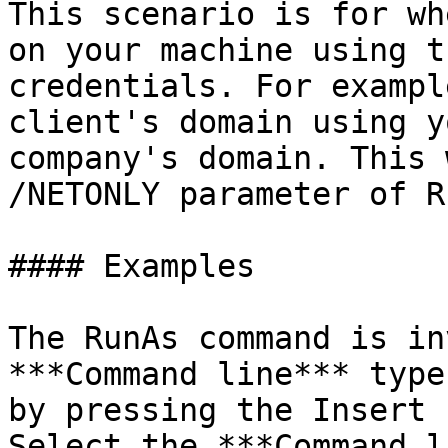
This scenario is for wh
on your machine using t
credentials. For exampl
client's domain using y
company's domain. This 
/NETONLY parameter of R
#### Examples

The RunAs command is in
***Command line*** type
by pressing the Insert 
Select the ***Command l