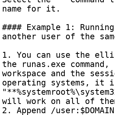
name for it.

#### Example 1: Running
another user of the sam
1. You can use the elli
the runas.exe command, 
workspace and the sessi
operating systems, it i
"**%systemroot%\system3
will work on all of them
2. Append /user:$DOMAIN