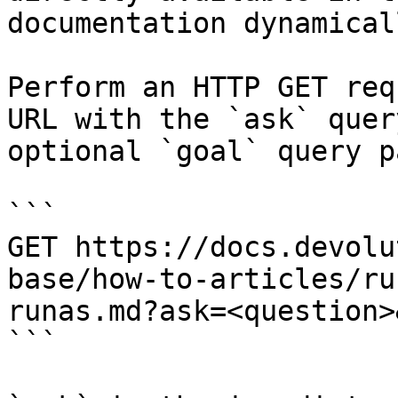
documentation dynamical
Perform an HTTP GET req
URL with the `ask` quer
optional `goal` query p
```

GET https://docs.devolu
base/how-to-articles/ru
runas.md?ask=<question>
```
