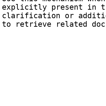
explicitly present in t
clarification or additi