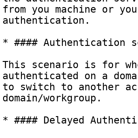
from you machine or you
authentication.

* #### Authentication s
This scenario is for wh
authenticated on a doma
to switch to another ac
domain/workgroup.

* #### Delayed Authenti