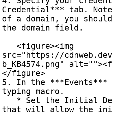
4. Specify your credent
Credential*** tab. Note
of a domain, you should
the domain field.

   <figure><img 
src="https://cdnweb.dev
b_KB4574.png" alt=""><f
</figure>

5. In the ***Events*** 
typing macro.

   * Set the Initial Delay to the lowest value 
that will allow the ini