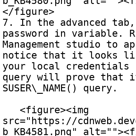
b_KB4580.png" alt=""><f
</figure>

7. In the advanced tab,
password in variable. R
Management studio to ap
notice that it looks li
your local credentials 
query will prove that i
SUSER\_NAME() query.

   <figure><img 
src="https://cdnweb.dev
b_KB4581.png" alt=""><f