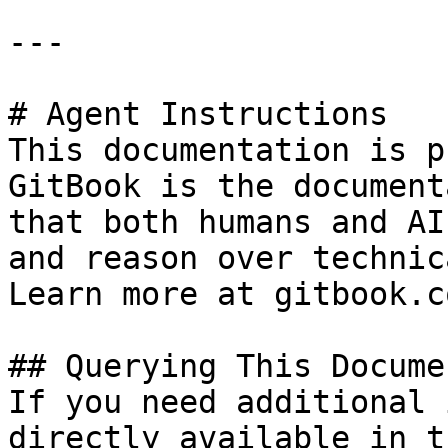
---

# Agent Instructions

This documentation is p
GitBook is the document
that both humans and AI
and reason over technic
Learn more at gitbook.co
## Querying This Docume
If you need additional 
directly available in t