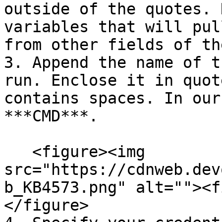
outside of the quotes. 
variables that will pul
from other fields of th
3. Append the name of t
run. Enclose it in quot
contains spaces. In our
***CMD***.

   <figure><img 
src="https://cdnweb.dev
b_KB4573.png" alt=""><f
</figure>
