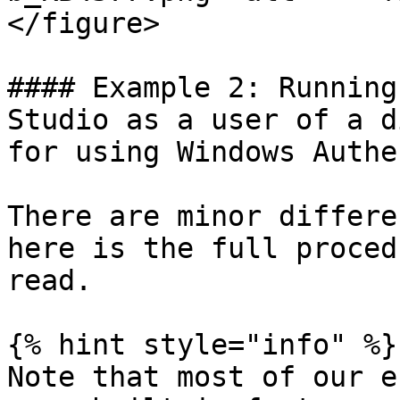
</figure>

#### Example 2: Running
Studio as a user of a d
for using Windows Authe
There are minor differe
here is the full proced
read.

{% hint style="info" %}

Note that most of our e