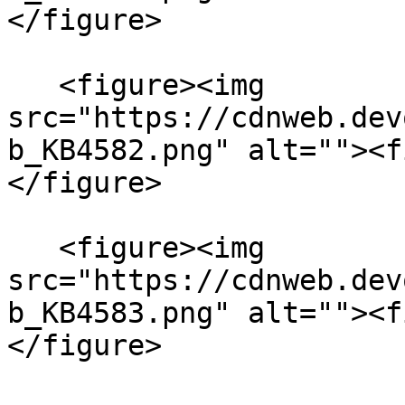
</figure>

   <figure><img 
src="https://cdnweb.dev
b_KB4582.png" alt=""><f
</figure>

   <figure><img 
src="https://cdnweb.dev
b_KB4583.png" alt=""><f
</figure>
