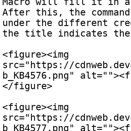
Macro will fill it in a
After this, the command
under the different cre
the title indicates the
<figure><img 
src="https://cdnweb.dev
b_KB4576.png" alt=""><f
</figure>

<figure><img 
src="https://cdnweb.dev
b_KB4577.png" alt=""><f