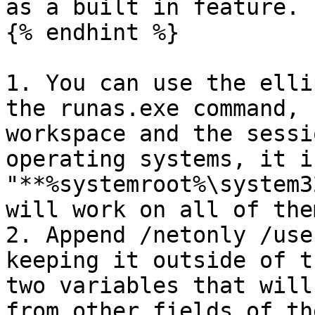
as a built in feature.

{% endhint %}

1. You can use the elli
the runas.exe command, 
workspace and the sessi
operating systems, it i
"**%systemroot%\system3
will work on all of them
2. Append /netonly /use
keeping it outside of t
two variables that will
from other fields of th