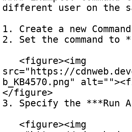
different user on the s
1. Create a new Command
2. Set the command to *
   <figure><img 
src="https://cdnweb.dev
b_KB4570.png" alt=""><f
</figure>

3. Specify the ***Run A
   <figure><img 