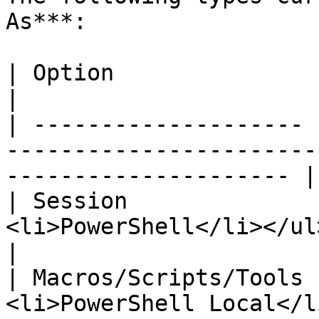
As***:

| Option               | Description                                          
|

| -------------------- 
-----------------------
--------------------- |

| Session              
<li>PowerShell</li></ul>                                             
|

| Macros/Scripts/Tools 
<li>PowerShell Local</l