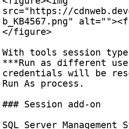
<figure><img 
src="https://cdnweb.dev
b_KB4567.png" alt=""><f
</figure>

With tools session type
***Run as different use
credentials will be res
Run As process.

### Session add-on

SQL Server Management S