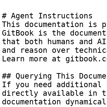
# Agent Instructions

This documentation is p
GitBook is the document
that both humans and AI
and reason over technic
Learn more at gitbook.co
## Querying This Docume
If you need additional 
directly available in t
documentation dynamical