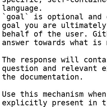
language.

`goal` is optional and 
goal you are ultimately
behalf of the user. Git
answer towards what is 
The response will conta
question and relevant e
the documentation.

Use this mechanism when
explicitly present in t