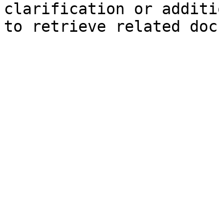
clarification or additi