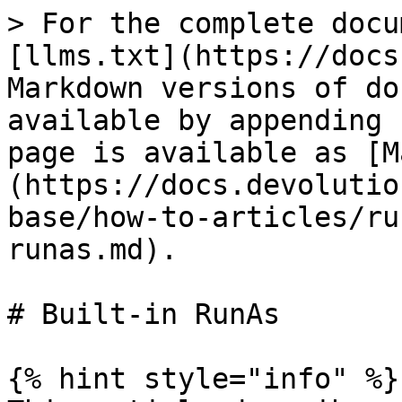
> For the complete docu
[llms.txt](https://docs
Markdown versions of do
available by appending 
page is available as [M
(https://docs.devolutio
base/how-to-articles/ru
runas.md).

# Built-in RunAs

{% hint style="info" %}
