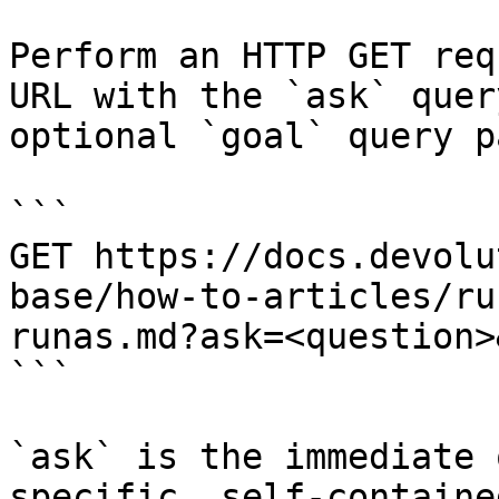
Perform an HTTP GET req
URL with the `ask` quer
optional `goal` query p
```

GET https://docs.devolu
base/how-to-articles/ru
runas.md?ask=<question>
```

`ask` is the immediate 
specific, self-containe