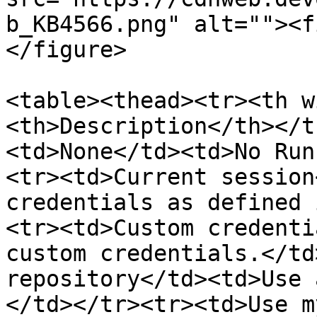
b_KB4566.png" alt=""><f
</figure>

<table><thead><tr><th w
<th>Description</th></t
<td>None</td><td>No Run
<tr><td>Current session
credentials as defined 
<tr><td>Custom credenti
custom credentials.</td
repository</td><td>Use 
</td></tr><tr><td>Use m