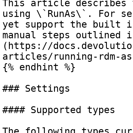
This article describes 
using \`RunAs\`. For se
yet support the built i
manual steps outlined i
(https://docs.devolutio
articles/running-rdm-as
{% endhint %}

### Settings

#### Supported types

The following types cur