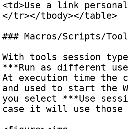
<td>Use a link personal
</tr></tbody></table>

### Macros/Scripts/Tools
With tools session type
***Run as different use
At execution time the c
and used to start the W
you select ***Use sessi
case it will use those 