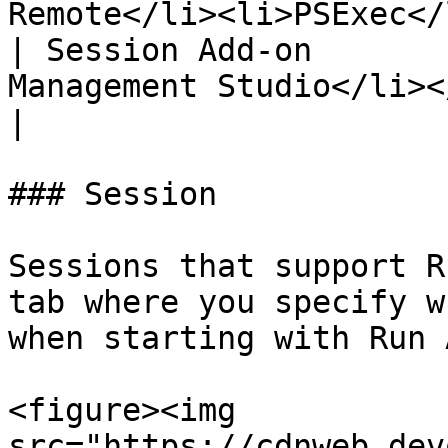
Remote</li><li>PSExec</
| Session Add-on       
Management Studio</li></ul>                                       
|

### Session

Sessions that support R
tab where you specify w
when starting with Run A
<figure><img 
src="https://cdnweb.dev