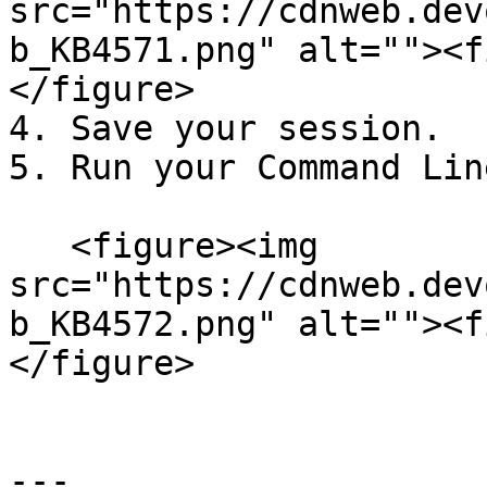
src="https://cdnweb.dev
b_KB4571.png" alt=""><f
</figure>

4. Save your session.

5. Run your Command Lin
   <figure><img 
src="https://cdnweb.dev
b_KB4572.png" alt=""><f
</figure>

---
