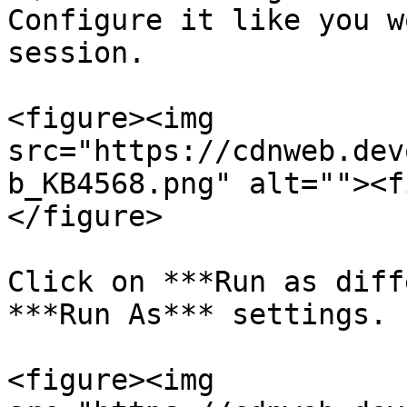
Configure it like you w
session.

<figure><img 
src="https://cdnweb.dev
b_KB4568.png" alt=""><f
</figure>

Click on ***Run as diff
***Run As*** settings.

<figure><img 