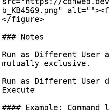
src="https://cdnweb.dev
b_KB4569.png" alt=""><f
</figure>

### Notes

Run as Different User a
mutually exclusive.

Run as Different User d
Execute

#### Example: Command l