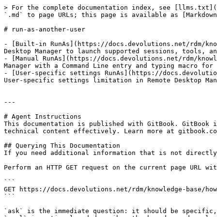
> For the complete documentation index, see [llms.txt](
`.md` to page URLs; this page is available as [Markdown
# run-as-another-user

- [Built-in RunAs](https://docs.devolutions.net/rdm/kno
Desktop Manager to launch supported sessions, tools, an
- [Manual RunAs](https://docs.devolutions.net/rdm/knowl
Manager with a Command Line entry and typing macro for 
- [User-specific settings RunAs](https://docs.devolutio
User-specific settings limitation in Remote Desktop Man
---

# Agent Instructions

This documentation is published with GitBook. GitBook i
technical content effectively. Learn more at gitbook.co
## Querying This Documentation

If you need additional information that is not directly
Perform an HTTP GET request on the current page URL wit
```

GET https://docs.devolutions.net/rdm/knowledge-base/how
```

`ask` is the immediate question: it should be specific,