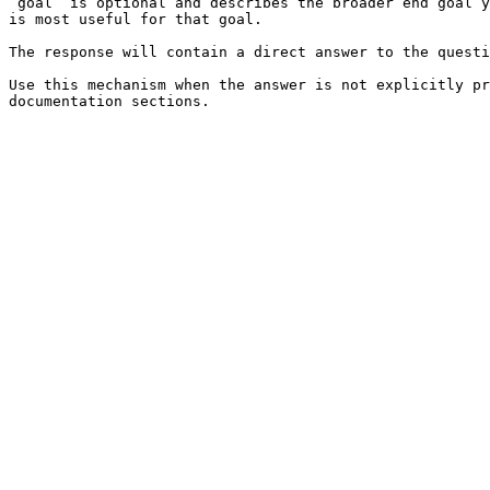
`goal` is optional and describes the broader end goal y
is most useful for that goal.

The response will contain a direct answer to the questi
Use this mechanism when the answer is not explicitly pr