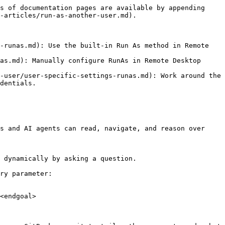
s of documentation pages are available by appending 
-articles/run-as-another-user.md).

-runas.md): Use the built-in Run As method in Remote 
as.md): Manually configure RunAs in Remote Desktop 
-user/user-specific-settings-runas.md): Work around the 
dentials.

s and AI agents can read, navigate, and reason over 
 dynamically by asking a question.

ry parameter:

<endgoal>
