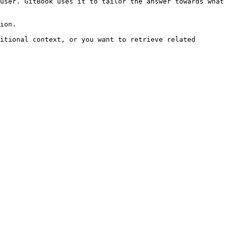
user. GitBook uses it to tailor the answer towards what 
ion.

itional context, or you want to retrieve related 