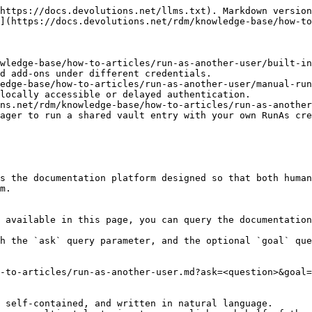
https://docs.devolutions.net/llms.txt). Markdown version
](https://docs.devolutions.net/rdm/knowledge-base/how-to
wledge-base/how-to-articles/run-as-another-user/built-in
d add-ons under different credentials.

edge-base/how-to-articles/run-as-another-user/manual-run
locally accessible or delayed authentication.

ns.net/rdm/knowledge-base/how-to-articles/run-as-another
ager to run a shared vault entry with your own RunAs cre
s the documentation platform designed so that both human
m.

 available in this page, you can query the documentation
h the `ask` query parameter, and the optional `goal` que
-to-articles/run-as-another-user.md?ask=<question>&goal=
 self-contained, and written in natural language.
