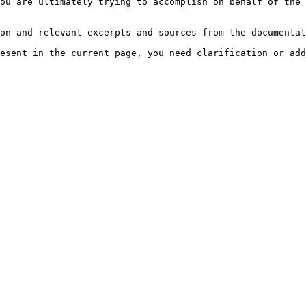
ou are ultimately trying to accomplish on behalf of the 
on and relevant excerpts and sources from the documentat
esent in the current page, you need clarification or add