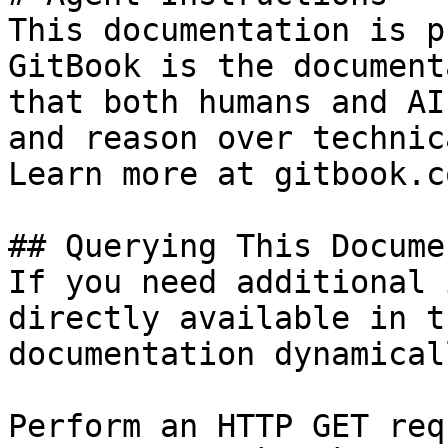
This documentation is p
GitBook is the document
that both humans and AI
and reason over technic
Learn more at gitbook.co
## Querying This Docume
If you need additional 
directly available in t
documentation dynamical
Perform an HTTP GET req