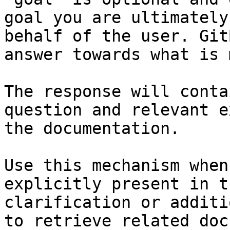
goal you are ultimately
behalf of the user. Git
answer towards what is 
The response will conta
question and relevant e
the documentation.

Use this mechanism when
explicitly present in t
clarification or additi