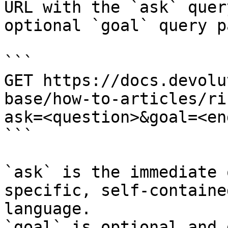
URL with the `ask` quer
optional `goal` query p
```

GET https://docs.devolu
base/how-to-articles/ri
ask=<question>&goal=<en
```

`ask` is the immediate 
specific, self-containe
language.

`goal` is optional and 