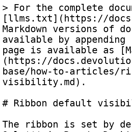
> For the complete docu
[llms.txt](https://docs
Markdown versions of do
available by appending 
page is available as [M
(https://docs.devolutio
base/how-to-articles/ri
visibility.md).

# Ribbon default visibil
The ribbon is set by de