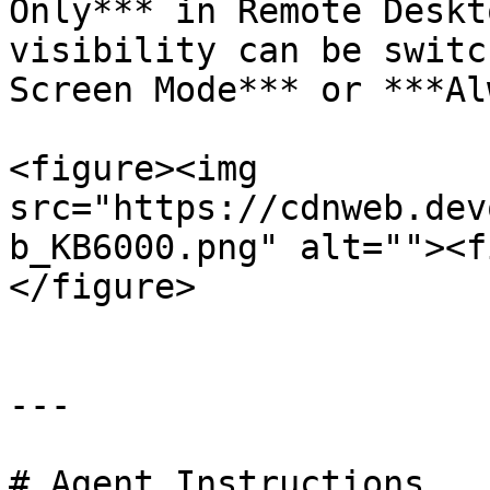
Only*** in Remote Deskt
visibility can be switc
Screen Mode*** or ***Al
<figure><img 
src="https://cdnweb.dev
b_KB6000.png" alt=""><f
</figure>

---

# Agent Instructions
