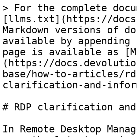
> For the complete docu
[llms.txt](https://docs
Markdown versions of do
available by appending 
page is available as [M
(https://docs.devolutio
base/how-to-articles/rd
clarification-and-infor
# RDP clarification and
In Remote Desktop Manag