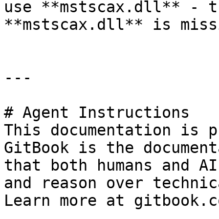
use **mstscax.dll** - t
**mstscax.dll** is miss
---

# Agent Instructions

This documentation is p
GitBook is the document
that both humans and AI
and reason over technic
Learn more at gitbook.co