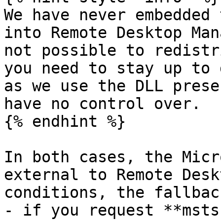
We have never embedded 
into Remote Desktop Man
not possible to redistr
you need to stay up to 
as we use the DLL prese
have no control over.

{% endhint %}

In both cases, the Micr
external to Remote Desk
conditions, the fallbac
- if you request **msts