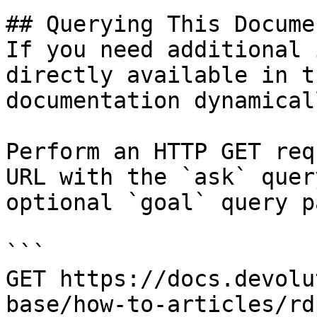
## Querying This Docume
If you need additional 
directly available in t
documentation dynamical
Perform an HTTP GET req
URL with the `ask` quer
optional `goal` query p
```

GET https://docs.devolu
base/how-to-articles/rd