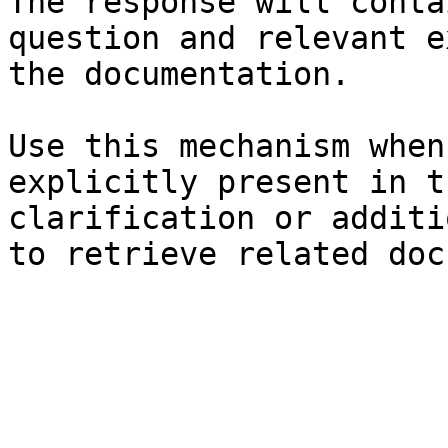
The response will conta
question and relevant e
the documentation.

Use this mechanism when
explicitly present in t
clarification or additi