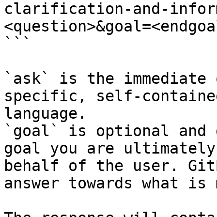
clarification-and-infor
<question>&goal=<endgoal
```

`ask` is the immediate 
specific, self-containe
language.

`goal` is optional and 
goal you are ultimately
behalf of the user. Git
answer towards what is 