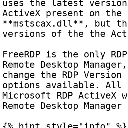
uses the latest version
ActiveX present on the 
**mstscax.dll**, but th
versions of the the Act
FreeRDP is the only RDP
Remote Desktop Manager,
change the RDP Version 
options available. All 
Microsoft RDP ActiveX w
Remote Desktop Manager

{% hint style="info" %}
