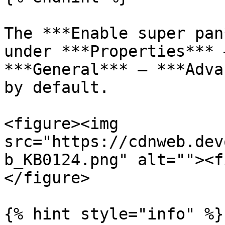
The ***Enable super pan
under ***Properties*** 
***General*** – ***Adva
by default.

<figure><img 
src="https://cdnweb.dev
b_KB0124.png" alt=""><f
</figure>

{% hint style="info" %}
