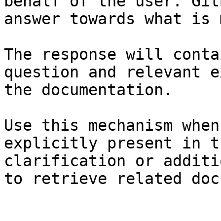
behalf of the user. Git
answer towards what is 
The response will conta
question and relevant e
the documentation.

Use this mechanism when
explicitly present in t
clarification or additi