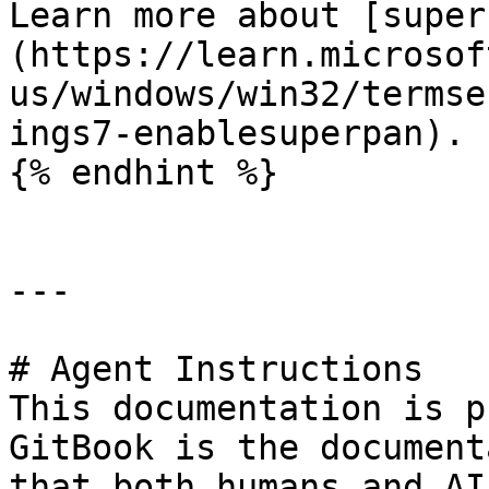
Learn more about [super
(https://learn.microsof
us/windows/win32/termse
ings7-enablesuperpan).

{% endhint %}

---

# Agent Instructions

This documentation is p
GitBook is the document
that both humans and AI