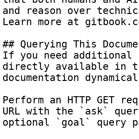
and reason over technic
Learn more at gitbook.co
## Querying This Docume
If you need additional 
directly available in t
documentation dynamical
Perform an HTTP GET req
URL with the `ask` quer
optional `goal` query p