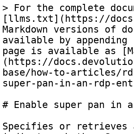
> For the complete docu
[llms.txt](https://docs
Markdown versions of do
available by appending 
page is available as [M
(https://docs.devolutio
base/how-to-articles/rd
super-pan-in-an-rdp-ent
# Enable super pan in a
Specifies or retrieves 