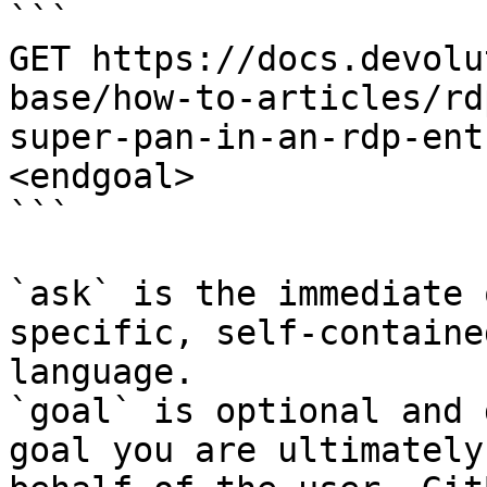
```

GET https://docs.devolu
base/how-to-articles/rd
super-pan-in-an-rdp-ent
<endgoal>

```

`ask` is the immediate 
specific, self-containe
language.

`goal` is optional and 
goal you are ultimately