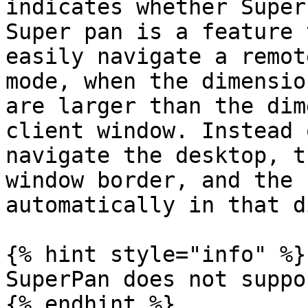
indicates whether Super
Super pan is a feature 
easily navigate a remot
mode, when the dimensio
are larger than the dim
client window. Instead 
navigate the desktop, t
window border, and the 
automatically in that d
{% hint style="info" %}

SuperPan does not suppo
{% endhint %}
