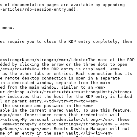
li><strong>Scrollbar</strong>, which adds scrollbars if the resolution exceeds the window dimensions when resized. If the resolution is smaller than the window, gray borders appear around it. The resolution remains unchanged and scrollbars are added as needed.</li><li><strong>Dynamic resolution</strong>, which adjusts the host resolution to the window's dimensions when resizing, without reconnection.</li></ul></td></tr><tr><td><strong>Remote desktop size</strong></td><td><p>The <strong>Remote desktop size</strong> defines the default dimensions of the RDP session window when you open it. You can still change the window size while you are in the session, but it will reset back to the default value you set in the properties the next time you open the entry. Here are the available options:</p><ul><li><strong>Default</strong>, which uses the size set in <strong>File</strong> – <strong>Settings</strong> – <strong>Entry types</strong> – <strong>Sessions</strong>– <strong>Remote desktop (RDP)</strong>.</li><li><strong>Fullscreen</strong>, which fills the entire screen with the RDP session.</li><li><strong>Custom</strong>, which allows for a <strong>Custom width</strong> and <strong>Custom height</strong>for the RDP session.</li><li><strong>Current screen size</strong>, which matches the RDP session with the current screen size.</li><li><strong>Current work area size</strong>, which matches the RDP session with the current work area size.</li></ul></td></tr><tr><td><strong>Zoom</strong></td><td>The content of your RDP session window can be zoomed in or out when opening the entry. The settings range from a 50% zoom to a 300% zoom. The zoom is set to 100% by default (meaning the session keeps its original size). You can still zoom in or out while you are in the session, but it will reset back to the default value you set in the properties the next time you open the entry.</td></tr><tr><td><strong>Colors</strong></td><td>Customize the color depth of the RDP session display. The <strong>Highest Quality (32 bits)</strong> is set by default. Note that settings on the remote computer might override this one.</td></tr><tr><td><strong>Display the connection bar when in full screen mode</strong></td><td>If enabled, the connection bar is displayed at the top of the remote session window when displayed in full screen.</td></tr><tr><td><strong>Connection bar pinned (full screen)</strong></td><td>If enabled, the connection bar is pinned at the top of the remote session window when displayed in full screen. If you wish, the bar can still be unpinned while you are in the session by clicking on the pushpin icon in the bar, but the next time you open the session, it will be pinned again. Note that the<strong>Display the connection bar when in full screen mode</strong>setting overrides this one. In other words, if you disable the connection bar, it will not be pinned since it is not displayed.</td></tr></tbody></table>

### Local resources tab

<table><thead><tr><th width="147.5999755859375">SETTINGS</th><th>DESCRIPTION</th></tr></thead><tbody><tr><td><strong>Sound hook</strong></td><td><p>Configure how sound from the 