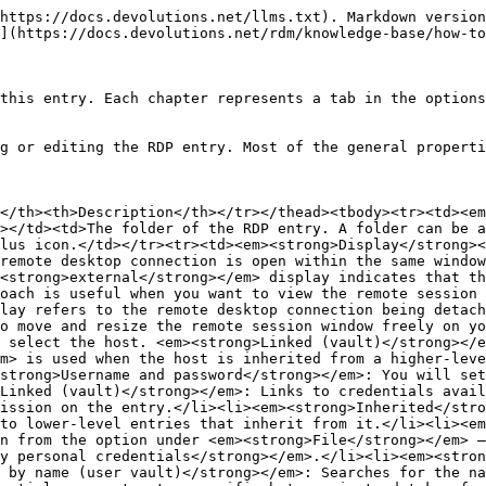
er vault.</li><li><em><strong>My privileged account</strong></em>: These credentials are not entry specific but are instead taken from the option under <em><strong>File</strong></em> – <em><strong>My account settings</strong></em> – <em><strong>Local credentials</strong></em> – <em><strong>My privileged account</strong></em>.</li></ul></td></tr></tbody></table>

### General tab

<table><thead><tr><th width="142.00006103515625">SETTINGS</th><th>DESCRIPTION</th></tr></thead><tbody><tr><td><em><strong>Entra ID host</strong></em></td><td>Remotely access and manage the server or virtual machine safely over RDP with Entra ID credentials.</td></tr><tr><td><em><strong>Host</strong></em></td><td>Choose the host from the <em><strong>Computer list window</strong></em>. You can also expand your search by clicking on the three dots at the bottom left of the window and selecting either <em><strong>Search in Active Directory</strong></em>, <em><strong>Search in Network Neighborhood</strong></em>, and <em><strong>Select by IP Address</strong></em>.</td></tr><tr><td><em><strong>Port</strong></em></td><td>Choose the <em><strong>Port</strong></em>. To generate new ports, click on the <em><strong>Port Generator</strong></em> icon. You can also include <em><strong>well known ports</strong></em>, <em><strong>registered ports</strong></em>, and <em><strong>ports used by other sessions</strong></em>.</td></tr><tr><td><em><strong>RDP type</strong></em></td><td>Choose from <em><strong>Normal</strong></em>, <em><strong>Azure Cloud Services</strong></em>, and <em><strong>Hyper-V (embedded only)</strong></em>. For <em><strong>Azure Cloud Services</strong></em>, you will need to input both the <em><strong>Role name</strong></em> and the <em><strong>ID</strong></em>. Clicking <em><strong>Hyper-V (embedded only)</strong></em> requires you to provide the <em><strong>Hyper-V instance</strong></em>.</td></tr><tr><td><em><strong>Username</strong></em></td><td>Choose a <em><strong>Username</strong></em>.</td></tr><tr><td><em><strong>Domain</strong></em></td><td>Enter the <em><strong>Domain</strong></em>.</td></tr><tr><td><em><strong>Password</strong></em></td><td>Provide a <em><strong>Password</strong></em>. Check <em><strong>Always ask password</strong></em> if needed, and <em><strong>Open console (Admin mode)</strong></em> to open the console in admin mode when you log in.</td></tr></tbody></table>

### Display tab

<table><thead><tr><th width="193.99993896484375">SETTINGS</th><th>DESCRIPTION</th></tr></thead><tbody><tr><td><strong>Screen sizing mode</strong></td><td><p>The <strong>Screen sizing mode</strong> defines how the host resolution adapts to the current screen configuration by default. Here are the options available:</p><ul><li><strong>Default</strong>, which uses the value defined in <strong>File</strong> – <strong>Settings</strong> – <strong>Entry types</strong>– <strong>Sessions</strong> – <strong>Remote desktop (RDP)</strong>.</li><li><strong>Smart reconnect</strong>, which adjusts the host's resolution to match the window when resizing. For RDP hosts prior to version 8.1 or when using the FreeRDP, a reconnection is initiated to accomplish the resolution synchronization. By using this option, you need to specify a <strong>Delay on login</strong>(in seconds).</li><li><strong>Smart sizing</strong>, which stretches the original resolution to fit window when resized. This disables the <strong>Zoom</strong>option.</li><