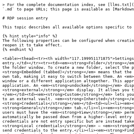
> For the complete documentation index, see [llms.txt](https://docs.devolutions.net/llms.txt). Markdown versions of documentation pages are available by appending `.md` to page URLs; this page is available as [Markdown](https://docs.devolutions.net/rdm/knowledge-base/how-to-articles/rdp-session-entry.md).

# RDP session entry

This topic describes all available options specific to this entry. Each chapter represents a tab in the options menu.

{% hint style="info" %}
The following properties can be configured when creating or editing the RDP entry. Most of the general properties require you to close the RDP entry completely, then reopen it to take effect.
{% endhint %}

<table><thead><tr><th width="117.199951171875">Settings</th><th>Description</th></tr></thead><tbody><tr><td><em><strong>Name</strong></em></td><td>The name of the RDP entry.</td></tr><tr><td><em><strong>Folder</strong></em></td><td>The folder of the RDP entry. A folder can be added by clicking the arrow or the three dots to open the folder window. To create a new folder, select the plus icon.</td></tr><tr><td><em><strong>Display</strong></em></td><td>How the RDP entry is displayed. <em><strong>Embedded (tabbed)</strong></em> means that the remote desktop connection is open within the same window as the other tabs or entries. Each connection has its own tab, making it easy to switch between them. An <em><strong>external</strong></em> display indicates that the remote desktop connection is open in a separate window or a different application altogether. This approach is useful when you want to view the remote session in a dedicated window, separate from the main application. An <em><strong>undocked</strong></em> display refers to the remote desktop connection being detached from the main window, similar to an <em><strong>external</strong></em> display. It allows you to move and resize the remote session window freely on your desktop.</td></tr><tr><td><em><strong>Host</strong></em></td><td><em><strong>Custom</strong></em> lets you select the host. <em><strong>Linked (vault)</strong></em> indicates that the host for the RDP entry is linked to an external vault. <em><strong>Inherited</strong></em> is used when the host is inherited from a higher-level or parent entry.</td></tr><tr><td><em><strong>Credentials</strong></em></td><td><ul><li><em><strong>Username and password</strong></em>: You will set the username and password in the <em><strong>General</strong></em> tab.</li><li><em><strong>Linked (vault)</strong></em>: Links to credentials available in the current shared vault. To use this feature, users must have the <em><strong>View</strong></em> permission on the entry.</li><li><em><strong>Inherited</strong></em>: Inheritance means that credentials will automatically be passed down from a higher-level entry to lower-level entries that inherit from it.</li><li><em><strong>My personal credentials</strong></em>: These credentials are not entry specific but are instead taken from the option under <em><strong>File</strong></em> – <em><strong>My account settings</strong></em> – <em><strong>Local credentials</strong></em> – <em><strong>My personal credentials</strong></em>.</li><li><em><strong>None</strong></em>: Remote Desktop Manager will not send credentials to the entry.</li><li><em><strong>Find by name (user vault)</strong></em>: Searches for the name of an entry in the us