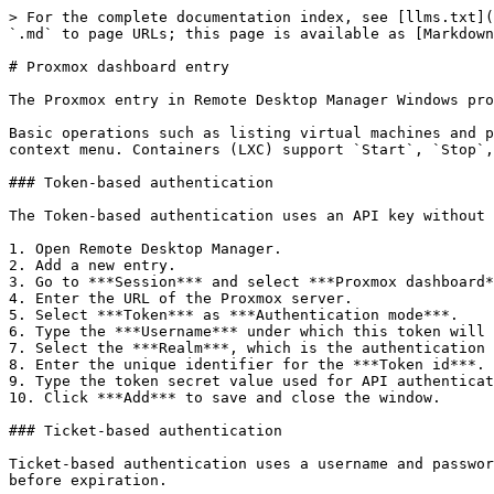
> For the complete documentation index, see [llms.txt](
`.md` to page URLs; this page is available as [Markdown
# Proxmox dashboard entry

The Proxmox entry in Remote Desktop Manager Windows pro
Basic operations such as listing virtual machines and p
context menu. Containers (LXC) support `Start`, `Stop`,
### Token-based authentication

The Token-based authentication uses an API key without 
1. Open Remote Desktop Manager.

2. Add a new entry.

3. Go to ***Session*** and select ***Proxmox dashboard*
4. Enter the URL of the Proxmox server.

5. Select ***Token*** as ***Authentication mode***.

6. Type the ***Username*** under which this token will 
7. Select the ***Realm***, which is the authentication 
8. Enter the unique identifier for the ***Token id***.

9. Type the token secret value used for API authenticat
10. Click ***Add*** to save and close the window.

### Ticket-based authentication

Ticket-based authentication uses a username and passwor
before expiration.
