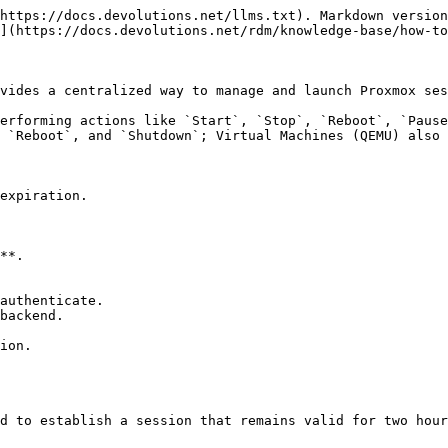
https://docs.devolutions.net/llms.txt). Markdown version
](https://docs.devolutions.net/rdm/knowledge-base/how-to
vides a centralized way to manage and launch Proxmox ses
erforming actions like `Start`, `Stop`, `Reboot`, `Pause
 `Reboot`, and `Shutdown`; Virtual Machines (QEMU) also 
expiration.

**.

authenticate.

backend.

ion.

d to establish a session that remains valid for two hour