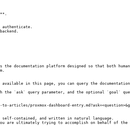
**.

 authenticate.

backend.

s the documentation platform designed so that both human
m.

 available in this page, you can query the documentation
h the `ask` query parameter, and the optional `goal` que
-to-articles/proxmox-dashboard-entry.md?ask=<question>&g
 self-contained, and written in natural language.

ou are ultimately trying to accomplish on behalf of the 