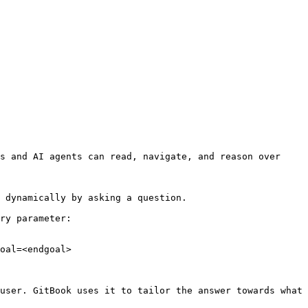
s and AI agents can read, navigate, and reason over 
 dynamically by asking a question.

ry parameter:

oal=<endgoal>

user. GitBook uses it to tailor the answer towards what 