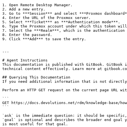
1. Open Remote Desktop Manager.

2. Add a new entry.

3. Go to ***Session*** and select ***Proxmox dashboard*
4. Enter the URL of the Proxmox server.

5. Select ***Ticket*** as ***Authentication mode***.

6. Type the Proxmox account under which this token will
7. Select the ***Realm***, which is the authentication 
8. Enter the password.

9. Click ***Add*** to save the entry.

---

# Agent Instructions

This documentation is published with GitBook. GitBook i
technical content effectively. Learn more at gitbook.co
## Querying This Documentation

If you need additional information that is not directly
Perform an HTTP GET request on the current page URL wit
```

GET https://docs.devolutions.net/rdm/knowledge-base/how
```

`ask` is the immediate question: it should be specific,
`goal` is optional and describes the broader end goal y
is most useful for that goal.
