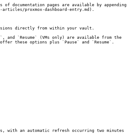
s of documentation pages are available by appending 
-articles/proxmox-dashboard-entry.md).

sions directly from within your vault.

`, and `Resume` (VMs only) are available from the 
offer these options plus `Pause` and `Resume`.

s, with an automatic refresh occurring two minutes 