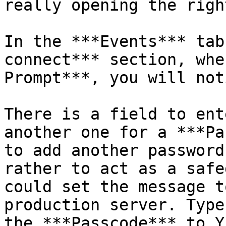
really opening the righ
In the ***Events*** tab
connect*** section, whe
Prompt***, you will not
There is a field to ent
another one for a ***Pa
to add another password
rather to act as a safe
could set the message t
production server. Type
the ***Passcode*** to YE