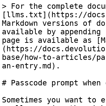
> For the complete docu
[llms.txt](https://docs
Markdown versions of do
available by appending 
page is available as [M
(https://docs.devolutio
base/how-to-articles/pa
an-entry.md).

# Passcode prompt when 
Sometimes you want to e