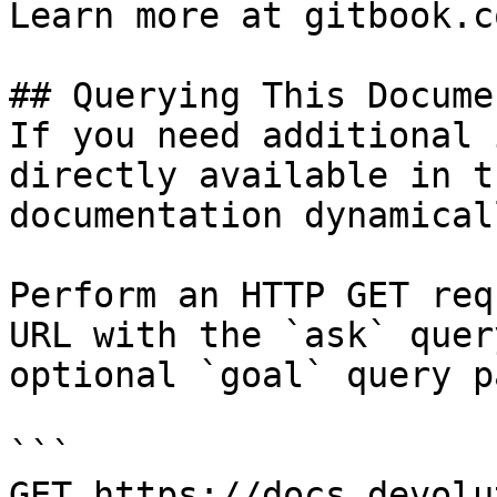
Learn more at gitbook.co
## Querying This Docume
If you need additional 
directly available in t
documentation dynamical
Perform an HTTP GET req
URL with the `ask` quer
optional `goal` query p
```

GET https://docs.devolu