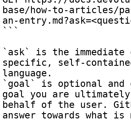
base/how-to-articles/pa
an-entry.md?ask=<questi
```

`ask` is the immediate 
specific, self-containe
language.

`goal` is optional and 
goal you are ultimately
behalf of the user. Git
answer towards what is 