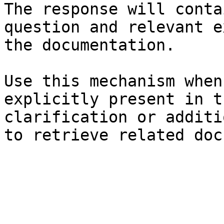
The response will conta
question and relevant e
the documentation.

Use this mechanism when
explicitly present in t
clarification or additi