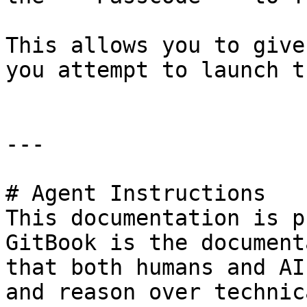
This allows you to give
you attempt to launch t
---

# Agent Instructions

This documentation is p
GitBook is the document
that both humans and AI
and reason over technic