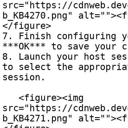
src="https://cdnweb.dev
b_KB4270.png" alt=""><f
</figure>

7. Finish configuring y
***OK*** to save your c
8. Launch your host ses
to select the appropria
session.

   <figure><img 
src="https://cdnweb.dev
b_KB4271.png" alt=""><f