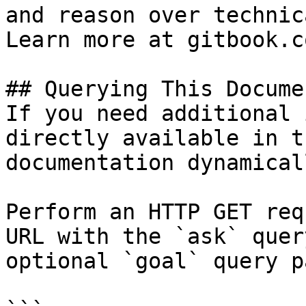
and reason over technic
Learn more at gitbook.co
## Querying This Docume
If you need additional 
directly available in t
documentation dynamical
Perform an HTTP GET req
URL with the `ask` quer
optional `goal` query p