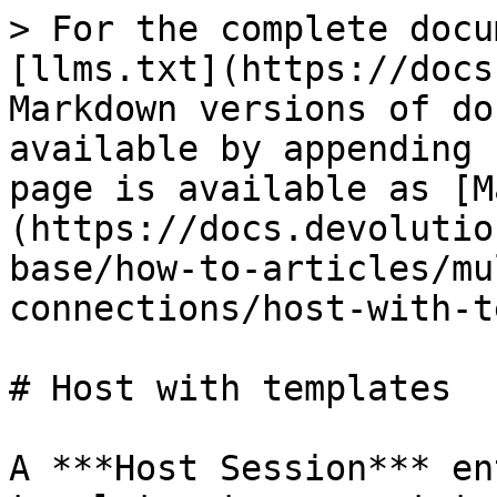
> For the complete docu
[llms.txt](https://docs
Markdown versions of do
available by appending 
page is available as [M
(https://docs.devolutio
base/how-to-articles/mu
connections/host-with-t
# Host with templates

A ***Host Session*** en