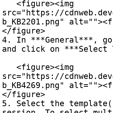
   <figure><img 
src="https://cdnweb.dev
b_KB2201.png" alt=""><f
</figure>

4. In ***General***, go
and click on ***Select 
   <figure><img 
src="https://cdnweb.dev
b_KB4269.png" alt=""><f
</figure>

5. Select the template(
session. To select mult