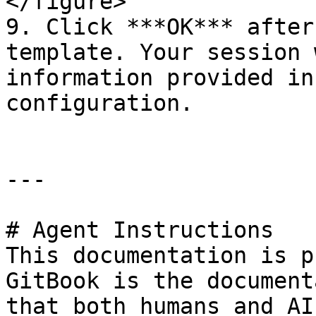
</figure>

9. Click ***OK*** after
template. Your session 
information provided in
configuration.

---

# Agent Instructions

This documentation is p
GitBook is the document
that both humans and AI