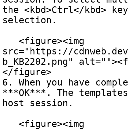
the <kbd>Ctrl</kbd> key
selection.

   <figure><img 
src="https://cdnweb.dev
b_KB2202.png" alt=""><f
</figure>

6. When you have comple
***OK***. The templates
host session.

   <figure><img 