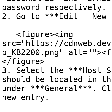
password respectively.

2. Go to ***Edit – New 
   <figure><img 
src="https://cdnweb.dev
b_KB2200.png" alt=""><f
</figure>

3. Select the ***Host S
should be located in th
under ***General***. Cl
new entry.
