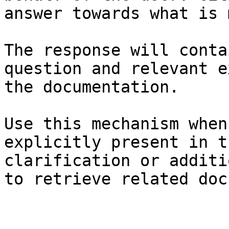
answer towards what is 
The response will conta
question and relevant e
the documentation.

Use this mechanism when
explicitly present in t
clarification or additi