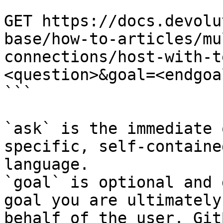
```

GET https://docs.devolu
base/how-to-articles/mu
connections/host-with-t
<question>&goal=<endgoal
```

`ask` is the immediate 
specific, self-containe
language.

`goal` is optional and 
goal you are ultimately
behalf of the user. Git