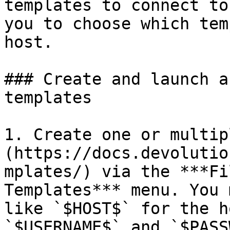
templates to connect to
you to choose which tem
host.

### Create and launch a
templates

1. Create one or multip
(https://docs.devolutio
mplates/) via the ***Fi
Templates*** menu. You 
like `$HOST$` for the h
`$USERNAME$` and `$PASS