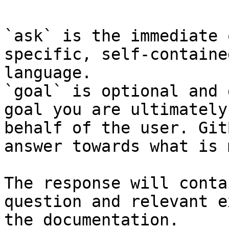
`ask` is the immediate 
specific, self-containe
language.

`goal` is optional and 
goal you are ultimately
behalf of the user. Git
answer towards what is 
The response will conta
question and relevant e
the documentation.
