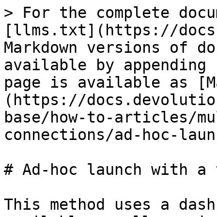
> For the complete docu
[llms.txt](https://docs
Markdown versions of do
available by appending 
page is available as [M
(https://docs.devolutio
base/how-to-articles/mu
connections/ad-hoc-laun
# Ad-hoc launch with a 
This method uses a dash