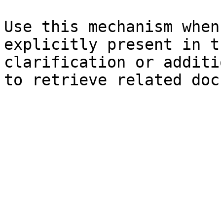
Use this mechanism when
explicitly present in t
clarification or additi