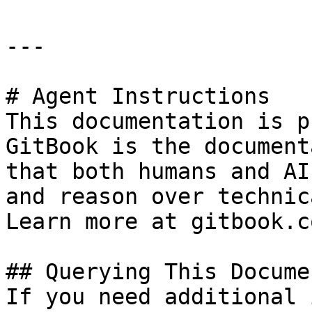
---

# Agent Instructions

This documentation is p
GitBook is the document
that both humans and AI
and reason over technic
Learn more at gitbook.co
## Querying This Docume
If you need additional 