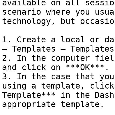
available on all sessio
scenario where you usua
technology, but occasio
1. Create a local or da
– Templates – Templates*
2. In the computer fiel
and click on ***OK***.

3. In the case that you
using a template, click
Template*** in the Dash
appropriate template.
