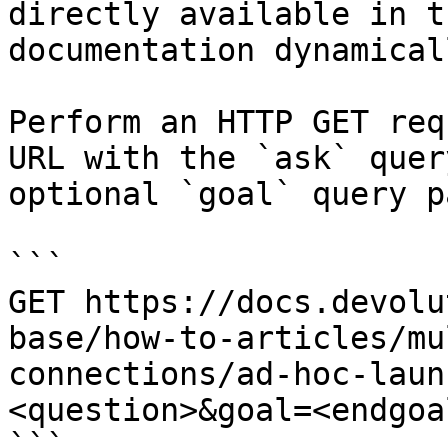
directly available in t
documentation dynamical
Perform an HTTP GET req
URL with the `ask` quer
optional `goal` query p
```

GET https://docs.devolu
base/how-to-articles/mu
connections/ad-hoc-laun
<question>&goal=<endgoal
```
