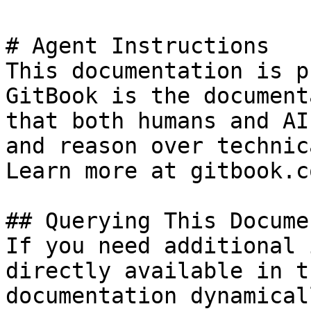
# Agent Instructions

This documentation is p
GitBook is the document
that both humans and AI
and reason over technic
Learn more at gitbook.co
## Querying This Docume
If you need additional 
directly available in t
documentation dynamical