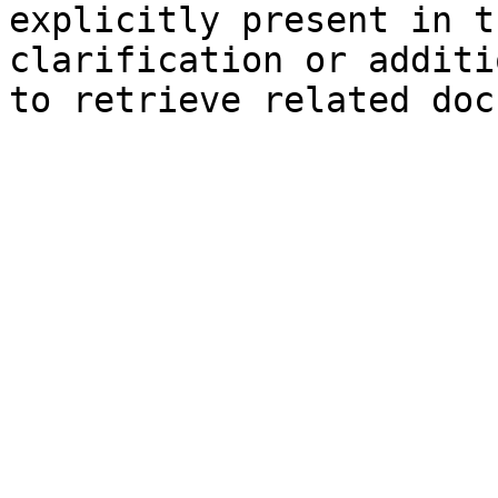
explicitly present in t
clarification or additi