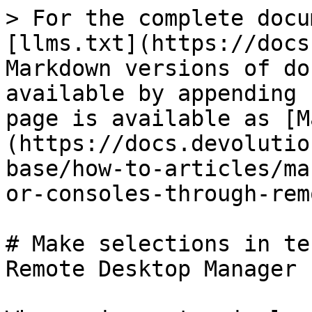
> For the complete docu
[llms.txt](https://docs
Markdown versions of do
available by appending 
page is available as [M
(https://docs.devolutio
base/how-to-articles/ma
or-consoles-through-rem
# Make selections in te
Remote Desktop Manager
