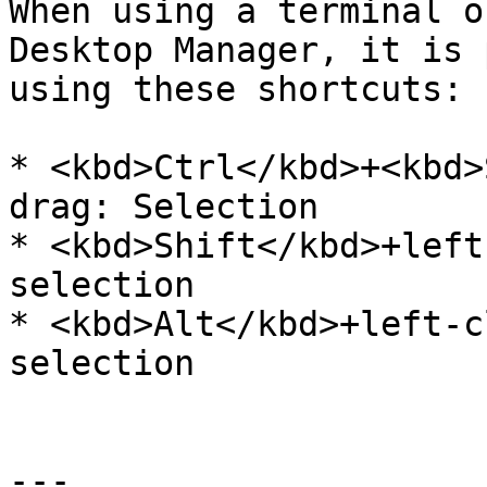
When using a terminal o
Desktop Manager, it is 
using these shortcuts:

* <kbd>Ctrl</kbd>+<kbd>
drag: Selection

* <kbd>Shift</kbd>+left
selection

* <kbd>Alt</kbd>+left-c
selection

---
