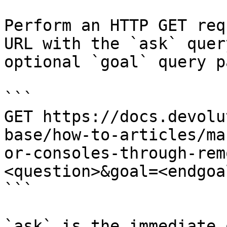
Perform an HTTP GET req
URL with the `ask` quer
optional `goal` query p
```

GET https://docs.devolu
base/how-to-articles/ma
or-consoles-through-rem
<question>&goal=<endgoal
```

`ask` is the immediate 