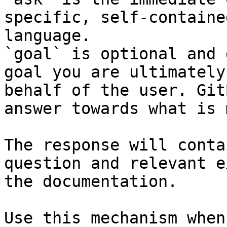
specific, self-containe
language.

`goal` is optional and 
goal you are ultimately
behalf of the user. Git
answer towards what is 
The response will conta
question and relevant e
the documentation.

Use this mechanism when