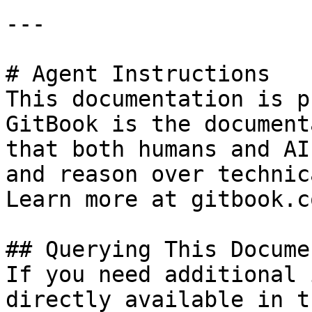
---

# Agent Instructions

This documentation is p
GitBook is the document
that both humans and AI
and reason over technic
Learn more at gitbook.co
## Querying This Docume
If you need additional 
directly available in t