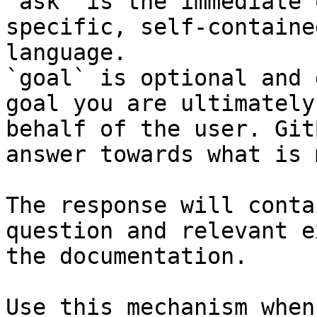
`ask` is the immediate 
specific, self-containe
language.

`goal` is optional and 
goal you are ultimately
behalf of the user. Git
answer towards what is 
The response will conta
question and relevant e
the documentation.

Use this mechanism when