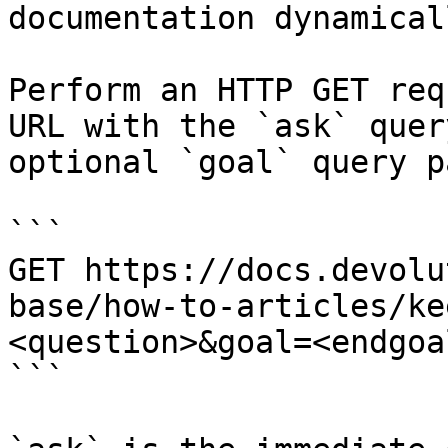
documentation dynamical
Perform an HTTP GET req
URL with the `ask` quer
optional `goal` query p
```

GET https://docs.devolu
base/how-to-articles/ke
<question>&goal=<endgoal
```
