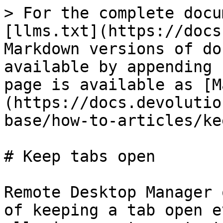
> For the complete docu
[llms.txt](https://docs
Markdown versions of do
available by appending 
page is available as [M
(https://docs.devolutio
base/how-to-articles/ke
# Keep tabs open

Remote Desktop Manager 
of keeping a tab open e