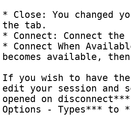
* Close: You changed yo
the tab.

* Connect: Connect the 
* Connect When Availabl
becomes available, then
If you wish to have the
edit your session and s
opened on disconnect***
Options - Types*** to *