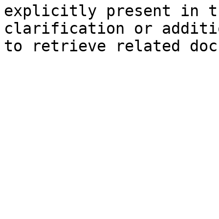
explicitly present in t
clarification or additi