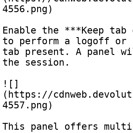
4556.png)

Enable the ***Keep tab 
to perform a logoff or 
tab present. A panel wi
the session.

![]
(https://cdnweb.devolut
4557.png)

This panel offers multi