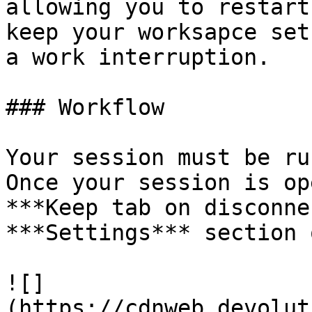
allowing you to restart
keep your worksapce set
a work interruption.

### Workflow

Your session must be ru
Once your session is op
***Keep tab on disconne
***Settings*** section 
![]
(https://cdnweb.devolut