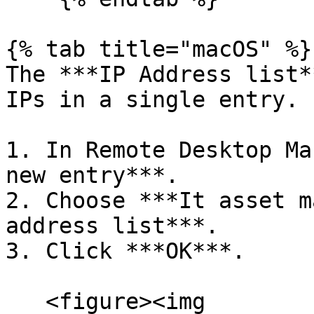
{% tab title="macOS" %}

The ***IP Address list*
IPs in a single entry.

1. In Remote Desktop Ma
new entry***.

2. Choose ***It asset m
address list***.

3. Click ***OK***.

   <figure><img 