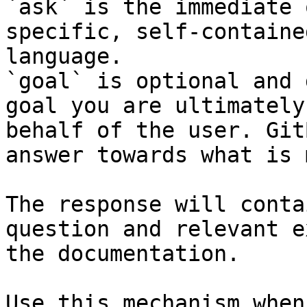
`ask` is the immediate 
specific, self-containe
language.

`goal` is optional and 
goal you are ultimately
behalf of the user. Git
answer towards what is 
The response will conta
question and relevant e
the documentation.

Use this mechanism when