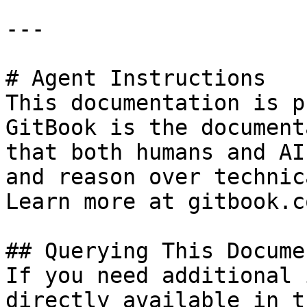
---

# Agent Instructions

This documentation is p
GitBook is the document
that both humans and AI
and reason over technic
Learn more at gitbook.co
## Querying This Docume
If you need additional 
directly available in t