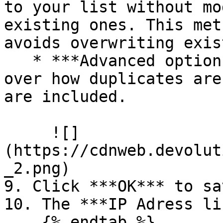
to your list without mo
existing ones. This met
avoids overwriting exis
   * ***Advanced options***: Gives you control 
over how duplicates are
are included.

     ![]
(https://cdnweb.devolut
_2.png)

9. Click ***OK*** to sa
10. The ***IP Adress li
    {% endtab %}
