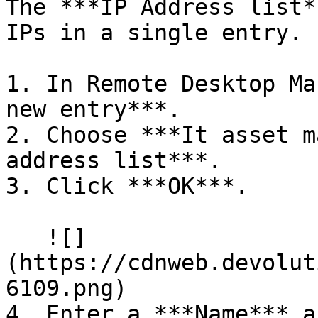
The ***IP Address list*
IPs in a single entry.

1. In Remote Desktop Ma
new entry***.

2. Choose ***It asset m
address list***.

3. Click ***OK***.

   ![]
(https://cdnweb.devolut
6109.png)

4. Enter a ***Name*** a