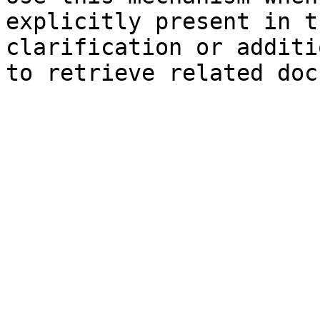
explicitly present in t
clarification or additi