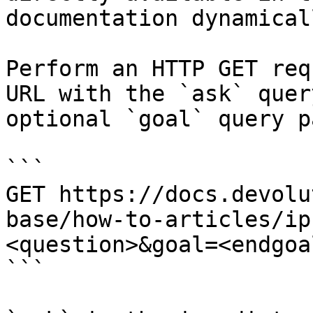
documentation dynamical
Perform an HTTP GET req
URL with the `ask` quer
optional `goal` query p
```

GET https://docs.devolu
base/how-to-articles/ip
<question>&goal=<endgoal
```
