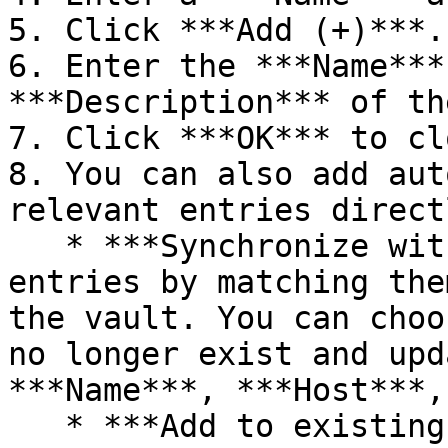
5. Click ***Add (+)***.

6. Enter the ***Name***
***Description*** of th
7. Click ***OK*** to cl
8. You can also add aut
relevant entries direct
   * ***Synchronize with vault***: Update existing 
entries by matching the
the vault. You can choo
no longer exist and upd
***Name***, ***Host***,
   * ***Add to existing list***: Add new entries 