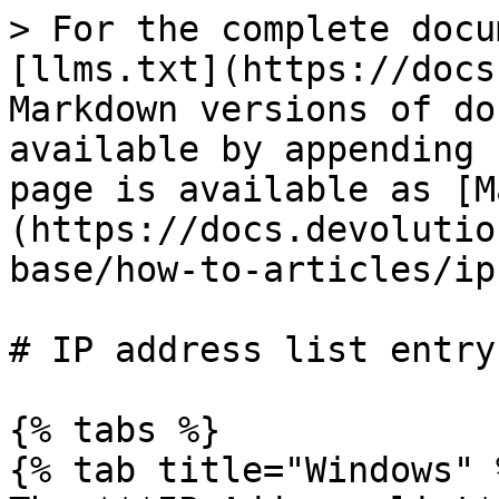
> For the complete docu
[llms.txt](https://docs
Markdown versions of do
available by appending 
page is available as [M
(https://docs.devolutio
base/how-to-articles/ip
# IP address list entry

{% tabs %}

{% tab title="Windows" %