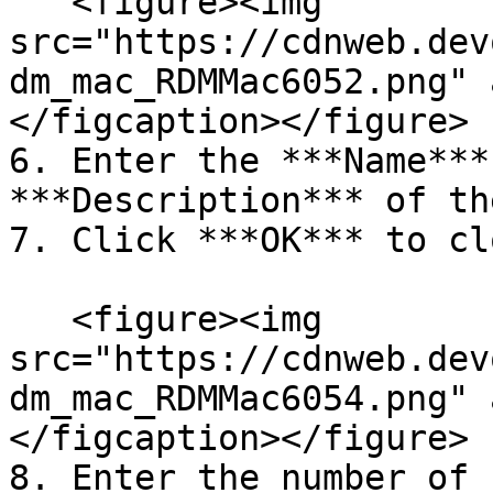
   <figure><img 
src="https://cdnweb.dev
dm_mac_RDMMac6052.png" 
</figcaption></figure>

6. Enter the ***Name***
***Description*** of th
7. Click ***OK*** to cl
   <figure><img 
src="https://cdnweb.dev
dm_mac_RDMMac6054.png" 
</figcaption></figure>

8. Enter the number of 