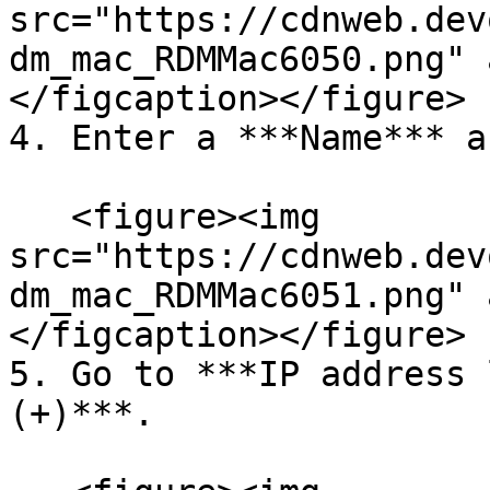
src="https://cdnweb.dev
dm_mac_RDMMac6050.png" 
</figcaption></figure>

4. Enter a ***Name*** a
   <figure><img 
src="https://cdnweb.dev
dm_mac_RDMMac6051.png" 
</figcaption></figure>

5. Go to ***IP address 
(+)***.
