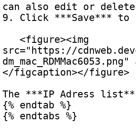
can also edit or delete
9. Click ***Save*** to 
   <figure><img 
src="https://cdnweb.dev
dm_mac_RDMMac6053.png" 
</figcaption></figure>

The ***IP Adress list**
{% endtab %}

{% endtabs %}
