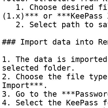
   1. Choose desired file type: ***KeePass CSV 
(1.x)*** or ***KeePass 
   2. Select path to save the exported file.

### Import data into Re
1. The data is imported
selected folder.

2. Choose the file type
Import***.

3. Go to the ***Passwor
4. Select the KeePass f