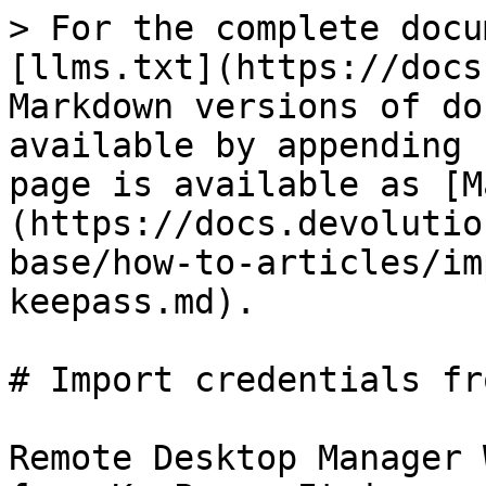
> For the complete docu
[llms.txt](https://docs
Markdown versions of do
available by appending 
page is available as [M
(https://docs.devolutio
base/how-to-articles/im
keepass.md).

# Import credentials fr
Remote Desktop Manager 