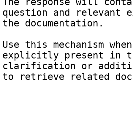
The response will conta
question and relevant e
the documentation.

Use this mechanism when
explicitly present in t
clarification or additi