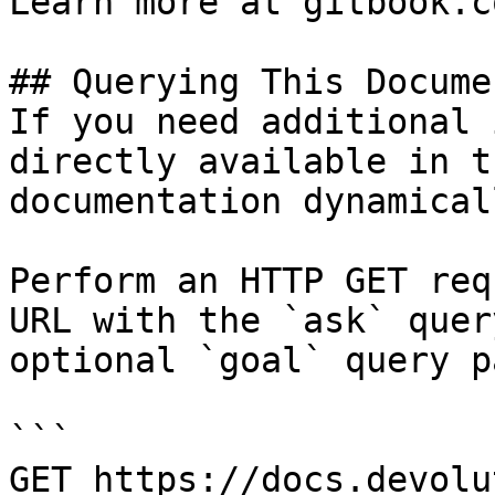
Learn more at gitbook.co
## Querying This Docume
If you need additional 
directly available in t
documentation dynamical
Perform an HTTP GET req
URL with the `ask` quer
optional `goal` query p
```

GET https://docs.devolu