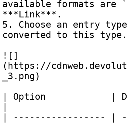
available formats are `
***Link***.

5. Choose an entry type
converted to this type.

![]
(https://cdnweb.devolut
_3.png)

| Option            | Description                                                                                              
|

| ----------------- | -
-----------------------