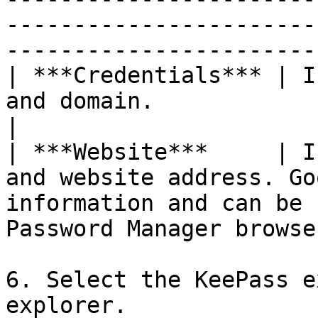
-----------------------
-----------------------
| ***Credentials*** | I
and domain.                                                                                                                        
|

| ***Website***     | I
and website address. Go
information and can be 
Password Manager browse
6. Select the KeePass e
explorer.
