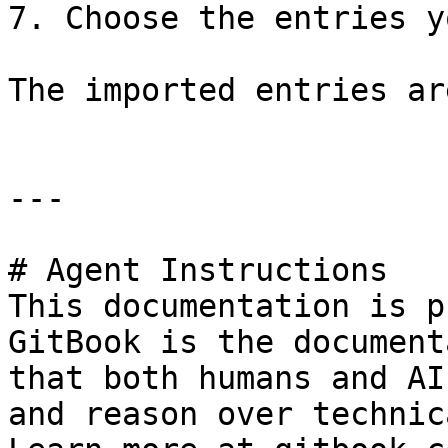
7. Choose the entries y
The imported entries ar
---

# Agent Instructions

This documentation is p
GitBook is the document
that both humans and AI
and reason over technic