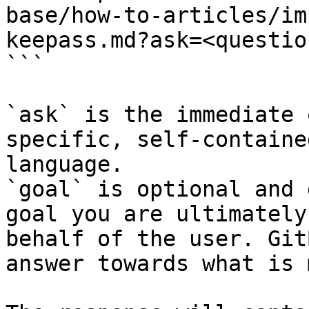
base/how-to-articles/im
keepass.md?ask=<questio
```

`ask` is the immediate 
specific, self-containe
language.

`goal` is optional and 
goal you are ultimately
behalf of the user. Git
answer towards what is 