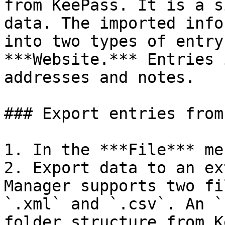
from KeePass. It is a s
data. The imported info
into two types of entry
***Website.*** Entries 
addresses and notes.

### Export entries from
1. In the ***File*** me
2. Export data to an ex
Manager supports two fi
`.xml` and `.csv`. An `
folder structure from K