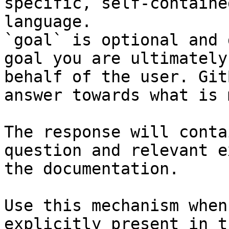
specific, self-containe
language.

`goal` is optional and 
goal you are ultimately
behalf of the user. Git
answer towards what is 
The response will conta
question and relevant e
the documentation.

Use this mechanism when
explicitly present in t