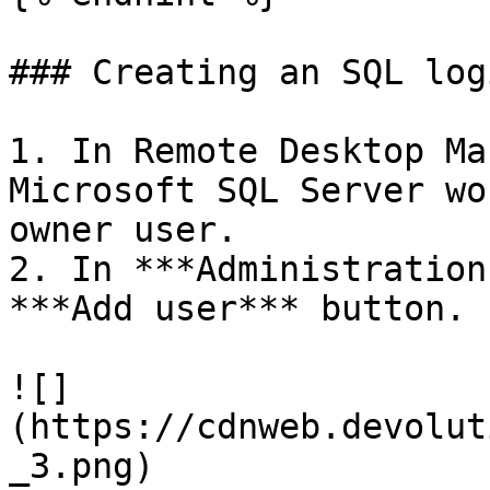
### Creating an SQL log
1. In Remote Desktop Ma
Microsoft SQL Server wo
owner user.

2. In ***Administration
***Add user*** button.

![]
(https://cdnweb.devolut
_3.png)
