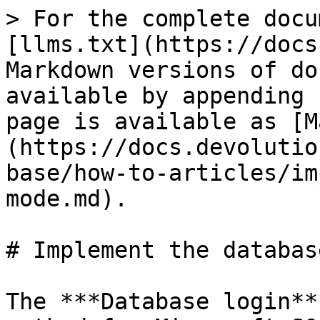
> For the complete docu
[llms.txt](https://docs
Markdown versions of do
available by appending 
page is available as [M
(https://docs.devolutio
base/how-to-articles/im
mode.md).

# Implement the databas
The ***Database login**