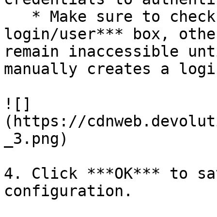
   * Make sure to check to ***Create database 
login/user*** box, othe
remain inaccessible unt
manually creates a logi
![]
(https://cdnweb.devolut
_3.png)

4. Click ***OK*** to sa
configuration.
