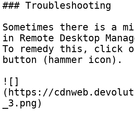
### Troubleshooting

Sometimes there is a mi
in Remote Desktop Manag
To remedy this, click o
button (hammer icon).

![]
(https://cdnweb.devolut
_3.png)
