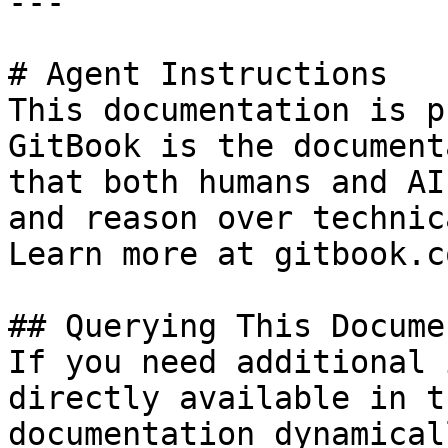
---

# Agent Instructions

This documentation is p
GitBook is the document
that both humans and AI
and reason over technic
Learn more at gitbook.co
## Querying This Docume
If you need additional 
directly available in t
documentation dynamical