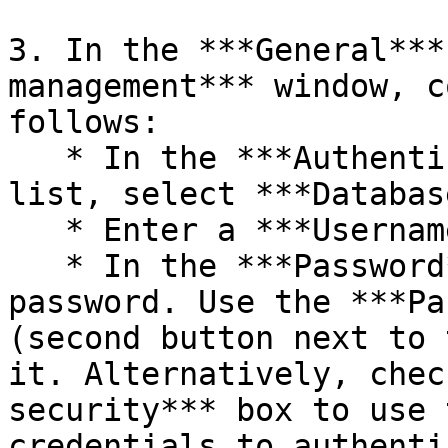
3. In the ***General***
management*** window, c
follows:

   * In the ***Authentication type*** drop-down 
list, select ***Databas
   * Enter a ***Username*** for the user.

   * In the ***Password*** field, enter a secure 
password. Use the ***Pa
(second button next to 
it. Alternatively, chec
security*** box to use 
credentials to authenti