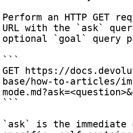
Perform an HTTP GET req
URL with the `ask` quer
optional `goal` query p
```

GET https://docs.devolu
base/how-to-articles/im
mode.md?ask=<question>&
```

`ask` is the immediate 