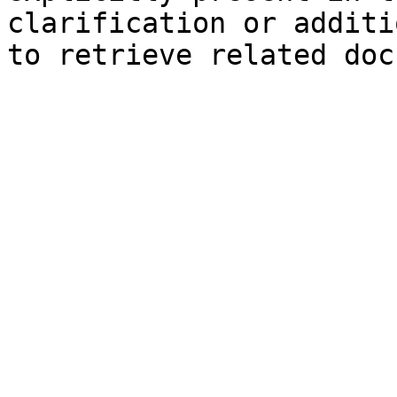
clarification or additi