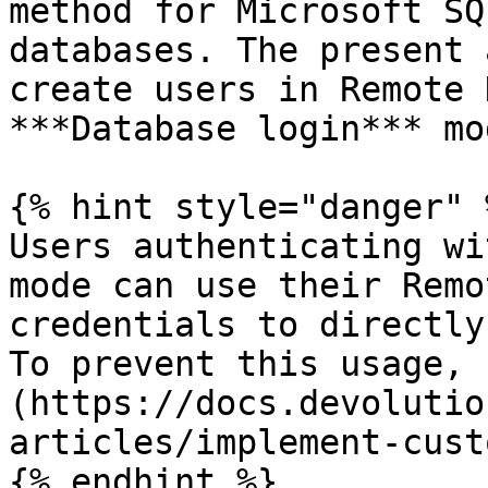
method for Microsoft SQ
databases. The present 
create users in Remote 
***Database login*** mod
{% hint style="danger" %
Users authenticating wi
mode can use their Remo
credentials to directly
To prevent this usage, 
(https://docs.devolutio
articles/implement-cust
{% endhint %}
