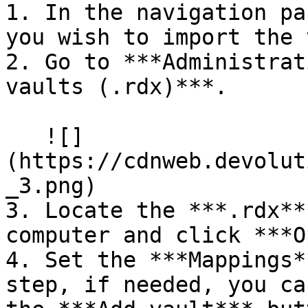
1. In the navigation pa
you wish to import the 
2. Go to ***Administrat
vaults (.rdx)***.

   ![]
(https://cdnweb.devolut
_3.png)

3. Locate the ***.rdx**
computer and click ***O
4. Set the ***Mappings*
step, if needed, you ca