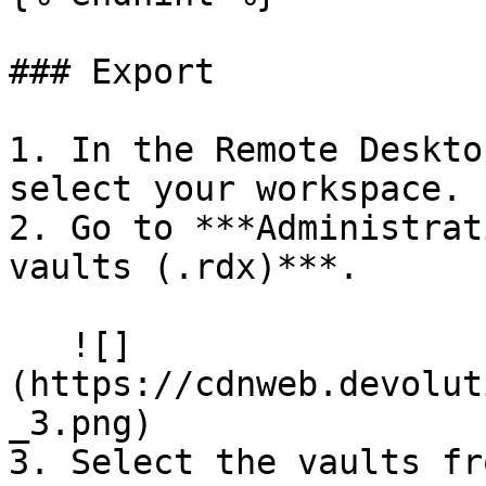
### Export

1. In the Remote Deskto
select your workspace.

2. Go to ***Administrat
vaults (.rdx)***.

   ![]
(https://cdnweb.devolut
_3.png)

3. Select the vaults fr