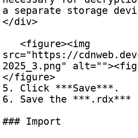
a separate storage devi
</div>

   <figure><img 
src="https://cdnweb.dev
2025_3.png" alt=""><fig
</figure>

5. Click ***Save***.

6. Save the ***.rdx*** 
### Import
