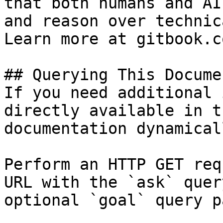
that both humans and AI
and reason over technic
Learn more at gitbook.co
## Querying This Docume
If you need additional 
directly available in t
documentation dynamical
Perform an HTTP GET req
URL with the `ask` quer
optional `goal` query p