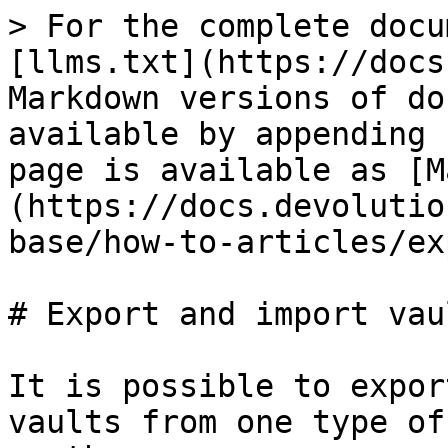
> For the complete docu
[llms.txt](https://docs
Markdown versions of do
available by appending 
page is available as [M
(https://docs.devolutio
base/how-to-articles/ex
# Export and import vaul
It is possible to expor
vaults from one type of