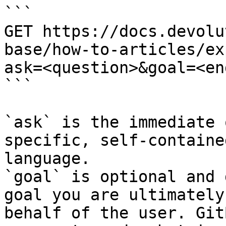
```

GET https://docs.devolu
base/how-to-articles/ex
ask=<question>&goal=<en
```

`ask` is the immediate 
specific, self-containe
language.

`goal` is optional and 
goal you are ultimately
behalf of the user. Git