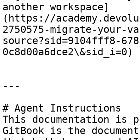
another workspace]
(https://academy.devolu
2750575-migrate-your-va
source?sid=9104fff8-678
0c8d00a6dce2\&sid_i=0)

---

# Agent Instructions

This documentation is p
GitBook is the document