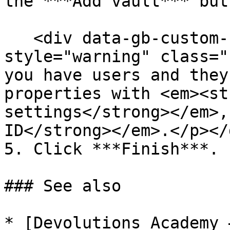
the ***Add vault*** butt
   <div data-gb-custom-block data-tag="hint" data-
style="warning" class="
you have users and they
properties with <em><st
settings</strong></em>,
ID</strong></em>.</p></d
5. Click ***Finish***.

### See also

* [Devolutions Academy 