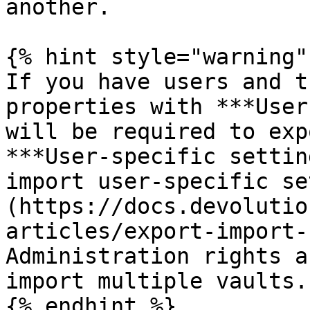
another.

{% hint style="warning" 
If you have users and t
properties with ***User
will be required to exp
***User-specific settin
import user-specific se
(https://docs.devolutio
articles/export-import-
Administration rights a
import multiple vaults.

{% endhint %}
