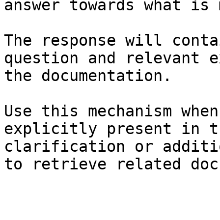
answer towards what is 
The response will conta
question and relevant e
the documentation.

Use this mechanism when
explicitly present in t
clarification or additi