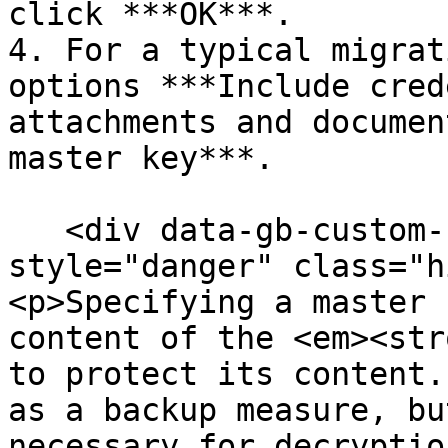
click ***OK***.

4. For a typical migrat
options ***Include cred
attachments and documen
master key***.

   <div data-gb-custom-block data-tag="hint" data-
style="danger" class="h
<p>Specifying a master 
content of the <em><str
to protect its content.
as a backup measure, bu
necessary for decryptio