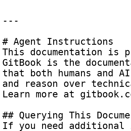
---

# Agent Instructions

This documentation is p
GitBook is the document
that both humans and AI
and reason over technic
Learn more at gitbook.co
## Querying This Docume
If you need additional 