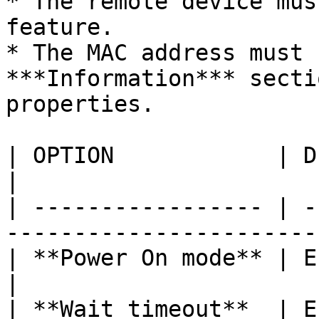
* The remote device mus
feature.

* The MAC address must 
***Information*** secti
properties.

| OPTION            | DESCRIPTION                        
|

| ----------------- | -
-----------------------
| **Power On mode** | Enable the Wake-on-L
|

| **Wait timeout**  | E