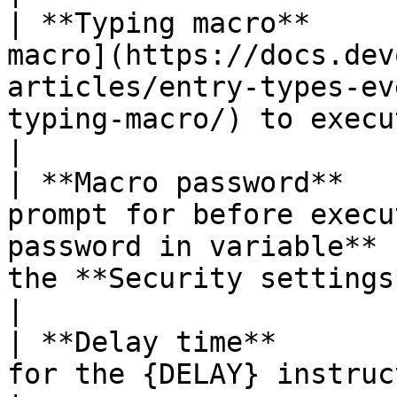
| **Typing macro**     
macro](https://docs.dev
articles/entry-types-ev
typing-macro/) to execute.                                                    
|

| **Macro password**   
prompt for before execu
password in variable** 
the **Security settings** of the entry.          
|

| **Delay time**       
for the {DELAY} instruction.                                                                                                                           