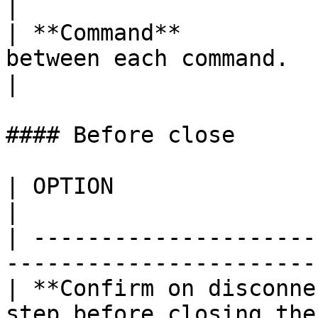
|

| **Command**          
between each command.                                                                                                                                                                  
|

#### Before close

| OPTION                    | DESCRIPTION     
|

| ---------------------
-----------------------
| **Confirm on disconne
step before closing the