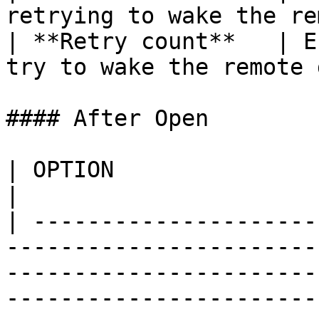
retrying to wake the re
| **Retry count**   | E
try to wake the remote 
#### After Open

| OPTION                    | DESCRIPTION                                                                                           
|

| ---------------------
-----------------------
-----------------------
-----------------------