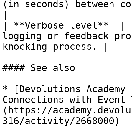
(in seconds) between consecutiv
|

| **Verbose level**  | 
logging or feedback pro
knocking process. |

#### See also

* [Devolutions Academy 
Connections with Event 
(https://academy.devolu
316/activity/2668000)
