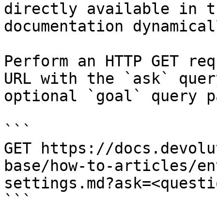
directly available in t
documentation dynamical
Perform an HTTP GET req
URL with the `ask` quer
optional `goal` query p
```

GET https://docs.devolu
base/how-to-articles/en
settings.md?ask=<questi
```
