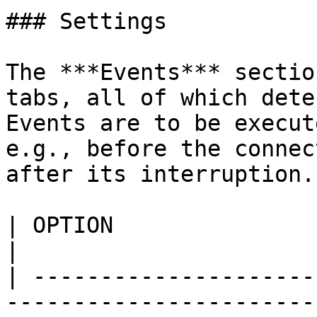
### Settings

The ***Events*** sectio
tabs, all of which dete
Events are to be execut
e.g., before the connec
after its interruption.

| OPTION                           | DESCRIPTION                                                                
|

| ---------------------
-----------------------