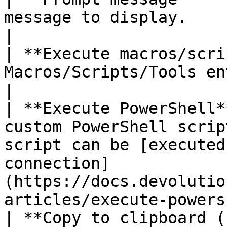
message to display.                                                                                                                                                                         
|

| **Execute macros/scri
Macros/Scripts/Tools entry from the workspace.                                                
|

| **Execute PowerShell*
custom PowerShell scrip
script can be [executed
connection]
(https://docs.devolutio
articles/execute-powers
| **Copy to clipboard (