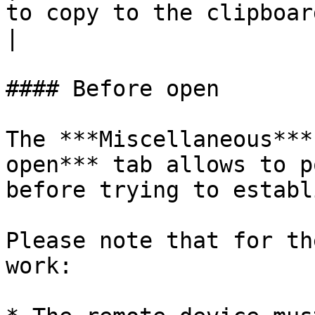
to copy to the clipboard.                                                                                                                                                
|

#### Before open

The ***Miscellaneous***
open*** tab allows to p
before trying to establ
Please note that for th
work:
