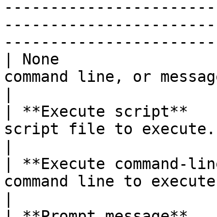
-----------------------
-----------------------
-----------------------
| None                 
command line, or message prompt is executed.                                                     
|

| **Execute script**   
script file to execute.                                                                                                                                                                    
|

| **Execute command-lin
command line to execute.                                                                                                                                                             
|

| **Prompt message**   