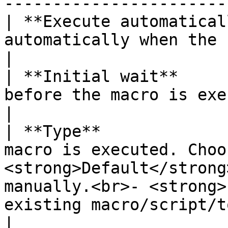
-----------------------
| **Execute automatical
automatically when the session is open.                                                                       
|

| **Initial wait**     
before the macro is executed.                                                                                                                         
|

| **Type**             
macro is executed. Choo
<strong>Default</strong
manually.<br>- <strong>
existing macro/script/t
|
