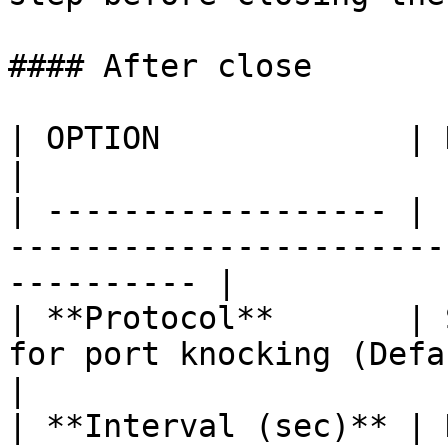
#### After close

| OPTION             | DESCRIPTION                                         
|

| ------------------ | 
-----------------------
---------- |

| **Protocol**       | 
for port knocking (Default, IPv
|

| **Interval (sec)** | 