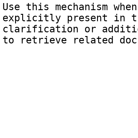
Use this mechanism when
explicitly present in t
clarification or additi