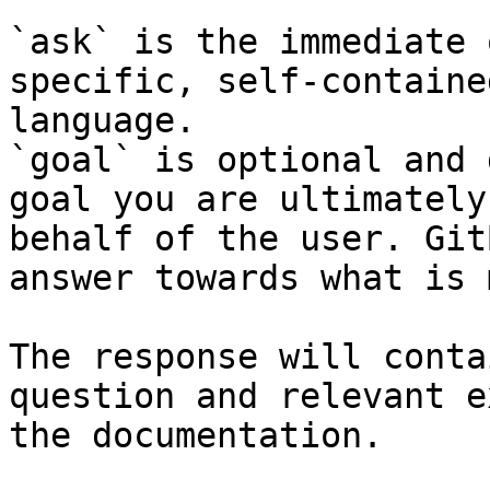
`ask` is the immediate 
specific, self-containe
language.

`goal` is optional and 
goal you are ultimately
behalf of the user. Git
answer towards what is 
The response will conta
question and relevant e
the documentation.
