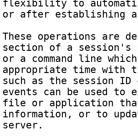
flexibility to automati
or after establishing a
These operations are de
section of a session's 
or a command line which
appropriate time with t
such as the session ID 
events can be used to e
file or application tha
information, or to upda
server.
