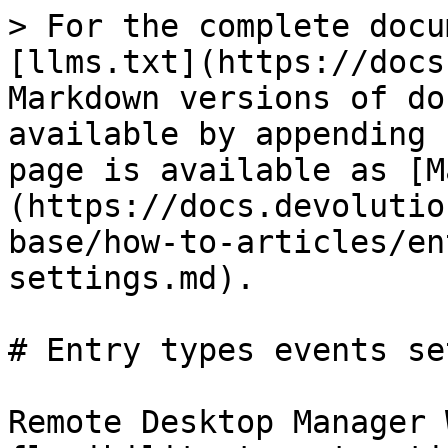
> For the complete docu
[llms.txt](https://docs
Markdown versions of do
available by appending 
page is available as [M
(https://docs.devolutio
base/how-to-articles/en
settings.md).

# Entry types events se
Remote Desktop Manager 