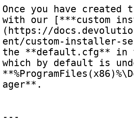
Once you have created t
with our [***custom ins
(https://docs.devolutio
ent/custom-installer-se
the **default.cfg** in 
which by default is unde
**%ProgramFiles(x86)%\D
ager**.

---
