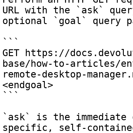
URL with the `ask` quer
optional `goal` query p
```

GET https://docs.devolu
base/how-to-articles/en
remote-desktop-manager.
<endgoal>

```

`ask` is the immediate 
specific, self-containe