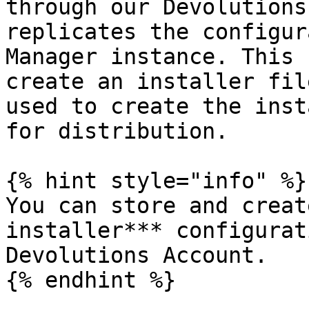
through our Devolutions
replicates the configur
Manager instance. This 
create an installer fil
used to create the inst
for distribution.

{% hint style="info" %}

You can store and creat
installer*** configurat
Devolutions Account.

{% endhint %}
