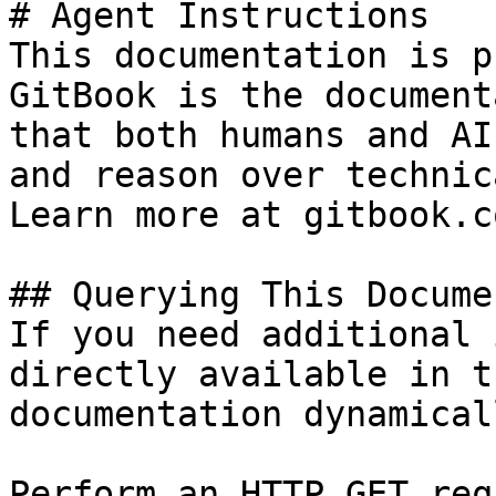
# Agent Instructions

This documentation is p
GitBook is the document
that both humans and AI
and reason over technic
Learn more at gitbook.co
## Querying This Docume
If you need additional 
directly available in t
documentation dynamical
Perform an HTTP GET req