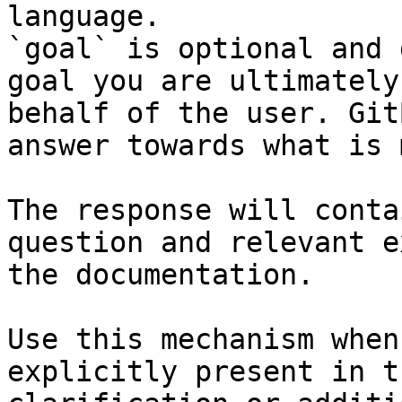
language.

`goal` is optional and 
goal you are ultimately
behalf of the user. Git
answer towards what is 
The response will conta
question and relevant e
the documentation.

Use this mechanism when
explicitly present in t