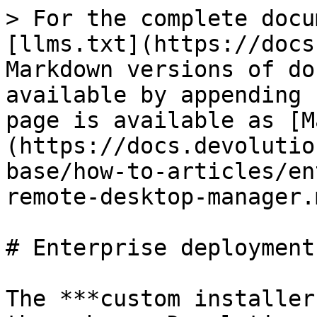
> For the complete docu
[llms.txt](https://docs
Markdown versions of do
available by appending 
page is available as [M
(https://docs.devolutio
base/how-to-articles/en
remote-desktop-manager.m
# Enterprise deployment
The ***custom installer