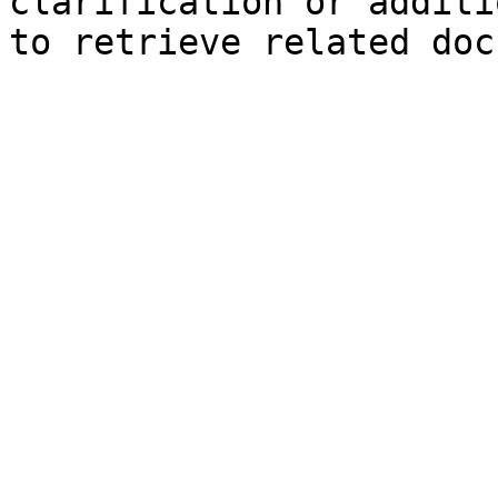
clarification or additi