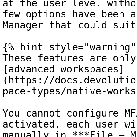
at the user level witho
few options have been a
Manager that could suit
{% hint style="warning" 
These features are only
[advanced workspaces]
(https://docs.devolutio
pace-types/native-works
You cannot configure MF
activated, each user wi
manually in ***File – M