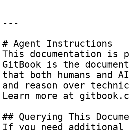
---

# Agent Instructions

This documentation is p
GitBook is the document
that both humans and AI
and reason over technic
Learn more at gitbook.co
## Querying This Docume
If you need additional 