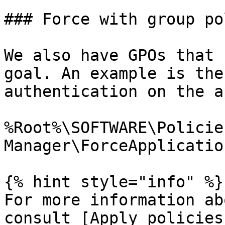
### Force with group po
We also have GPOs that 
goal. An example is the
authentication on the a
%Root%\SOFTWARE\Policie
Manager\ForceApplication
{% hint style="info" %}

For more information ab
consult [Apply policies