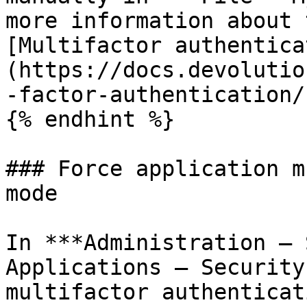
more information about 
[Multifactor authentica
(https://docs.devolutio
-factor-authentication/)
{% endhint %}

### Force application m
mode

In ***Administration – 
Applications – Security
multifactor authenticat