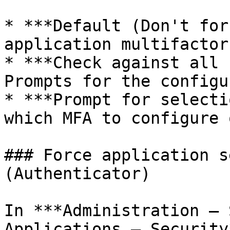
* ***Default (Don't for
application multifactor
* ***Check against all 
Prompts for the configu
* ***Prompt for selecti
which MFA to configure 
### Force application s
(Authenticator)

In ***Administration – 
Applications – Security