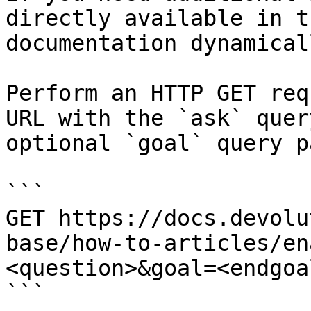
directly available in t
documentation dynamical
Perform an HTTP GET req
URL with the `ask` quer
optional `goal` query p
```

GET https://docs.devolu
base/how-to-articles/en
<question>&goal=<endgoal
```
