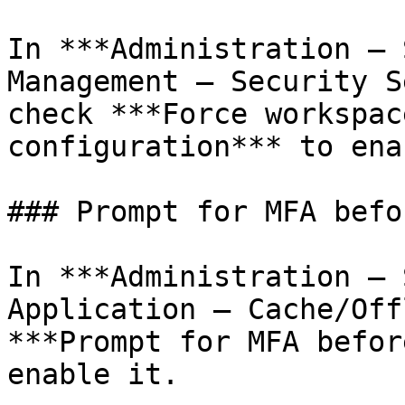
In ***Administration – 
Management – Security S
check ***Force workspac
configuration*** to ena
### Prompt for MFA befo
In ***Administration – 
Application – Cache/Off
***Prompt for MFA befor
enable it.
