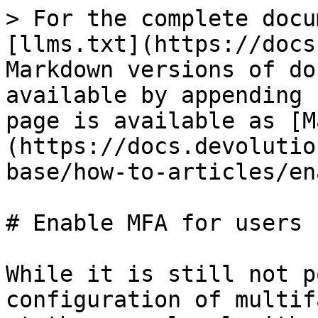
> For the complete docu
[llms.txt](https://docs
Markdown versions of do
available by appending 
page is available as [M
(https://docs.devolutio
base/how-to-articles/en
# Enable MFA for users

While it is still not p
configuration of multif