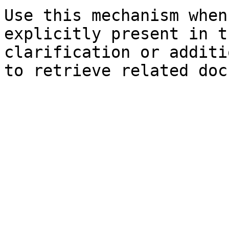
Use this mechanism when
explicitly present in t
clarification or additi