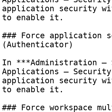
application security wi
to enable it.

### Force application s
(Authenticator)

In ***Administration – 
Applications – Security
application security wi
to enable it.

### Force workspace mul