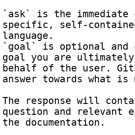
`ask` is the immediate 
specific, self-containe
language.

`goal` is optional and 
goal you are ultimately
behalf of the user. Git
answer towards what is 
The response will conta
question and relevant e
the documentation.
