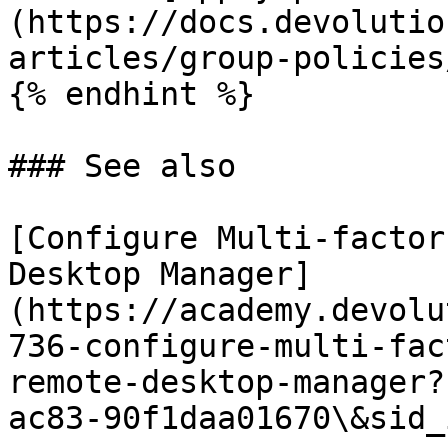
(https://docs.devolutio
articles/group-policies/
{% endhint %}

### See also

[Configure Multi-factor
Desktop Manager]
(https://academy.devolu
736-configure-multi-fac
remote-desktop-manager?
ac83-90f1daa01670\&sid_i