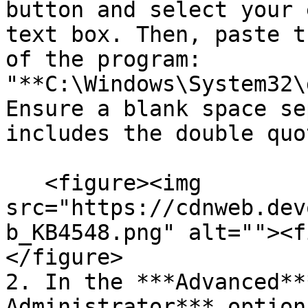
button and select your 
text box. Then, paste t
of the program: 
"**C:\Windows\System32\
Ensure a blank space se
includes the double quot
   <figure><img 
src="https://cdnweb.dev
b_KB4548.png" alt=""><f
</figure>

2. In the ***Advanced**
Administrator*** option.