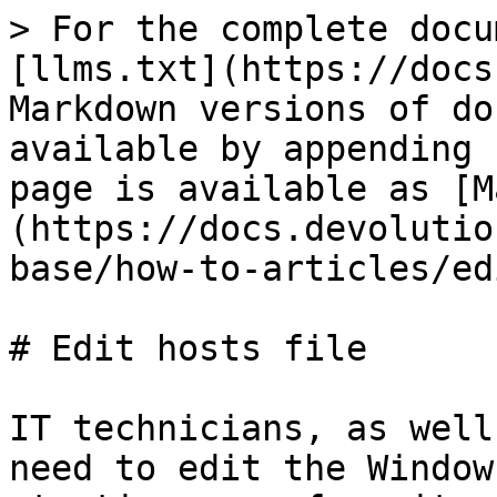
> For the complete docu
[llms.txt](https://docs
Markdown versions of do
available by appending 
page is available as [M
(https://docs.devolutio
base/how-to-articles/ed
# Edit hosts file

IT technicians, as well
need to edit the Window