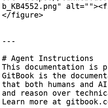
b_KB4552.png" alt=""><f
</figure>

---

# Agent Instructions

This documentation is p
GitBook is the document
that both humans and AI
and reason over technic
Learn more at gitbook.co