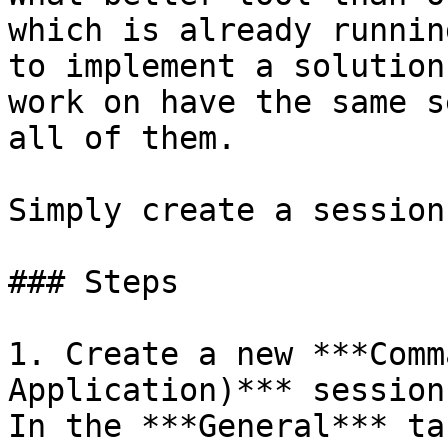
which is already runnin
to implement a solution
work on have the same s
all of them.

Simply create a session
### Steps

1. Create a new ***Comm
Application)*** session
In the ***General*** ta