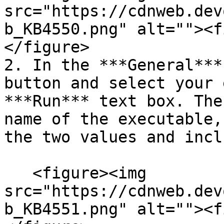
src="https://cdnweb.dev
b_KB4550.png" alt=""><f
</figure>

2. In the ***General***
button and select your 
***Run*** text box. The
name of the executable,
the two values and incl
   <figure><img 
src="https://cdnweb.dev
b_KB4551.png" alt=""><f