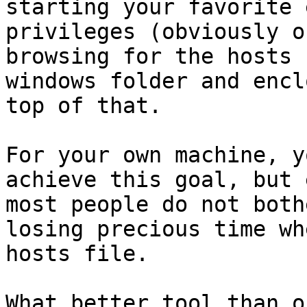
starting your favorite 
privileges (obviously o
browsing for the hosts 
windows folder and encl
top of that.

For your own machine, y
achieve this goal, but 
most people do not both
losing precious time wh
hosts file.

What better tool than o