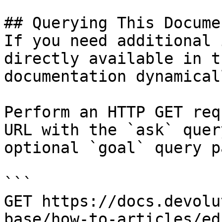
## Querying This Docume
If you need additional 
directly available in t
documentation dynamical
Perform an HTTP GET req
URL with the `ask` quer
optional `goal` query p
```

GET https://docs.devolu
base/how-to-articles/ed