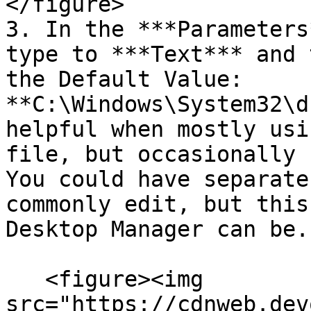
</figure>

3. In the ***Parameters
type to ***Text*** and 
the Default Value: 
**C:\Windows\System32\d
helpful when mostly usi
file, but occasionally 
You could have separate
commonly edit, but this
Desktop Manager can be.

   <figure><img 
src="https://cdnweb.dev