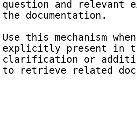
question and relevant e
the documentation.

Use this mechanism when
explicitly present in t
clarification or additi