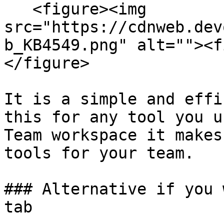
   <figure><img 
src="https://cdnweb.dev
b_KB4549.png" alt=""><f
</figure>

It is a simple and effi
this for any tool you u
Team workspace it makes
tools for your team.

### Alternative if you 
tab
