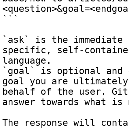
<question>&goal=<endgoal
```

`ask` is the immediate 
specific, self-containe
language.

`goal` is optional and 
goal you are ultimately
behalf of the user. Git
answer towards what is 
The response will conta