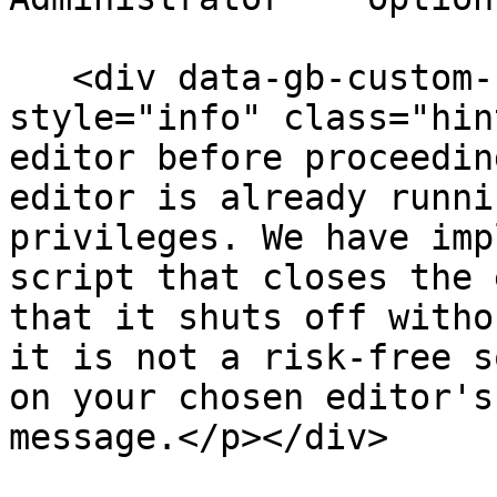
   <div data-gb-custom-block data-tag="hint" data-
style="info" class="hin
editor before proceedin
editor is already runni
privileges. We have imp
script that closes the 
that it shuts off witho
it is not a risk-free s
on your chosen editor's
message.</p></div>
