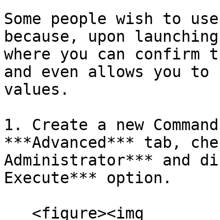
Some people wish to use
because, upon launching
where you can confirm t
and even allows you to 
values.

1. Create a new Command
***Advanced*** tab, che
Administrator*** and di
Execute*** option.

   <figure><img 