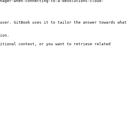
nager-when-connecting-to-a-devolutions-cloud-
user. GitBook uses it to tailor the answer towards what 
ion.

itional context, or you want to retrieve related 