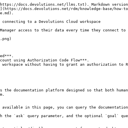
https://docs.devolutions.net/llms.txt). Markdown version
](https://docs.devolutions.net/rdm/knowledge-base/how-to
e.md).

 connecting to a Devolutions Cloud workspace

Manager access to their data every time they connect to 
.png)

ed***.

count using Authorization Code Flow***.

 workspace without having to grant an authorization to R
s the documentation platform designed so that both human
m.

 available in this page, you can query the documentation
h the `ask` query parameter, and the optional `goal` que