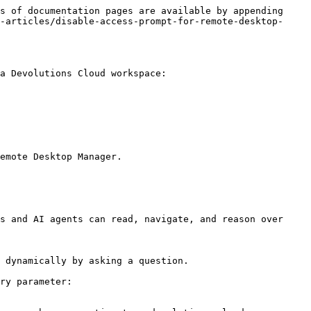
s of documentation pages are available by appending 
-articles/disable-access-prompt-for-remote-desktop-
a Devolutions Cloud workspace:

emote Desktop Manager.

s and AI agents can read, navigate, and reason over 
 dynamically by asking a question.

ry parameter:
