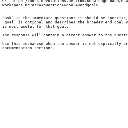
GET https://docs.devolutions.net/rdm/knowledge-base/how
workspace.md?ask=<question>&goal=<endgoal>

```

`ask` is the immediate question: it should be specific,
`goal` is optional and describes the broader end goal y
is most useful for that goal.

The response will contain a direct answer to the questi
Use this mechanism when the answer is not explicitly pr