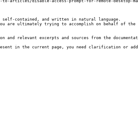
-to-articles/disable-access-prompt-for-remote-desktop-ma
 self-contained, and written in natural language.

ou are ultimately trying to accomplish on behalf of the 
on and relevant excerpts and sources from the documentat
esent in the current page, you need clarification or add