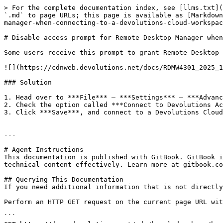
> For the complete documentation index, see [llms.txt](
`.md` to page URLs; this page is available as [Markdown
manager-when-connecting-to-a-devolutions-cloud-workspac
# Disable access prompt for Remote Desktop Manager when
Some users receive this prompt to grant Remote Desktop 
![](https://cdnweb.devolutions.net/docs/RDMW4301_2025_1
### Solution

1. Head over to ***File*** – ***Settings*** – ***Advanc
2. Check the option called ***Connect to Devolutions Ac
3. Click ***Save***, and connect to a Devolutions Cloud
---

# Agent Instructions

This documentation is published with GitBook. GitBook i
technical content effectively. Learn more at gitbook.co
## Querying This Documentation

If you need additional information that is not directly
Perform an HTTP GET request on the current page URL wit
```
