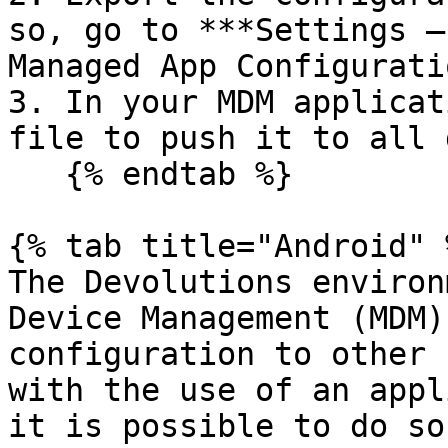
so, go to ***Settings –
Managed App Configurati
3. In your MDM applicat
file to push it to all 
   {% endtab %}

{% tab title="Android" %
The Devolutions environ
Device Management (MDM)
configuration to other 
with the use of an appl
it is possible to do so.