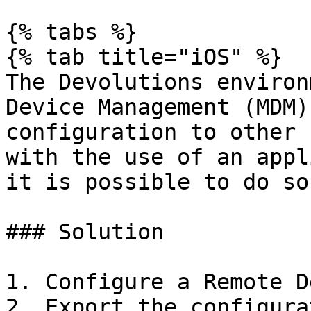
{% tabs %}

{% tab title="iOS" %}

The Devolutions environ
Device Management (MDM)
configuration to other 
with the use of an appl
it is possible to do so.
### Solution

1. Configure a Remote D
2. Export the configura