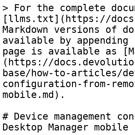
> For the complete docu
[llms.txt](https://docs
Markdown versions of do
available by appending 
page is available as [M
(https://docs.devolutio
base/how-to-articles/de
configuration-from-remo
mobile.md).

# Device management con
Desktop Manager mobile
