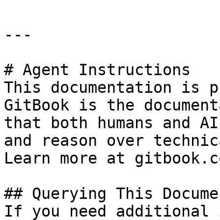
---

# Agent Instructions

This documentation is p
GitBook is the document
that both humans and AI
and reason over technic
Learn more at gitbook.co
## Querying This Docume
If you need additional 