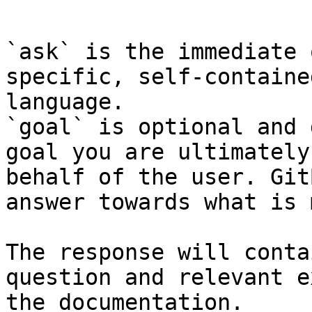
```

`ask` is the immediate 
specific, self-containe
language.

`goal` is optional and 
goal you are ultimately
behalf of the user. Git
answer towards what is 
The response will conta
question and relevant e
the documentation.
