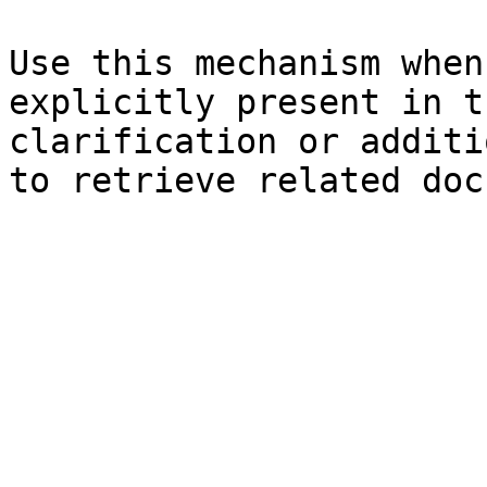
Use this mechanism when
explicitly present in t
clarification or additi