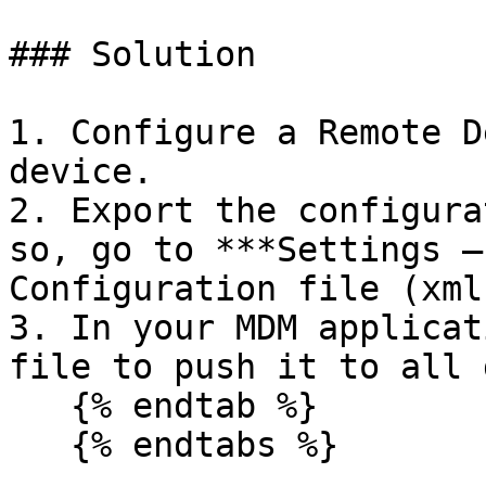
### Solution

1. Configure a Remote D
device.

2. Export the configura
so, go to ***Settings –
Configuration file (xml
3. In your MDM applicat
file to push it to all 
   {% endtab %}

   {% endtabs %}
