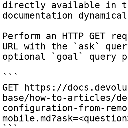
directly available in t
documentation dynamical
Perform an HTTP GET req
URL with the `ask` quer
optional `goal` query p
```

GET https://docs.devolu
base/how-to-articles/de
configuration-from-remo
mobile.md?ask=<question