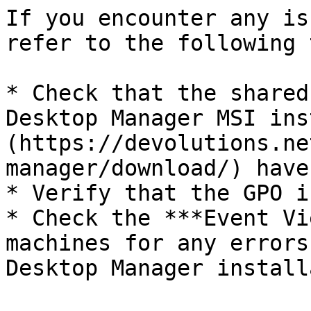
If you encounter any is
refer to the following 
* Check that the shared
Desktop Manager MSI ins
(https://devolutions.ne
manager/download/) have
* Verify that the GPO i
* Check the ***Event Vi
machines for any errors
Desktop Manager install