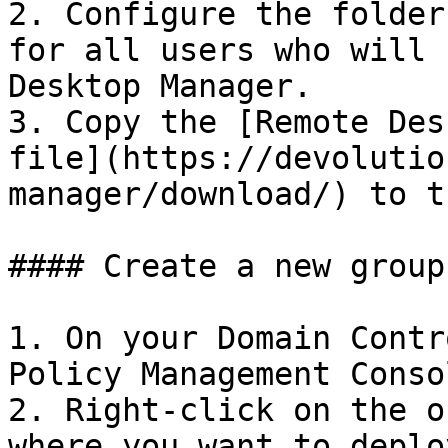
2. Configure the folder
for all users who will 
Desktop Manager.

3. Copy the [Remote Des
file](https://devolutio
manager/download/) to t
#### Create a new group
1. On your Domain Contr
Policy Management Conso
2. Right-click on the o
where you want to deplo