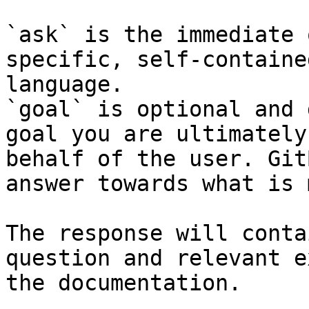
`ask` is the immediate 
specific, self-containe
language.

`goal` is optional and 
goal you are ultimately
behalf of the user. Git
answer towards what is 
The response will conta
question and relevant e
the documentation.
