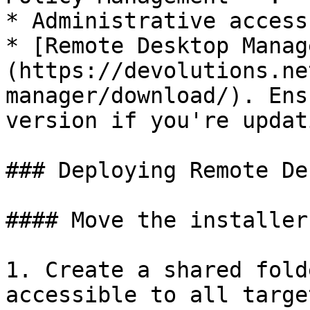
* Administrative access
* [Remote Desktop Manag
(https://devolutions.ne
manager/download/). Ens
version if you're updati
### Deploying Remote De
#### Move the installer
1. Create a shared fold
accessible to all targe