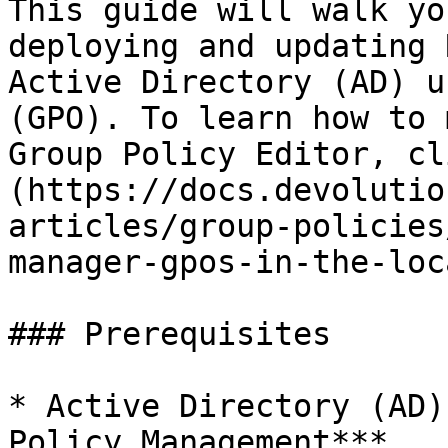
This guide will walk yo
deploying and updating 
Active Directory (AD) u
(GPO). To learn how to 
Group Policy Editor, cl
(https://docs.devolutio
articles/group-policies
manager-gpos-in-the-loc
### Prerequisites

* Active Directory (AD)
Policy Management***.
