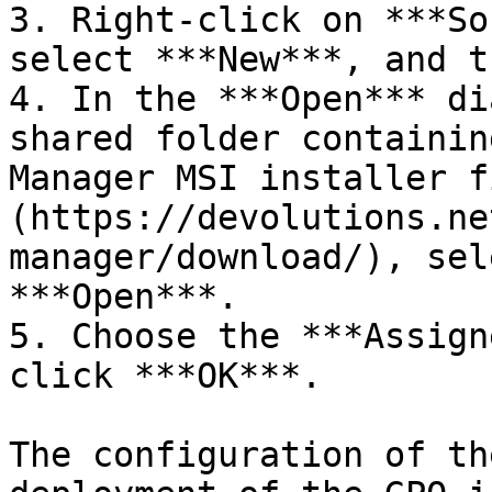
3. Right-click on ***So
select ***New***, and t
4. In the ***Open*** di
shared folder containin
Manager MSI installer f
(https://devolutions.ne
manager/download/), sel
***Open***.

5. Choose the ***Assign
click ***OK***.

The configuration of th