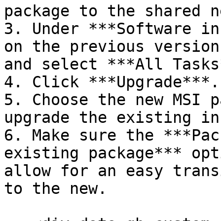
package to the shared n
3. Under ***Software in
on the previous version
and select ***All Tasks*
4. Click ***Upgrade***.

5. Choose the new MSI p
upgrade the existing in
6. Make sure the ***Pac
existing package*** opt
allow for an easy trans
to the new.
