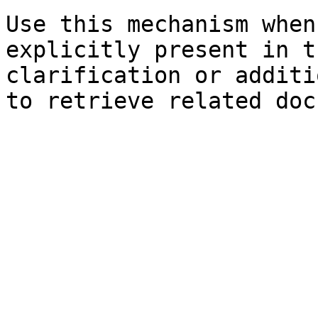
Use this mechanism when
explicitly present in t
clarification or additi