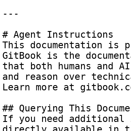
---

# Agent Instructions

This documentation is p
GitBook is the document
that both humans and AI
and reason over technic
Learn more at gitbook.co
## Querying This Docume
If you need additional 
directly available in t