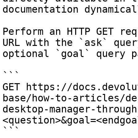
documentation dynamical
Perform an HTTP GET req
URL with the `ask` quer
optional `goal` query p
```

GET https://docs.devolu
base/how-to-articles/de
desktop-manager-through
<question>&goal=<endgoal
```
