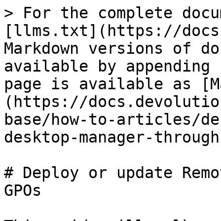
> For the complete docu
[llms.txt](https://docs
Markdown versions of do
available by appending 
page is available as [M
(https://docs.devolutio
base/how-to-articles/de
desktop-manager-through
# Deploy or update Remo
GPOs
