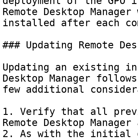
deployment of the GPO i
Remote Desktop Manager 
installed after each co
### Updating Remote Des
Updating an existing in
Desktop Manager follows
few additional consider
1. Verify that all prev
Remote Desktop Manager 
2. As with the initial 