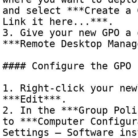
and select ***Create a 
Link it here...***.

3. Give your new GPO a 
***Remote Desktop Manag
#### Configure the GPO 
1. Right-click your new
***Edit***.

2. In the ***Group Poli
to ***Computer Configur
Settings – Software ins