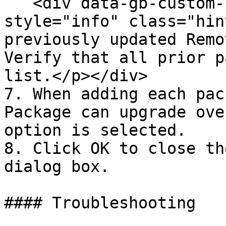
   <div data-gb-custom-block data-tag="hint" data-
style="info" class="hin
previously updated Remo
Verify that all prior p
list.</p></div>

7. When adding each pac
Package can upgrade ove
option is selected.

8. Click OK to close th
dialog box.

#### Troubleshooting
