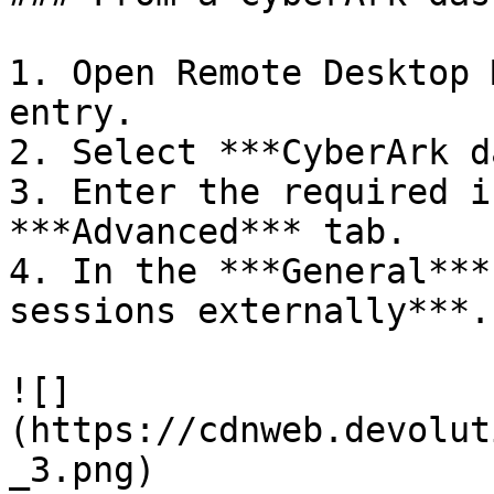
1. Open Remote Desktop 
entry.

2. Select ***CyberArk d
3. Enter the required i
***Advanced*** tab.

4. In the ***General***
sessions externally***.

![]
(https://cdnweb.devolut
_3.png)
