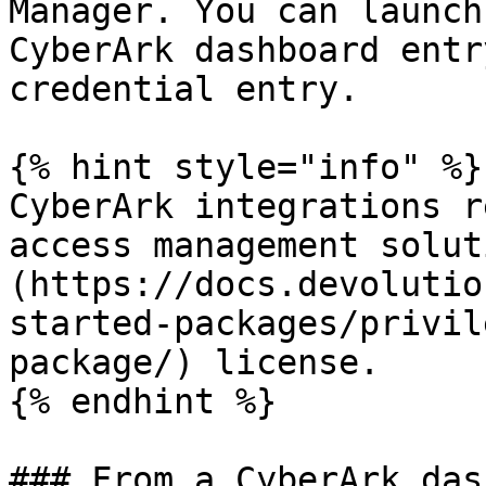
Manager. You can launch
CyberArk dashboard entr
credential entry.

{% hint style="info" %}

CyberArk integrations r
access management solut
(https://docs.devolutio
started-packages/privil
package/) license.

{% endhint %}

### From a CyberArk das