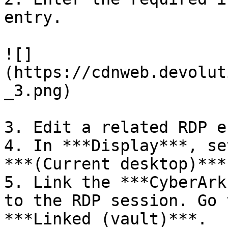
entry.

![]
(https://cdnweb.devolut
_3.png)

3. Edit a related RDP e
4. In ***Display***, se
***(Current desktop)***.
5. Link the ***CyberArk
to the RDP session. Go 
***Linked (vault)***.
