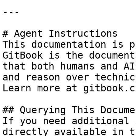
---

# Agent Instructions

This documentation is p
GitBook is the document
that both humans and AI
and reason over technic
Learn more at gitbook.co
## Querying This Docume
If you need additional 
directly available in t