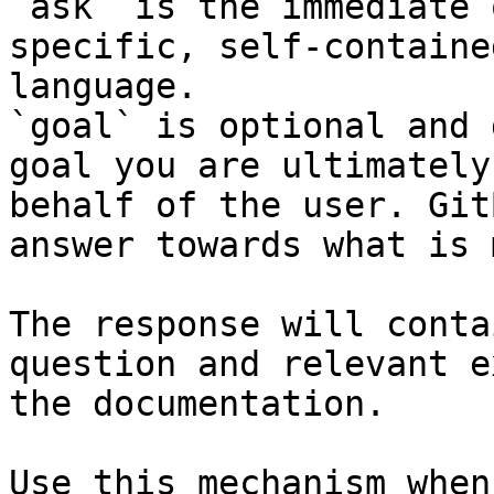
`ask` is the immediate 
specific, self-containe
language.

`goal` is optional and 
goal you are ultimately
behalf of the user. Git
answer towards what is 
The response will conta
question and relevant e
the documentation.

Use this mechanism when