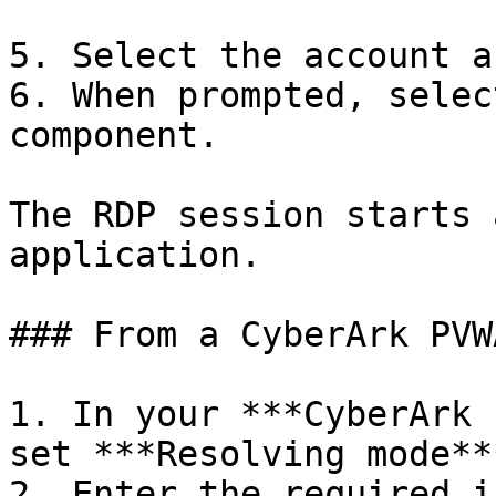
5. Select the account a
6. When prompted, selec
component.

The RDP session starts 
application.

### From a CyberArk PVW
1. In your ***CyberArk 
set ***Resolving mode**
2. Enter the required i