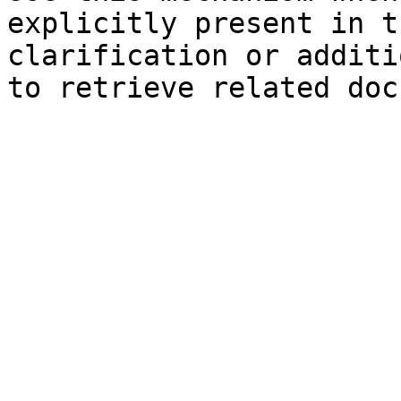
explicitly present in t
clarification or additi