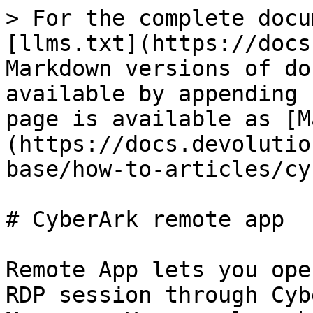
> For the complete docu
[llms.txt](https://docs
Markdown versions of do
available by appending 
page is available as [M
(https://docs.devolutio
base/how-to-articles/cy
# CyberArk remote app

Remote App lets you ope
RDP session through Cyb