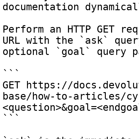
documentation dynamical
Perform an HTTP GET req
URL with the `ask` quer
optional `goal` query p
```

GET https://docs.devolu
base/how-to-articles/cy
<question>&goal=<endgoal
```
