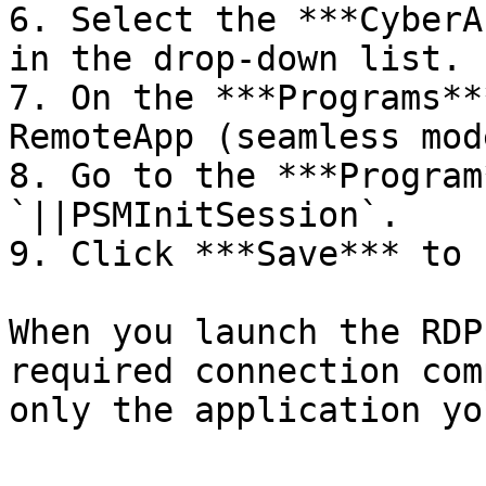
6. Select the ***CyberA
in the drop-down list.

7. On the ***Programs**
RemoteApp (seamless mod
8. Go to the ***Program
`||PSMInitSession`.

9. Click ***Save*** to 
When you launch the RDP
required connection com
only the application yo