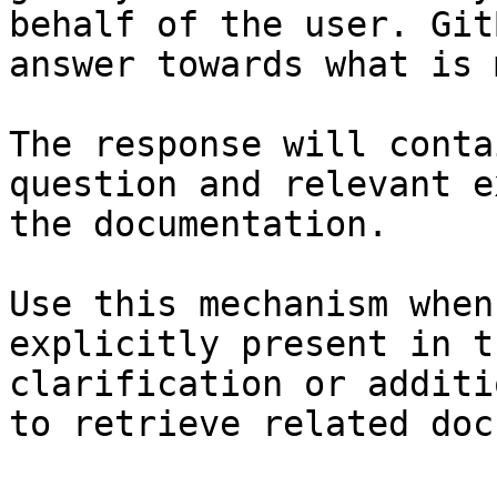
behalf of the user. Git
answer towards what is 
The response will conta
question and relevant e
the documentation.

Use this mechanism when
explicitly present in t
clarification or additi