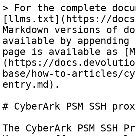
> For the complete docu
[llms.txt](https://docs
Markdown versions of do
available by appending 
page is available as [M
(https://docs.devolutio
base/how-to-articles/cy
entry.md).

# CyberArk PSM SSH prox
The CyberArk PSM SSH Pr