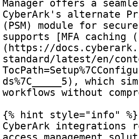
Manager offers a seamle
CyberArk's alternate Pr
(PSM) module for secure
supports [MFA caching (
(https://docs.cyberark.
standard/latest/en/cont
TocPath=Setup%7CConfigu
ds%7C_____5), which sim
workflows without compr
{% hint style="info" %}

CyberArk integrations r
access management solut