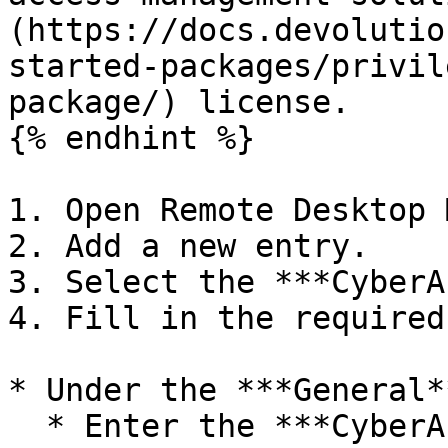
(https://docs.devolutio
started-packages/privil
package/) license.

{% endhint %}

1. Open Remote Desktop 
2. Add a new entry.

3. Select the ***CyberA
4. Fill in the required
* Under the ***General*
  * Enter the ***CyberArk server*** address. 