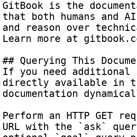
GitBook is the document
that both humans and AI
and reason over technic
Learn more at gitbook.co
## Querying This Docume
If you need additional 
directly available in t
documentation dynamical
Perform an HTTP GET req
URL with the `ask` quer