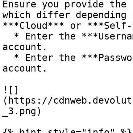
Ensure you provide the 
which differ depending 
***Cloud*** or ***Self-
  * Enter the ***Username*** for your CyberArk 
account.

  * Enter the ***Password*** associated with the 
account.

![]
(https://cdnweb.devolut
_3.png)

{% hint style="info" %}
