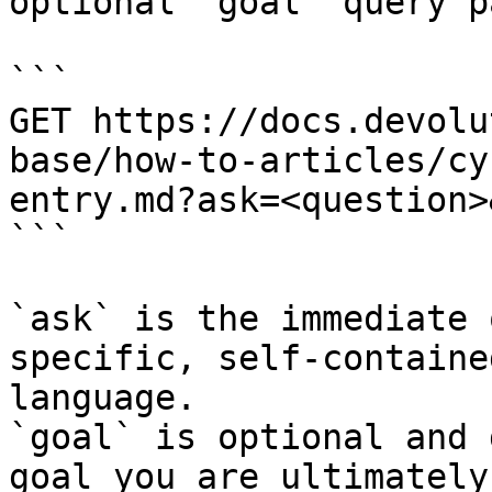
optional `goal` query p
```

GET https://docs.devolu
base/how-to-articles/cy
entry.md?ask=<question>
```

`ask` is the immediate 
specific, self-containe
language.

`goal` is optional and 
goal you are ultimately