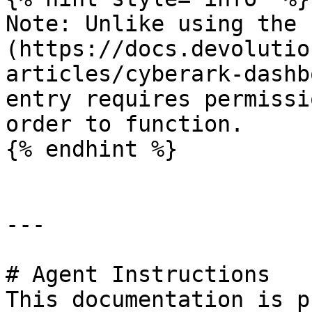
Note: Unlike using the 
(https://docs.devolutio
articles/cyberark-dashb
entry requires permissi
order to function.

{% endhint %}

---

# Agent Instructions

This documentation is p