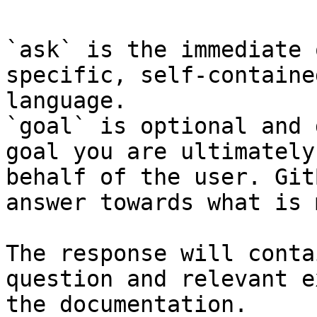
`ask` is the immediate 
specific, self-containe
language.

`goal` is optional and 
goal you are ultimately
behalf of the user. Git
answer towards what is 
The response will conta
question and relevant e
the documentation.
