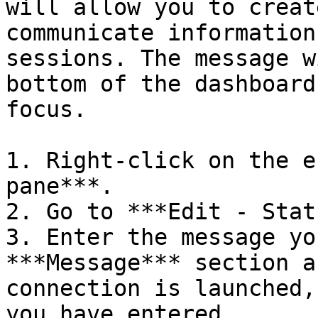
will allow you to creat
communicate information
sessions. The message w
bottom of the dashboard
focus.

1. Right-click on the e
pane***.

2. Go to ***Edit - Stat
3. Enter the message yo
***Message*** section a
connection is launched,
you have entered.
