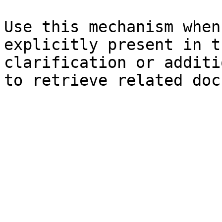
Use this mechanism when
explicitly present in t
clarification or additi