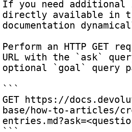
If you need additional 
directly available in t
documentation dynamical
Perform an HTTP GET req
URL with the `ask` quer
optional `goal` query p
```

GET https://docs.devolu
base/how-to-articles/cr
entries.md?ask=<questio
```
