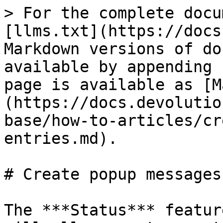
> For the complete docu
[llms.txt](https://docs
Markdown versions of do
available by appending 
page is available as [M
(https://docs.devolutio
base/how-to-articles/cr
entries.md).

# Create popup messages
The ***Status*** featur