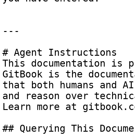
---

# Agent Instructions

This documentation is p
GitBook is the document
that both humans and AI
and reason over technic
Learn more at gitbook.co
## Querying This Docume