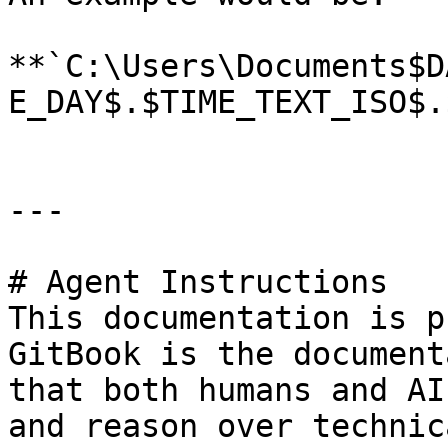
**`C:\Users\Documents$D
E_DAY$.$TIME_TEXT_ISO$.
---

# Agent Instructions

This documentation is p
GitBook is the document
that both humans and AI
and reason over technic