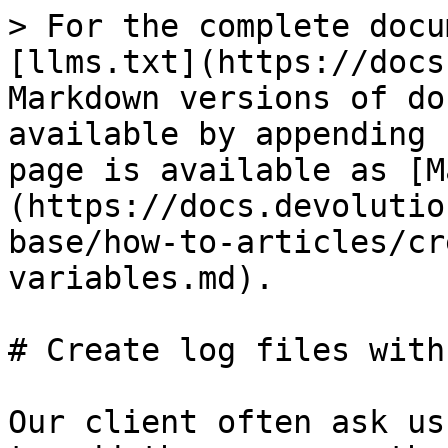
> For the complete docu
[llms.txt](https://docs
Markdown versions of do
available by appending 
page is available as [M
(https://docs.devolutio
base/how-to-articles/cr
variables.md).

# Create log files with
Our client often ask us