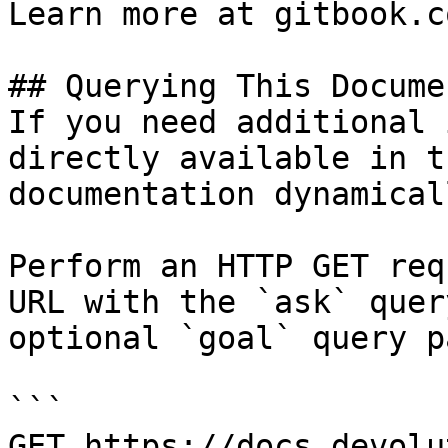
Learn more at gitbook.co
## Querying This Docume
If you need additional 
directly available in t
documentation dynamical
Perform an HTTP GET req
URL with the `ask` quer
optional `goal` query p
```

GET https://docs.devolu