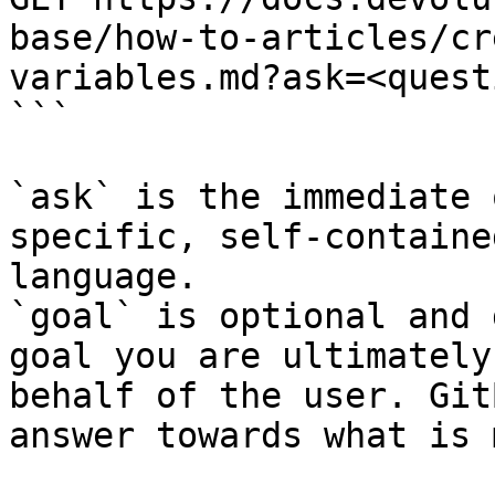
base/how-to-articles/cr
variables.md?ask=<quest
```

`ask` is the immediate 
specific, self-containe
language.

`goal` is optional and 
goal you are ultimately
behalf of the user. Git
answer towards what is 