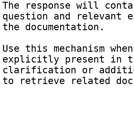
The response will conta
question and relevant e
the documentation.

Use this mechanism when
explicitly present in t
clarification or additi