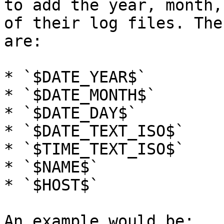
to add the year, month,
of their log files. The
are:

* `$DATE_YEAR$`

* `$DATE_MONTH$`

* `$DATE_DAY$`

* `$DATE_TEXT_ISO$`

* `$TIME_TEXT_ISO$`

* `$NAME$`

* `$HOST$`

An example would be:
