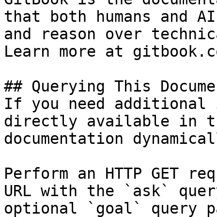
that both humans and AI
and reason over technic
Learn more at gitbook.co
## Querying This Docume
If you need additional 
directly available in t
documentation dynamical
Perform an HTTP GET req
URL with the `ask` quer
optional `goal` query p