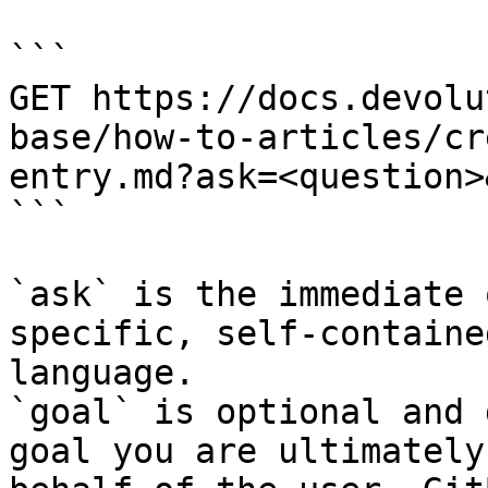
```

GET https://docs.devolu
base/how-to-articles/cr
entry.md?ask=<question>
```

`ask` is the immediate 
specific, self-containe
language.

`goal` is optional and 
goal you are ultimately