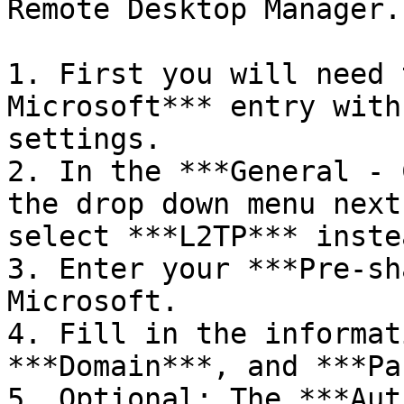
Remote Desktop Manager.

1. First you will need 
Microsoft*** entry with
settings.

2. In the ***General - 
the drop down menu next
select ***L2TP*** inste
3. Enter your ***Pre-sh
Microsoft.

4. Fill in the informat
***Domain***, and ***Pa
5. Optional: The ***Aut