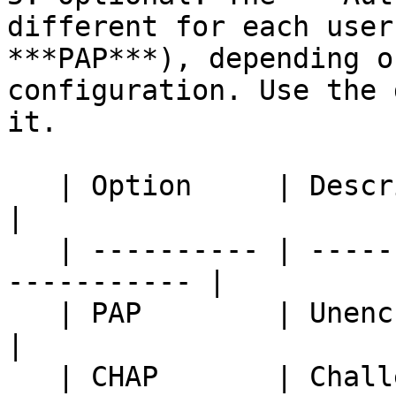
different for each user
***PAP***), depending o
configuration. Use the 
it.

   | Option     | Description                                 
|

   | ---------- | --------------------------------
----------- |

   | PAP        | Unencrypted password                        
|

   | CHAP       | Challenge Handshake 