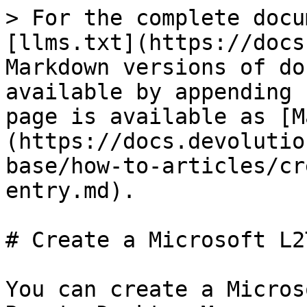
> For the complete docu
[llms.txt](https://docs
Markdown versions of do
available by appending 
page is available as [M
(https://docs.devolutio
base/how-to-articles/cr
entry.md).

# Create a Microsoft L2
You can create a Micros