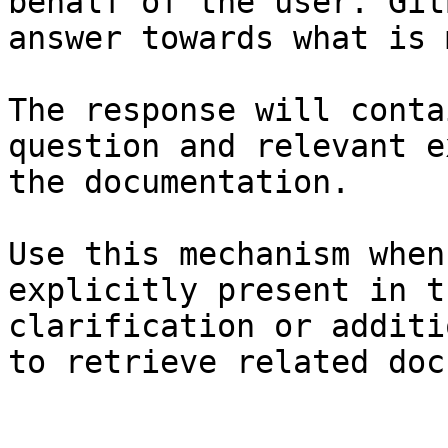
behalf of the user. Git
answer towards what is 
The response will conta
question and relevant e
the documentation.

Use this mechanism when
explicitly present in t
clarification or additi