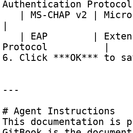
Authentication Protocol 
   | MS-CHAP v2 | Microsoft CHAP Version 2                    
|

   | EAP        | Extensible Authentication 
Protocol          |

6. Click ***OK*** to sav
---

# Agent Instructions

This documentation is p
GitBook is the document