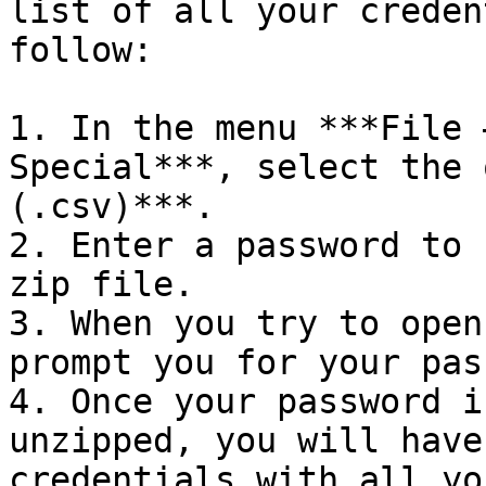
list of all your creden
follow:

1. In the menu ***File 
Special***, select the 
(.csv)***.

2. Enter a password to 
zip file.

3. When you try to open
prompt you for your pas
4. Once your password i
unzipped, you will have
credentials with all yo