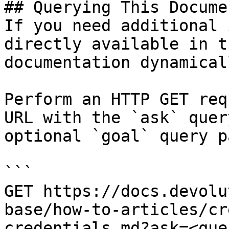
## Querying This Docume
If you need additional 
directly available in t
documentation dynamical
Perform an HTTP GET req
URL with the `ask` quer
optional `goal` query p
```

GET https://docs.devolu
base/how-to-articles/cr
credentials.md?ask=<que