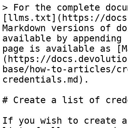
> For the complete docu
[llms.txt](https://docs
Markdown versions of do
available by appending 
page is available as [M
(https://docs.devolutio
base/how-to-articles/cr
credentials.md).

# Create a list of cred
If you wish to create a