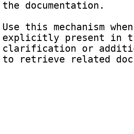
the documentation.

Use this mechanism when
explicitly present in t
clarification or additi