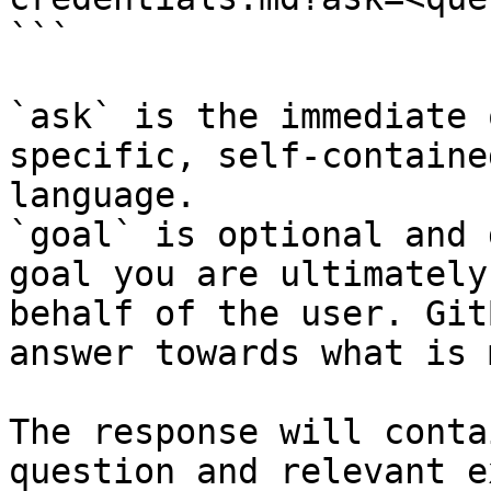
```

`ask` is the immediate 
specific, self-containe
language.

`goal` is optional and 
goal you are ultimately
behalf of the user. Git
answer towards what is 
The response will conta
question and relevant e