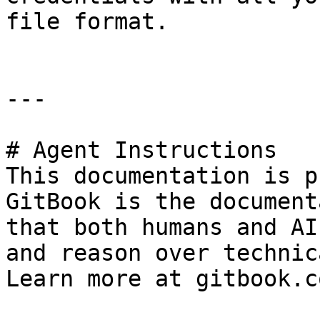
file format.

---

# Agent Instructions

This documentation is p
GitBook is the document
that both humans and AI
and reason over technic
Learn more at gitbook.co