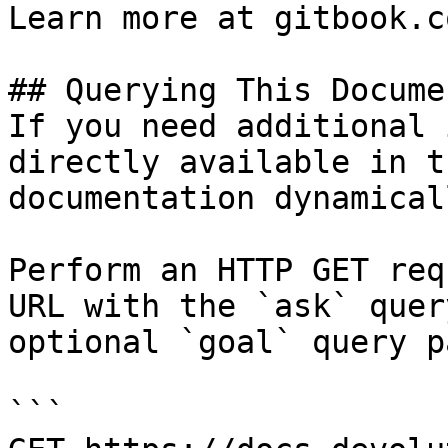
Learn more at gitbook.co
## Querying This Docume
If you need additional 
directly available in t
documentation dynamical
Perform an HTTP GET req
URL with the `ask` quer
optional `goal` query p
```
