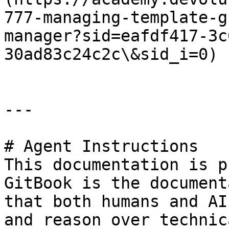
777-managing-template-g
manager?sid=eafdf417-3c
30ad83c24c2c\&sid_i=0)

---

# Agent Instructions

This documentation is p
GitBook is the document
that both humans and AI
and reason over technic