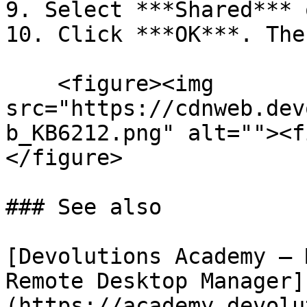
9. Select ***Shared*** 
10. Click ***OK***. The
    <figure><img 
src="https://cdnweb.dev
b_KB6212.png" alt=""><f
</figure>

### See also

[Devolutions Academy – 
Remote Desktop Manager]
(https://academy.devolu