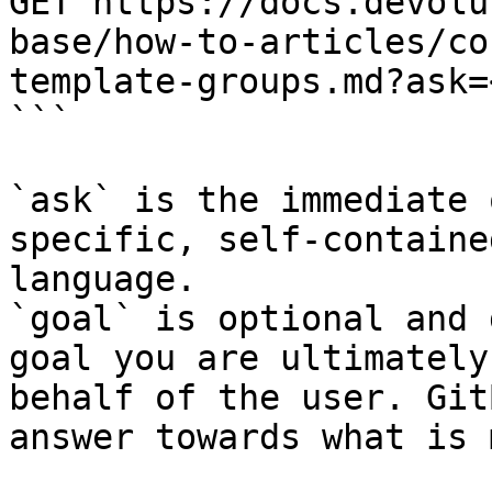
GET https://docs.devolu
base/how-to-articles/co
template-groups.md?ask=
```

`ask` is the immediate 
specific, self-containe
language.

`goal` is optional and 
goal you are ultimately
behalf of the user. Git
answer towards what is 