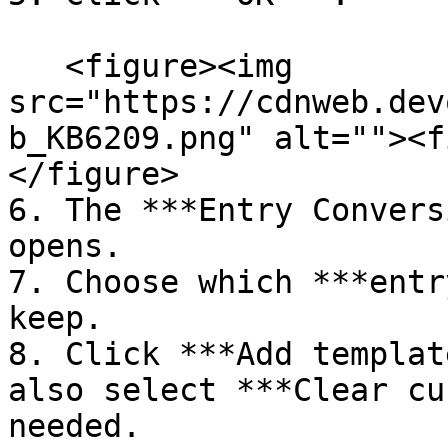
   <figure><img 
src="https://cdnweb.dev
b_KB6209.png" alt=""><f
</figure>

6. The ***Entry Convers
opens.

7. Choose which ***entr
keep.

8. Click ***Add templat
also select ***Clear cu
needed.
