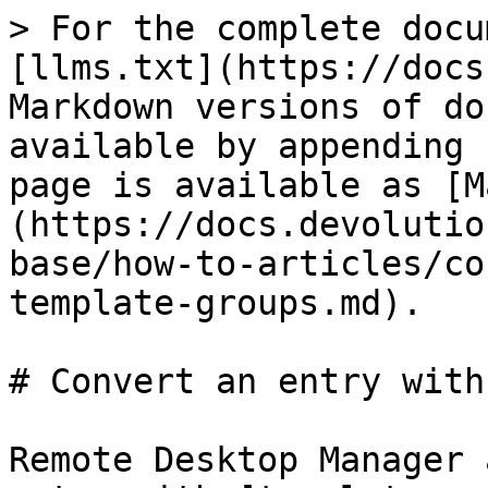
> For the complete docu
[llms.txt](https://docs
Markdown versions of do
available by appending 
page is available as [M
(https://docs.devolutio
base/how-to-articles/co
template-groups.md).

# Convert an entry with
Remote Desktop Manager 