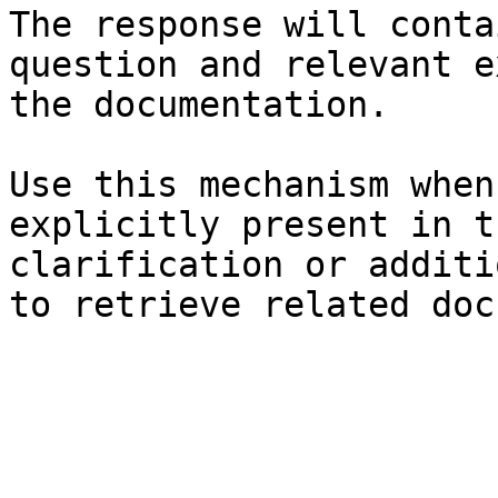
The response will conta
question and relevant e
the documentation.

Use this mechanism when
explicitly present in t
clarification or additi