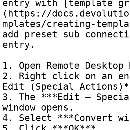
entry with [template gr
(https://docs.devolutio
mplates/creating-templa
add preset sub connecti
entry.

1. Open Remote Desktop 
2. Right click on an en
Edit (Special Actions)**
3. The ***Edit – Specia
window opens.

4. Select ***Convert wi
5. Click ***OK***.
