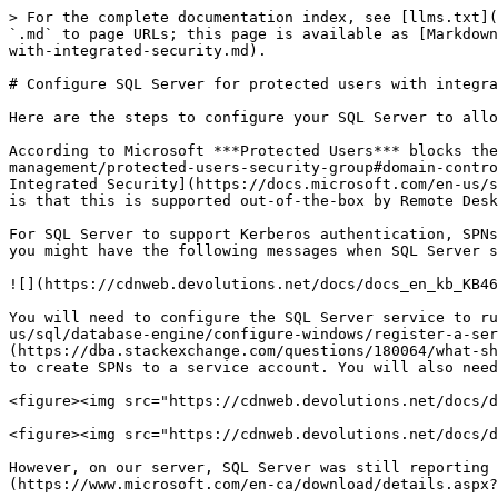
> For the complete documentation index, see [llms.txt](
`.md` to page URLs; this page is available as [Markdown
with-integrated-security.md).

# Configure SQL Server for protected users with integra
Here are the steps to configure your SQL Server to allo
According to Microsoft ***Protected Users*** blocks the
management/protected-users-security-group#domain-contro
Integrated Security](https://docs.microsoft.com/en-us/s
is that this is supported out-of-the-box by Remote Desk
For SQL Server to support Kerberos authentication, SPNs
you might have the following messages when SQL Server s
![](https://cdnweb.devolutions.net/docs/docs_en_kb_KB46
You will need to configure the SQL Server service to ru
us/sql/database-engine/configure-windows/register-a-ser
(https://dba.stackexchange.com/questions/180064/what-sh
to create SPNs to a service account. You will also need
<figure><img src="https://cdnweb.devolutions.net/docs/d
<figure><img src="https://cdnweb.devolutions.net/docs/d
However, on our server, SQL Server was still reporting 
(https://www.microsoft.com/en-ca/download/details.aspx?