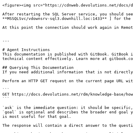
<figure><img src="https://cdnweb.devolutions.net/docs/d
After restarting the SQL Server service, you should see
**MSSQLSvc/vdownsrv-sql3.downhill.loc:1433** ] for the 
At this point the connection should work again in Remot
---

# Agent Instructions

This documentation is published with GitBook. GitBook i
technical content effectively. Learn more at gitbook.co
## Querying This Documentation

If you need additional information that is not directly
Perform an HTTP GET request on the current page URL wit
```

GET https://docs.devolutions.net/rdm/knowledge-base/how
```

`ask` is the immediate question: it should be specific,
`goal` is optional and describes the broader end goal y
is most useful for that goal.

The response will contain a direct answer to the questi