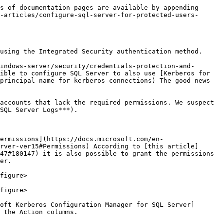
s of documentation pages are available by appending 
-articles/configure-sql-server-for-protected-users-
using the Integrated Security authentication method.

indows-server/security/credentials-protection-and-
ible to configure SQL Server to also use [Kerberos for 
principal-name-for-kerberos-connections) The good news 
accounts that lack the required permissions. We suspect 
SQL Server Logs***).

ermissions](https://docs.microsoft.com/en-
rver-ver15#Permissions) According to [this article]
47#180147) it is also possible to grant the permissions 
er.

figure>

figure>

oft Kerberos Configuration Manager for SQL Server]
 the Action columns.
