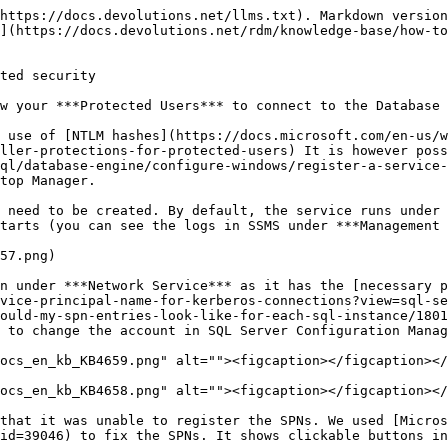
https://docs.devolutions.net/llms.txt). Markdown version
](https://docs.devolutions.net/rdm/knowledge-base/how-to
ted security

w your ***Protected Users*** to connect to the Database 
 use of [NTLM hashes](https://docs.microsoft.com/en-us/w
ller-protections-for-protected-users) It is however poss
ql/database-engine/configure-windows/register-a-service-
top Manager.

 need to be created. By default, the service runs under 
tarts (you can see the logs in SSMS under ***Management 
57.png)

n under ***Network Service*** as it has the [necessary p
vice-principal-name-for-kerberos-connections?view=sql-se
ould-my-spn-entries-look-like-for-each-sql-instance/1801
 to change the account in SQL Server Configuration Manag
ocs_en_kb_KB4659.png" alt=""><figcaption></figcaption></
ocs_en_kb_KB4658.png" alt=""><figcaption></figcaption></
that it was unable to register the SPNs. We used [Micros
id=39046) to fix the SPNs. It shows clickable buttons in