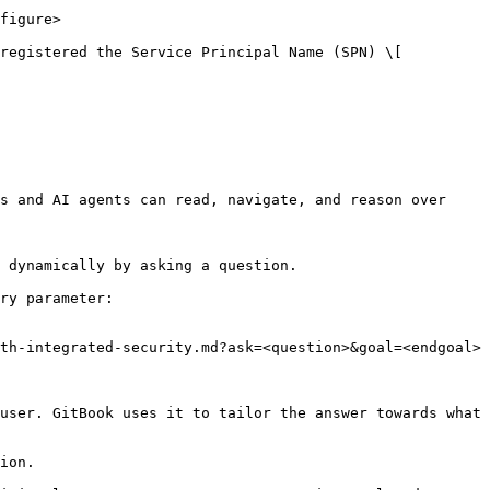
figure>

registered the Service Principal Name (SPN) \[ 
s and AI agents can read, navigate, and reason over 
 dynamically by asking a question.

ry parameter:

th-integrated-security.md?ask=<question>&goal=<endgoal>

user. GitBook uses it to tailor the answer towards what 
ion.
