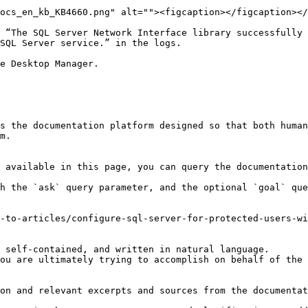
ocs_en_kb_KB4660.png" alt=""><figcaption></figcaption></
 “The SQL Server Network Interface library successfully 
SQL Server service.” in the logs.

e Desktop Manager.

s the documentation platform designed so that both human
m.

 available in this page, you can query the documentation
h the `ask` query parameter, and the optional `goal` que
-to-articles/configure-sql-server-for-protected-users-wi
 self-contained, and written in natural language.

ou are ultimately trying to accomplish on behalf of the 
on and relevant excerpts and sources from the documentat