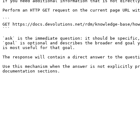
If you need additional information that is not directly
Perform an HTTP GET request on the current page URL wit
```

GET https://docs.devolutions.net/rdm/knowledge-base/how
```

`ask` is the immediate question: it should be specific,
`goal` is optional and describes the broader end goal y
is most useful for that goal.

The response will contain a direct answer to the questi
Use this mechanism when the answer is not explicitly pr