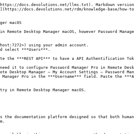
https://docs.devolutions.net/llms.txt). Markdown version
](https://docs.devolutions.net/rdm/knowledge-base/how-to
ger macOS

in Remote Desktop Manager macOS, however Password Manage
host:7272>) using your admin account.

d select ***Users***.

te the ***REST API*** to have a API Authentification Tok
ote Desktop Manager – My Account Settings – Password Man
 Manager Pro in the ***Username*** field. Paste the ***A
try in Remote Desktop Manager macOS.

s the documentation platform designed so that both human
m.
