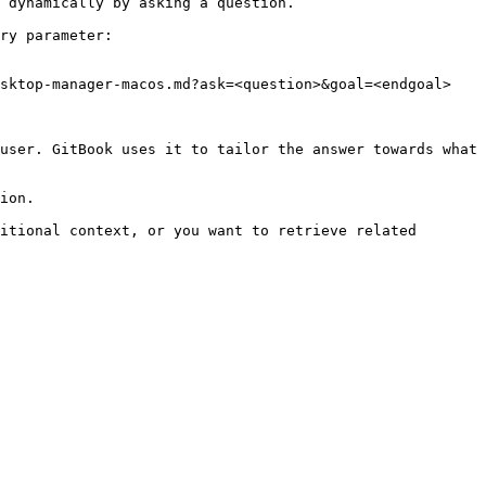
 dynamically by asking a question.

ry parameter:

sktop-manager-macos.md?ask=<question>&goal=<endgoal>

user. GitBook uses it to tailor the answer towards what 
ion.

itional context, or you want to retrieve related 