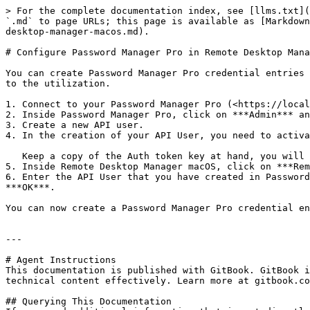
> For the complete documentation index, see [llms.txt](
`.md` to page URLs; this page is available as [Markdown
desktop-manager-macos.md).

# Configure Password Manager Pro in Remote Desktop Mana
You can create Password Manager Pro credential entries 
to the utilization.

1. Connect to your Password Manager Pro (<https://local
2. Inside Password Manager Pro, click on ***Admin*** an
3. Create a new API user.

4. In the creation of your API User, you need to activa
   Keep a copy of the Auth token key at hand, you will need it to configure Password Manager Pro in Remote Desktop Manager macOS.

5. Inside Remote Desktop Manager macOS, click on ***Rem
6. Enter the API User that you have created in Password
***OK***.

You can now create a Password Manager Pro credential en
---

# Agent Instructions

This documentation is published with GitBook. GitBook i
technical content effectively. Learn more at gitbook.co
## Querying This Documentation
