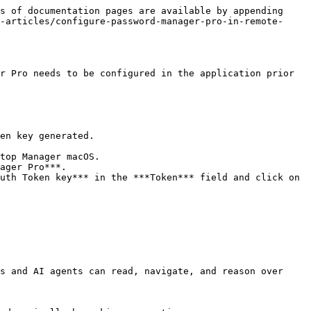
s of documentation pages are available by appending 
-articles/configure-password-manager-pro-in-remote-
r Pro needs to be configured in the application prior 
en key generated.

ager Pro***.

uth Token key*** in the ***Token*** field and click on 
s and AI agents can read, navigate, and reason over 