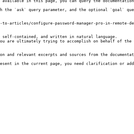
 available in this page, you can query the documentation
h the `ask` query parameter, and the optional `goal` que
-to-articles/configure-password-manager-pro-in-remote-de
 self-contained, and written in natural language.

ou are ultimately trying to accomplish on behalf of the 
on and relevant excerpts and sources from the documentat
esent in the current page, you need clarification or add