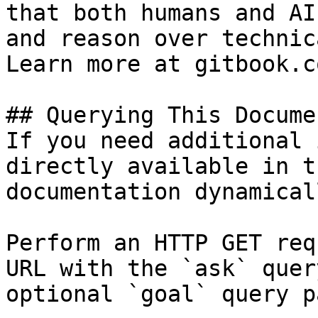
that both humans and AI
and reason over technic
Learn more at gitbook.co
## Querying This Docume
If you need additional 
directly available in t
documentation dynamical
Perform an HTTP GET req
URL with the `ask` quer
optional `goal` query p