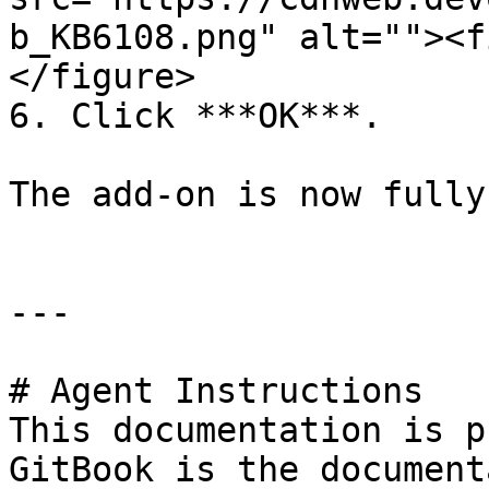
b_KB6108.png" alt=""><f
</figure>

6. Click ***OK***.

The add-on is now fully
---

# Agent Instructions

This documentation is p
GitBook is the document