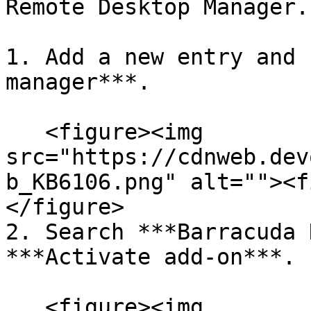
Remote Desktop Manager.

1. Add a new entry and 
manager***.

   <figure><img 
src="https://cdnweb.dev
b_KB6106.png" alt=""><f
</figure>

2. Search ***Barracuda 
***Activate add-on***.

   <figure><img 