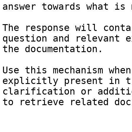
answer towards what is 
The response will conta
question and relevant e
the documentation.

Use this mechanism when
explicitly present in t
clarification or additi