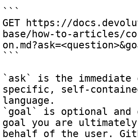
```

GET https://docs.devolu
base/how-to-articles/co
on.md?ask=<question>&go
```

`ask` is the immediate 
specific, self-containe
language.

`goal` is optional and 
goal you are ultimately
behalf of the user. Git