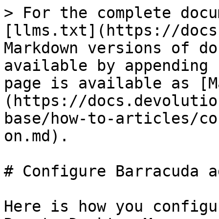
> For the complete docu
[llms.txt](https://docs
Markdown versions of do
available by appending 
page is available as [M
(https://docs.devolutio
base/how-to-articles/co
on.md).

# Configure Barracuda a
Here is how you configu