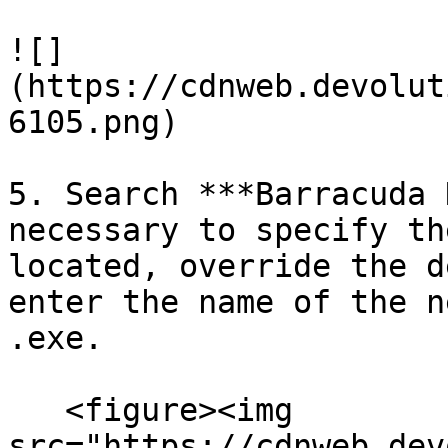
![]
(https://cdnweb.devolut
6105.png)

5. Search ***Barracuda 
necessary to specify th
located, override the d
enter the name of the n
.exe.

   <figure><img 
src="https://cdnweb.dev