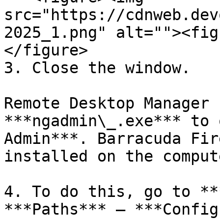
src="https://cdnweb.dev
2025_1.png" alt=""><fig
</figure>

3. Close the window.

Remote Desktop Manager 
***ngadmin\_.exe*** to 
Admin***. Barracuda Fir
installed on the compute
4. To do this, go to **
***Paths*** – ***Config